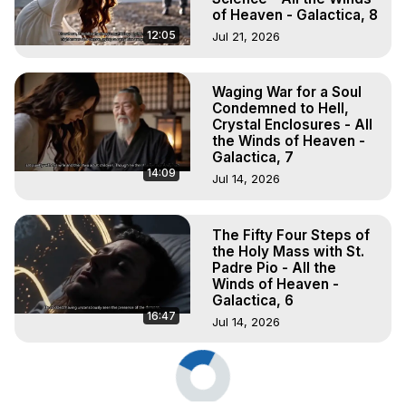
of Heaven - Galactica, 8
12:05
Jul 21, 2026
Waging War for a Soul
Condemned to Hell,
Crystal Enclosures - All
the Winds of Heaven -
Galactica, 7
14:09
Jul 14, 2026
The Fifty Four Steps of
the Holy Mass with St.
Padre Pio - All the
Winds of Heaven -
Galactica, 6
16:47
Jul 14, 2026