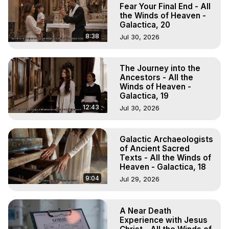
Projection, How to Have Out-of-Body Experiences, How 
Fear Your Final End - All
to do Astral Projection, What is Astral Travel, Out of Body 
the Winds of Heaven -
Galactica, 20
Experience Meaning, Outer Body Experience Meaning, 
Outer Body Experiences, Out of Body Travel, Out of 
8:38
Jul 30, 2026
Body Experiences, Outer Body Experiences, To Astral 
Travel, Astral Projection, Near Death Experiences, 
The Journey into the
Mystical Experiences, Marilynn Hughes

Ancestors - All the
Main Website -
 https://outofbodytravel.org
Winds of Heaven -
Archive -
 https://outofbodytravel.wordpress.com
Galactica, 19
12:43
Jul 30, 2026
Galactic Archaeologists
of Ancient Sacred
Texts - All the Winds of
Heaven - Galactica, 18
9:04
Jul 29, 2026
A Near Death
Experience with Jesus