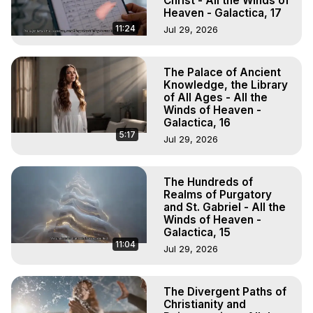
Christ - All the Winds of
Heaven - Galactica, 17
11:24
Jul 29, 2026
The Palace of Ancient
Knowledge, the Library
of All Ages - All the
Winds of Heaven -
Galactica, 16
5:17
Jul 29, 2026
The Hundreds of
Realms of Purgatory
and St. Gabriel - All the
Winds of Heaven -
Galactica, 15
11:04
Jul 29, 2026
The Divergent Paths of
Christianity and