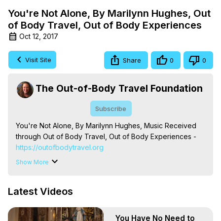
You're Not Alone, By Marilynn Hughes, Out
of Body Travel, Out of Body Experiences
Oct 12, 2017
Visit Site
Share
0
0
The Out-of-Body Travel Foundation
Subscribe
You're Not Alone, By Marilynn Hughes, Music Received 
through Out of Body Travel, Out of Body Experiences -
https://outofbodytravel.org
The Out-of-Body Travel Foundation – Astral Travel and 
Show More
Astral Projection: Download Books, Films on Out-of-Body 
Experiences. (Ghosts, Reincarnation, Initiations, Heaven, 
Latest Videos
Hell, Angels, Demons.) Out-of-Body Travel Author, 
Marilynn Hughes

To Astral Project, How to Astral Travel, Music for Astral 
You Have No Need to