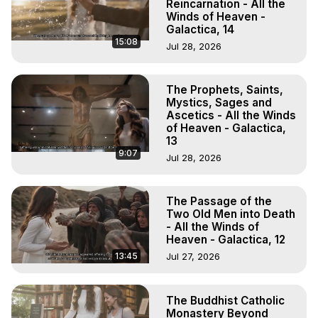
Reincarnation - All the
Winds of Heaven -
Galactica, 14
15:08
Jul 28, 2026
The Prophets, Saints,
Mystics, Sages and
Ascetics - All the Winds
of Heaven - Galactica,
13
9:07
Jul 28, 2026
The Passage of the
Two Old Men into Death
- All the Winds of
Heaven - Galactica, 12
13:45
Jul 27, 2026
The Buddhist Catholic
Monastery Beyond