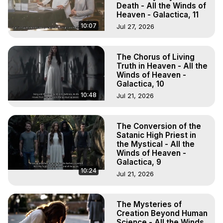
Death - All the Winds of
Heaven - Galactica, 11
10:07
Jul 27, 2026
The Chorus of Living
Truth in Heaven - All the
Winds of Heaven -
Galactica, 10
10:48
Jul 21, 2026
The Conversion of the
Satanic High Priest in
the Mystical - All the
Winds of Heaven -
Galactica, 9
10:24
Jul 21, 2026
The Mysteries of
Creation Beyond Human
Science - All the Winds