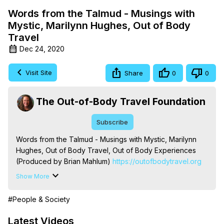
Words from the Talmud - Musings with
Mystic, Marilynn Hughes, Out of Body
Travel
Dec 24, 2020
Visit Site
Share
0
0
The Out-of-Body Travel Foundation
Subscribe
Words from the Talmud - Musings with Mystic, Marilynn 
Hughes, Out of Body Travel, Out of Body Experiences 
(Produced by Brian Mahlum)
 https://outofbodytravel.org
The Out-of-Body Travel Foundation – Astral Travel and 
Show More
Astral Projection: Download Books, Films on Out-of-Body 
Experiences. (Ghosts, Reincarnation, Initiations, Heaven, 
#People & Society
Hell, Angels, Demons.) Out-of-Body Travel Author, 
Marilynn Hughes

Latest Videos