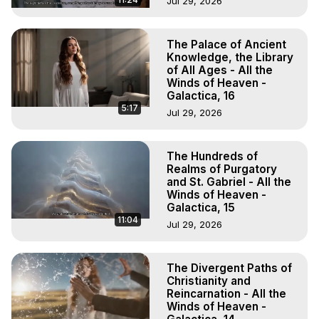
Jul 29, 2026
The Palace of Ancient
Knowledge, the Library
of All Ages - All the
Winds of Heaven -
Galactica, 16
5:17
Jul 29, 2026
The Hundreds of
Realms of Purgatory
and St. Gabriel - All the
Winds of Heaven -
Galactica, 15
11:04
Jul 29, 2026
The Divergent Paths of
Christianity and
Reincarnation - All the
Winds of Heaven -