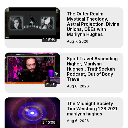
To Astral Project, How to Astral Travel, Music for Astral 
Projection, How to Have Out-of-Body Experiences, How 
The Outer Realm
to do Astral Projection, What is Astral Travel, Out of Body 
Mystical Theology,
Experience Meaning, Outer Body Experience Meaning, 
Astral Projection, Divine
Outer Body Experiences, Out of Body Travel, Out of 
Unions, OBEs with
Body Experiences, Outer Body Experiences, To Astral 
Marilynn Hughes
1:48:46
Travel, Astral Projection, Near Death Experiences, 
Aug 7, 2026
Mystical Experiences, Marilynn Hughes

Main Website -
 https://outofbodytravel.org
Spirit Travel Ascending
Archive -
 https://outofbodytravel.wordpress.com
Higher, Marilynn
Hughes,. TruthSeekah
Podcast, Out of Body
Travel
1:10:11
Aug 6, 2026
The Midnight Society
Tim Weisburg 1 28 2021
marilynn hughes
Aug 6, 2026
2:40:09