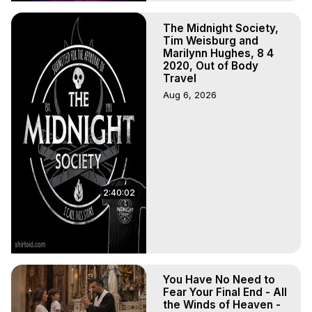
The Midnight Society,
Tim Weisburg and
Marilynn Hughes, 8 4
2020, Out of Body
Travel
Aug 6, 2026
2:40:02
You Have No Need to
Fear Your Final End - All
the Winds of Heaven -