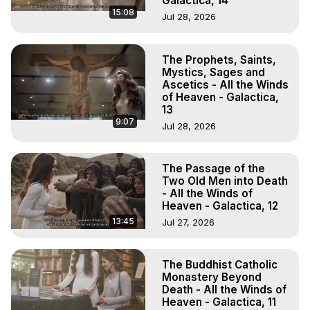
Galactica, 14
15:08
Jul 28, 2026
The Prophets, Saints,
Mystics, Sages and
Ascetics - All the Winds
of Heaven - Galactica,
13
9:07
Jul 28, 2026
The Passage of the
Two Old Men into Death
- All the Winds of
Heaven - Galactica, 12
13:45
Jul 27, 2026
The Buddhist Catholic
Monastery Beyond
Death - All the Winds of
Heaven - Galactica, 11