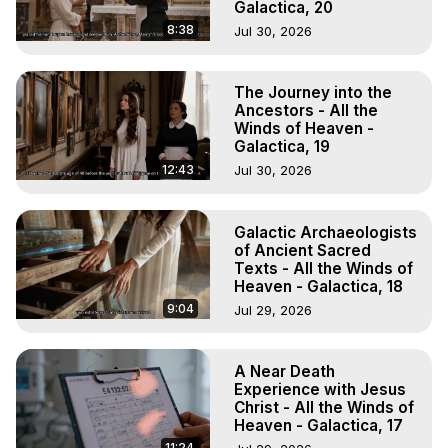
Galactica, 20
8:38
Jul 30, 2026
The Journey into the
Ancestors - All the
Winds of Heaven -
Galactica, 19
12:43
Jul 30, 2026
Galactic Archaeologists
of Ancient Sacred
Texts - All the Winds of
Heaven - Galactica, 18
9:04
Jul 29, 2026
A Near Death
Experience with Jesus
Christ - All the Winds of
Heaven - Galactica, 17
11:24