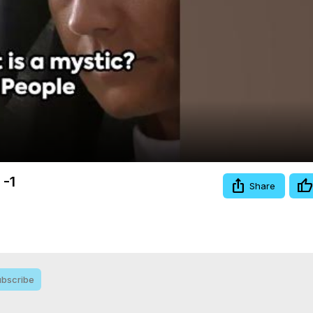
Video
 -1
Share
bscribe