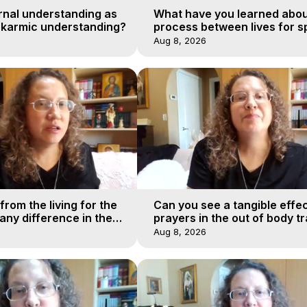
rnal understanding as
What have you learned abou
 karmic understanding?
process between lives for sp
Aug 8, 2026
from the living for the
Can you see a tangible effec
ny difference in the
prayers in the out of body tr
urney of a soul?
realms?
Aug 8, 2026