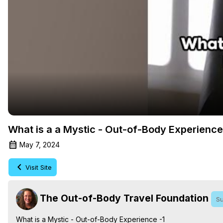
What is a a Mystic - Out-of-Body Experience
May 7, 2024
Visit Site
The Out-of-Body Travel Foundation
Su
What is a Mystic - Out-of-Body Experience -1
