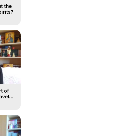
t the
irits?
t of
avel