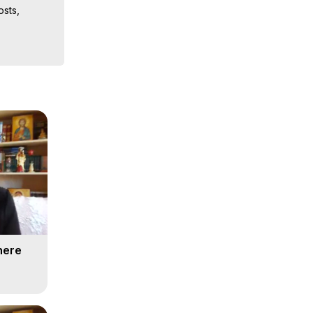
sts, 
iences, 
here