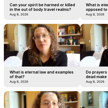
Can your spirit be harmed or killed
What is ete
in the out of body travel realms?
opposed to
Aug 8, 2026
Aug 8, 2026
What is eternal law and examples
Do prayers 
of that?
dead make a
afterlife jo
Aug 8, 2026
Aug 8, 2026