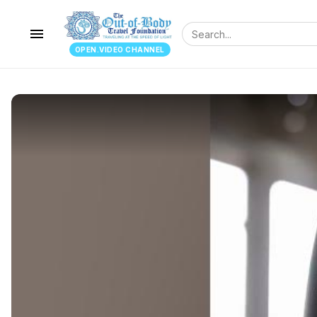
menu
OPEN.VIDEO CHANNEL