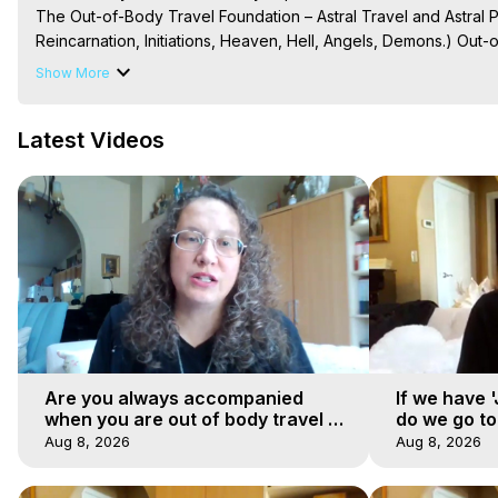
The Out-of-Body Travel Foundation – Astral Travel and Astral 
Reincarnation, Initiations, Heaven, Hell, Angels, Demons.) Out-
Out of Body Travel, Out of Body Experiences, Out of Body, Astr
Show More
OBE, OOBE, NDE, Marilynn Hughes, The Out-of-Body Travel Fo
Main Website -
 https://outofbodytravel.org
Latest Videos
Archive -
 https://outofbodytravel.wordpress.com
Are you always accompanied
If we have 
when you are out of body travel or
do we go t
can you find yourself alone?
Aug 8, 2026
Aug 8, 2026