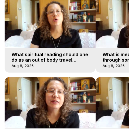
What spiritual reading should one
What is med
do as an out of body travel
through so
explorer?
Aug 8, 2026
Aug 8, 2026