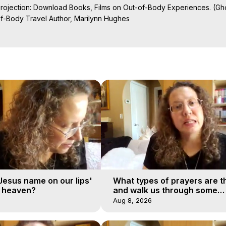
Projection: Download Books, Films on Out-of-Body Experiences. (Gho
of-Body Travel Author, Marilynn Hughes

al Travel, Astral Projection, Near Death Experiences, Mystical Exper
undation

'Jesus name on our lips'
What types of prayers are t
o heaven?
and walk us through some
examples?
Aug 8, 2026