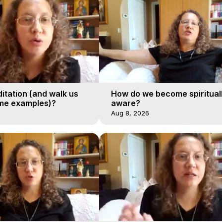
itation (and walk us
How do we become spiritual
me examples)?
aware?
Aug 8, 2026