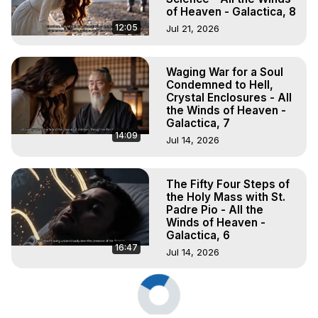
of Heaven - Galactica, 8
12:05
Jul 21, 2026
Waging War for a Soul
Condemned to Hell,
Crystal Enclosures - All
the Winds of Heaven -
Galactica, 7
14:09
Jul 14, 2026
The Fifty Four Steps of
the Holy Mass with St.
Padre Pio - All the
Winds of Heaven -
Galactica, 6
16:47
Jul 14, 2026