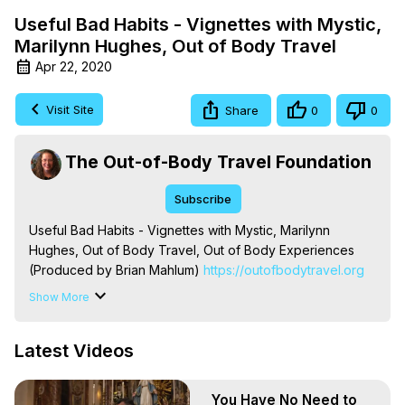
Useful Bad Habits - Vignettes with Mystic,
Marilynn Hughes, Out of Body Travel
Apr 22, 2020
Visit Site
Share
0
0
The Out-of-Body Travel Foundation
Subscribe
Useful Bad Habits - Vignettes with Mystic, Marilynn 
Hughes, Out of Body Travel, Out of Body Experiences 
(Produced by Brian Mahlum)
 https://outofbodytravel.org
The Out-of-Body Travel Foundation – Astral Travel and 
Show More
Astral Projection: Download Books, Films on Out-of-Body 
Experiences. (Ghosts, Reincarnation, Initiations, Heaven, 
Latest Videos
Hell, Angels, Demons.) Out-of-Body Travel Author, 
Marilynn Hughes

To Astral Project, How to Astral Travel, Music for Astral 
You Have No Need to