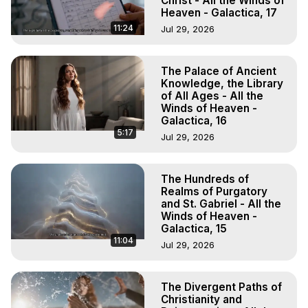
Christ - All the Winds of
Heaven - Galactica, 17
11:24
Jul 29, 2026
The Palace of Ancient
Knowledge, the Library
of All Ages - All the
Winds of Heaven -
Galactica, 16
5:17
Jul 29, 2026
The Hundreds of
Realms of Purgatory
and St. Gabriel - All the
Winds of Heaven -
Galactica, 15
11:04
Jul 29, 2026
The Divergent Paths of
Christianity and