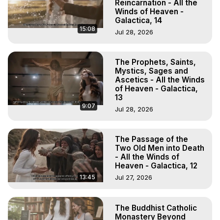
Reincarnation - All the
Winds of Heaven -
Galactica, 14
15:08
Jul 28, 2026
The Prophets, Saints,
Mystics, Sages and
Ascetics - All the Winds
of Heaven - Galactica,
13
9:07
Jul 28, 2026
The Passage of the
Two Old Men into Death
- All the Winds of
Heaven - Galactica, 12
13:45
Jul 27, 2026
The Buddhist Catholic
Monastery Beyond