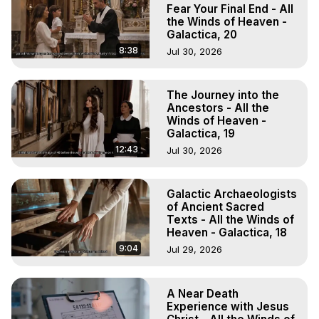
Projection, How to Have Out-of-Body Experiences, How 
Fear Your Final End - All
to do Astral Projection, What is Astral Travel, Out of Body 
the Winds of Heaven -
Galactica, 20
Experience Meaning, Outer Body Experience Meaning, 
Outer Body Experiences, Out of Body Travel, Out of 
8:38
Jul 30, 2026
Body Experiences, Outer Body Experiences, To Astral 
Travel, Astral Projection, Near Death Experiences, 
The Journey into the
Mystical Experiences, Marilynn Hughes

Ancestors - All the
Main Website -
 https://outofbodytravel.org
Winds of Heaven -
Archive -
 https://outofbodytravel.wordpress.com
Galactica, 19
12:43
Jul 30, 2026
Galactic Archaeologists
of Ancient Sacred
Texts - All the Winds of
Heaven - Galactica, 18
9:04
Jul 29, 2026
A Near Death
Experience with Jesus