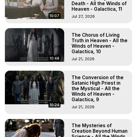
Death - All the Winds of
Heaven - Galactica, 11
10:07
Jul 27, 2026
The Chorus of Living
Truth in Heaven - All the
Winds of Heaven -
Galactica, 10
10:48
Jul 21, 2026
The Conversion of the
Satanic High Priest in
the Mystical - All the
Winds of Heaven -
Galactica, 9
10:24
Jul 21, 2026
The Mysteries of
Creation Beyond Human
Science - All the Winds