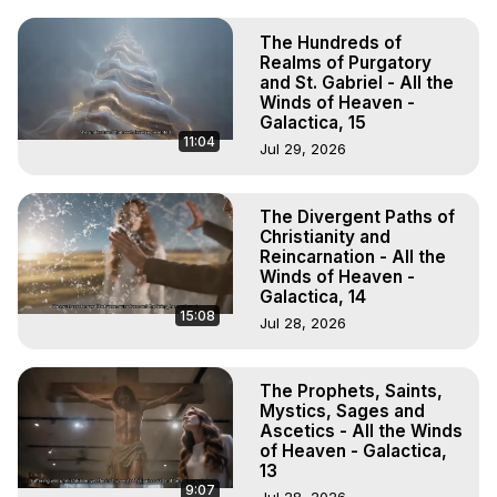
The Hundreds of
Realms of Purgatory
and St. Gabriel - All the
Winds of Heaven -
Galactica, 15
11:04
Jul 29, 2026
The Divergent Paths of
Christianity and
Reincarnation - All the
Winds of Heaven -
Galactica, 14
15:08
Jul 28, 2026
The Prophets, Saints,
Mystics, Sages and
Ascetics - All the Winds
of Heaven - Galactica,
13
9:07