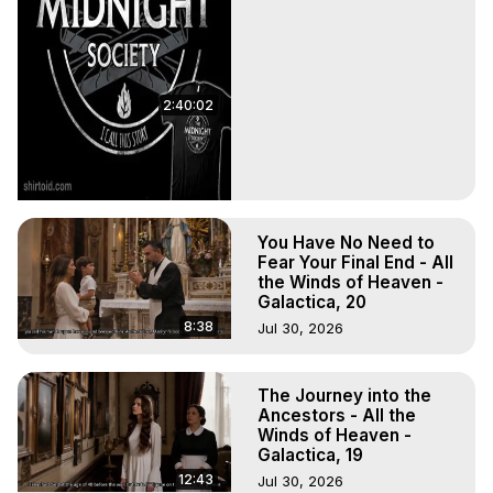
2:40:02
You Have No Need to
Fear Your Final End - All
the Winds of Heaven -
Galactica, 20
8:38
Jul 30, 2026
The Journey into the
Ancestors - All the
Winds of Heaven -
Galactica, 19
12:43
Jul 30, 2026