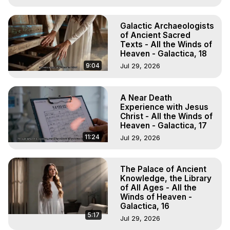
Galactic Archaeologists
of Ancient Sacred
Texts - All the Winds of
Heaven - Galactica, 18
9:04
Jul 29, 2026
A Near Death
Experience with Jesus
Christ - All the Winds of
Heaven - Galactica, 17
11:24
Jul 29, 2026
The Palace of Ancient
Knowledge, the Library
of All Ages - All the
Winds of Heaven -
Galactica, 16
5:17
Jul 29, 2026