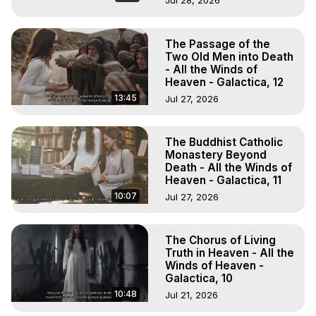
Jul 28, 2026
The Passage of the
Two Old Men into Death
- All the Winds of
Heaven - Galactica, 12
13:45
Jul 27, 2026
The Buddhist Catholic
Monastery Beyond
Death - All the Winds of
Heaven - Galactica, 11
10:07
Jul 27, 2026
The Chorus of Living
Truth in Heaven - All the
Winds of Heaven -
Galactica, 10
10:48
Jul 21, 2026