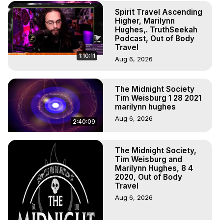
(Copyright)
Spirit Travel Ascending
Higher, Marilynn
Hughes,. TruthSeekah
Podcast, Out of Body
Travel
1:10:11
Aug 6, 2026
The Midnight Society
Tim Weisburg 1 28 2021
marilynn hughes
Aug 6, 2026
2:40:09
The Midnight Society,
Tim Weisburg and
Marilynn Hughes, 8 4
2020, Out of Body
Travel
Aug 6, 2026