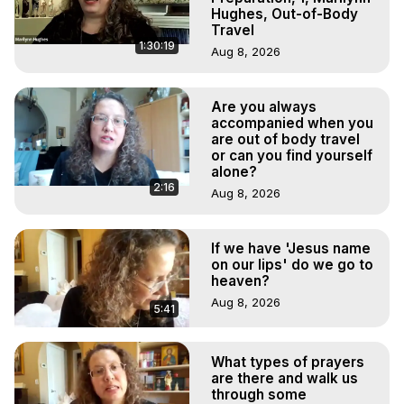
Hughes, Out-of-Body
Travel
1:30:19
Aug 8, 2026
Are you always
accompanied when you
are out of body travel
or can you find yourself
alone?
2:16
Aug 8, 2026
If we have 'Jesus name
on our lips' do we go to
heaven?
Aug 8, 2026
5:41
What types of prayers
are there and walk us
through some