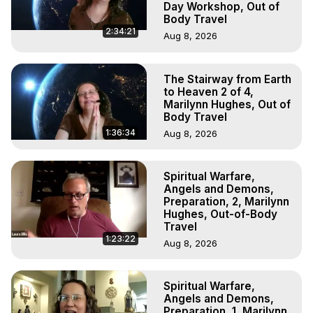
Day Workshop, Out of
Body Travel
2:34:21
Aug 8, 2026
The Stairway from Earth
to Heaven 2 of 4,
Marilynn Hughes, Out of
Body Travel
1:36:34
Aug 8, 2026
Spiritual Warfare,
Angels and Demons,
Preparation, 2, Marilynn
Hughes, Out-of-Body
Travel
1:23:22
Aug 8, 2026
Spiritual Warfare,
Angels and Demons,
Preparation, 1, Marilynn