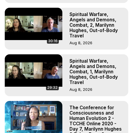
Spiritual Warfare,
Angels and Demons,
Combat, 2, Marilynn
Hughes, Out-of-Body
Travel
30:16
Aug 8, 2026
Spiritual Warfare,
Angels and Demons,
Combat, 1, Marilynn
Hughes, Out-of-Body
Travel
29:32
Aug 8, 2026
The Conference for
Consciousness and
Human Evolution 2 -
TCCHE Online 2020 -
Day 7, Marilynn Hughes