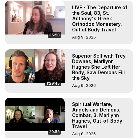
(Copyright)
LIVE - The Departure of
the Soul, 83, St.
Anthony's Greek
Orthodox Monastery,
Out of Body Travel
35:50
Aug 9, 2026
Superior Self with Trey
Downes, Marilynn
Hughes She Left Her
Body, Saw Demons Fill
the Sky
1:29:45
Aug 9, 2026
Spiritual Warfare,
Angels and Demons,
Combat, 3, Marilynn
Hughes, Out-of-Body
Travel
29:53
Aug 8, 2026