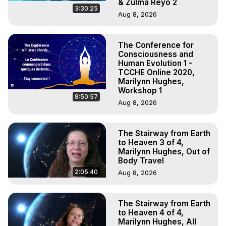
& Zulma Reyo 2
3:30:25
Aug 8, 2026
The Conference for
Consciousness and
Human Evolution 1 -
TCCHE Online 2020,
Marilynn Hughes,
Workshop 1
8:50:57
Aug 8, 2026
The Stairway from Earth
to Heaven 3 of 4,
Marilynn Hughes, Out of
Body Travel
2:05:40
Aug 8, 2026
The Stairway from Earth
to Heaven 4 of 4,
Marilynn Hughes, All