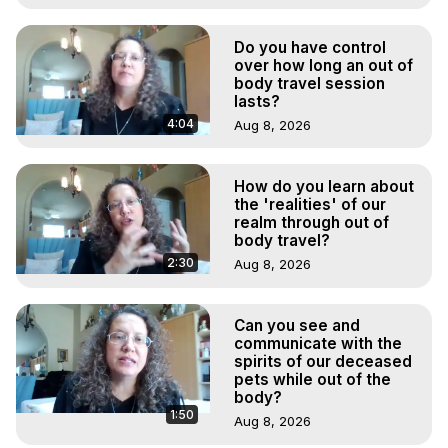
Do you have control
over how long an out of
body travel session
lasts?
4:04
Aug 8, 2026
How do you learn about
the 'realities' of our
realm through out of
body travel?
2:30
Aug 8, 2026
Can you see and
communicate with the
spirits of our deceased
pets while out of the
body?
1:50
Aug 8, 2026