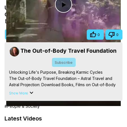
Unlocking Life's Purpose, Breaking Karmic
Play
Cycles
Aug 17, 2025
Video
Visit Site
Share
0
0
The Out-of-Body Travel Foundation
Subscribe
Unlocking Life's Purpose, Breaking Karmic Cycles

The Out-of-Body Travel Foundation – Astral Travel and 
Astral Projection: Download Books, Films on Out-of-Body 
Experiences. (Ghosts, Reincarnation, Initiations, Heaven, 
Show More
Hell, Angels, Demons.) Out-of-Body Travel Author, 
Marilynn Hughes

#People & Society
Out of Body Travel, Out of Body Experiences, Out of 
Body, Astral Travel, Astral Projection, Near Death 
Latest Videos
Experiences, Mystical Experiences, OBE, OOBE, NDE, 