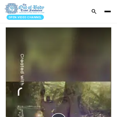
search
OPEN.VIDEO CHANNEL