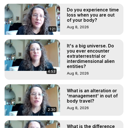
Do you experience time
loss when you are out
of your body?
Aug 8, 2026
1:21
It's a big universe. Do
you ever encounter
extraterrestrial or
interdimensional alien
entities?
4:53
Aug 8, 2026
What is an alteration or
'management' in out of
body travel?
Aug 8, 2026
2:30
What is the difference