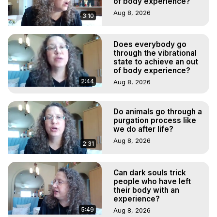
of body experience?
Aug 8, 2026
3:10
Does everybody go
through the vibrational
state to achieve an out
of body experience?
2:44
Aug 8, 2026
Do animals go through a
purgation process like
we do after life?
Aug 8, 2026
2:31
Can dark souls trick
people who have left
their body with an
experience?
5:49
Aug 8, 2026