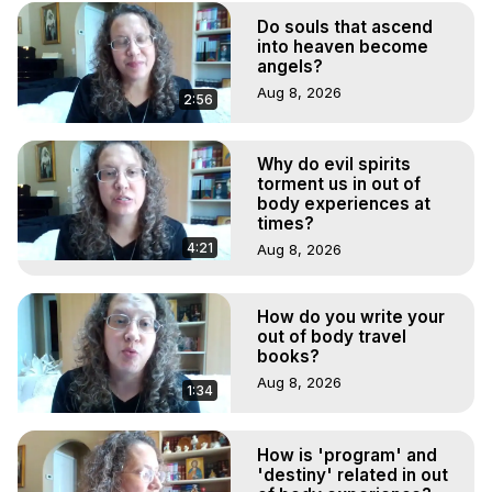
Marilynn Hughes, The Out-of-Body Travel Foundation

Do souls that ascend
Main Website -
 https://outofbodytravel.org
into heaven become
Archive -
 https://outofbodytravel.wordpress.com
angels?
Aug 8, 2026
2:56
Why do evil spirits
torment us in out of
body experiences at
times?
4:21
Aug 8, 2026
How do you write your
out of body travel
books?
Aug 8, 2026
1:34
How is 'program' and
'destiny' related in out