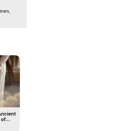
nars, 
ions, 
iences, 
Ancient
 of