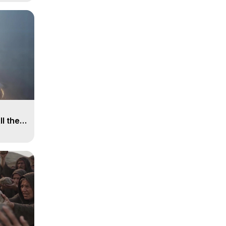
ll the
, 15