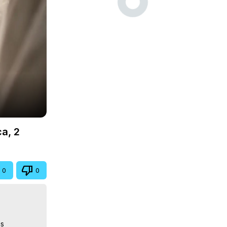
ca, 2
0
0
s
