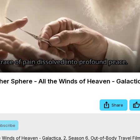
Video
gher Sphere - All the Winds of Heaven - Galacti
Share
bscribe
the Winds of Heaven - Galactica, 2, Season 6, Out-of-Body Travel Film