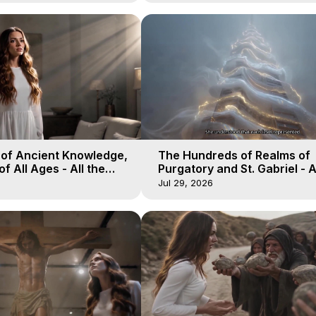
 of Ancient Knowledge,
The Hundreds of Realms of
of All Ages - All the
Purgatory and St. Gabriel - A
aven - Galactica, 16
Winds of Heaven - Galactica
Jul 29, 2026