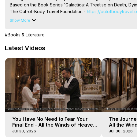
Based on the Book Series 'Galactica: A Treatise on Death, Dying
The Out-of-Body Travel Foundation - 
https://outofbodytravel.
Livestreams, Music, Art, Vignettes, Radio and TV Appearances a
Show More
Heaven, Hell, Angels, Demons.) Out-of-Body Travel Author, Ma
Out of Body Travel, Out of Body Experiences, Out of Body, Astr
#Books & Literature
OBE, OOBE, NDE
Latest Videos
You Have No Need to Fear Your
The Journey
Final End - All the Winds of Heaven
All the Win
- Galactica, 20
Galactica, 
Jul 30, 2026
Jul 30, 2026