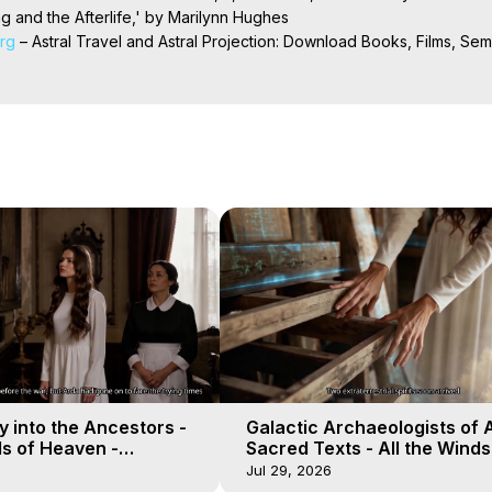
 and the Afterlife,' by Marilynn Hughes

org
 – Astral Travel and Astral Projection: Download Books, Films, Semi
nd More on Out-of-Body Experiences. (Ghosts, Reincarnation, Initiat
rilynn Hughes (Copyright)

al Travel, Astral Projection, Near Death Experiences, Mystical Exper
 into the Ancestors -
Galactic Archaeologists of 
ds of Heaven -
Sacred Texts - All the Winds
19
Heaven - Galactica, 18
Jul 29, 2026