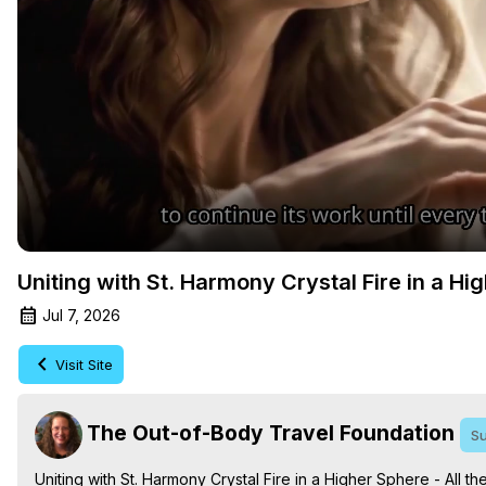
Uniting with St. Harmony Crystal Fire in a Hi
Jul 7, 2026
Visit Site
The Out-of-Body Travel Foundation
Su
Uniting with St. Harmony Crystal Fire in a Higher Sphere - All 