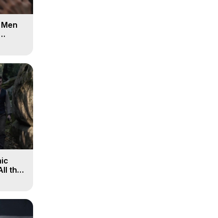
d Men
ic
All the
, 9