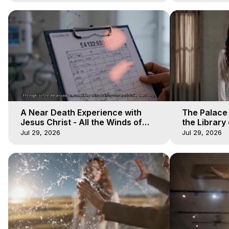
A Near Death Experience with
The Palace
Jesus Christ - All the Winds of
the Library 
Heaven - Galactica, 17
Winds of He
Jul 29, 2026
Jul 29, 2026