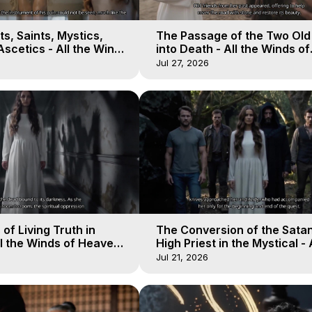
s, Saints, Mystics,
The Passage of the Two Ol
scetics - All the Winds
into Death - All the Winds of
 Galactica, 13
Heaven - Galactica, 12
Jul 27, 2026
of Living Truth in
The Conversion of the Satan
l the Winds of Heaven -
High Priest in the Mystical - 
10
Winds of Heaven - Galactica
Jul 21, 2026