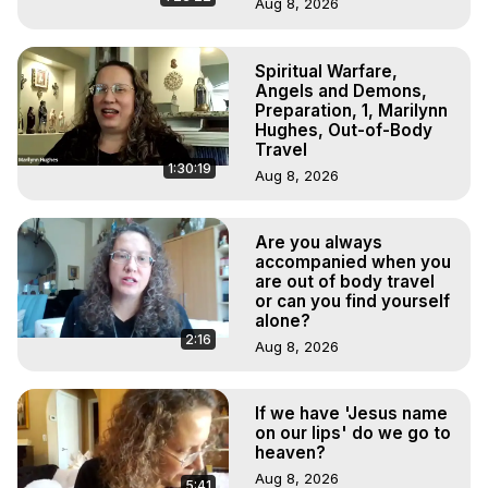
Aug 8, 2026
Spiritual Warfare,
Angels and Demons,
Preparation, 1, Marilynn
Hughes, Out-of-Body
Travel
1:30:19
Aug 8, 2026
Are you always
accompanied when you
are out of body travel
or can you find yourself
alone?
2:16
Aug 8, 2026
If we have 'Jesus name
on our lips' do we go to
heaven?
Aug 8, 2026
5:41