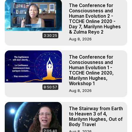
The Conference for
Consciousness and
Human Evolution 2 -
TCCHE Online 2020 -
Day 7, Marilynn Hughes
& Zulma Reyo 2
3:30:25
Aug 8, 2026
The Conference for
Consciousness and
Human Evolution 1 -
TCCHE Online 2020,
Marilynn Hughes,
Workshop 1
8:50:57
Aug 8, 2026
The Stairway from Earth
to Heaven 3 of 4,
Marilynn Hughes, Out of
Body Travel
2:05:40
Aug 8, 2026