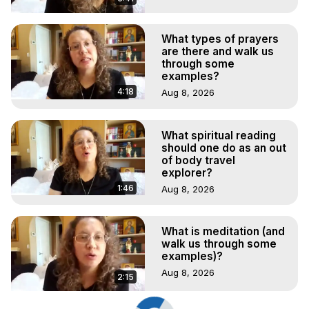
What types of prayers
are there and walk us
through some
examples?
4:18
Aug 8, 2026
What spiritual reading
should one do as an out
of body travel
explorer?
1:46
Aug 8, 2026
What is meditation (and
walk us through some
examples)?
Aug 8, 2026
2:15