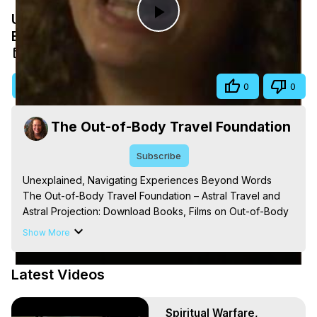
Unexplained, Navigating Experiences
Play
Beyond Words
Aug 16, 2025
Video
Visit Site
Share
0
0
The Out-of-Body Travel Foundation
Subscribe
Unexplained, Navigating Experiences Beyond Words

The Out-of-Body Travel Foundation – Astral Travel and 
Astral Projection: Download Books, Films on Out-of-Body 
Experiences. (Ghosts, Reincarnation, Initiations, Heaven, 
Show More
Hell, Angels, Demons.) Out-of-Body Travel Author, 
Marilynn Hughes

Latest Videos
Out of Body Travel, Out of Body Experiences, Out of 
Body, Astral Travel, Astral Projection, Near Death 
Experiences, Mystical Experiences, OBE, OOBE, NDE, 
Spiritual Warfare,