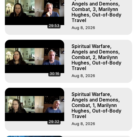
Marilynn Hughes, The Out-of-Body Travel Foundation

Angels and Demons,
Main Website -
 https://outofbodytravel.org
Combat, 3, Marilynn
Hughes, Out-of-Body
Archive -
 https://outofbodytravel.wordpress.com
Travel
29:53
Aug 8, 2026
Spiritual Warfare,
Angels and Demons,
Combat, 2, Marilynn
Hughes, Out-of-Body
Travel
30:16
Aug 8, 2026
Spiritual Warfare,
Angels and Demons,
Combat, 1, Marilynn
Hughes, Out-of-Body
Travel
29:32
Aug 8, 2026