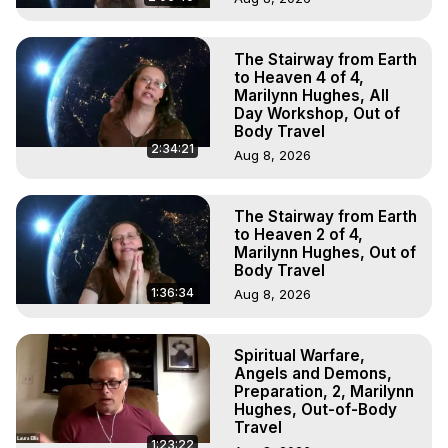
The Stairway from Earth
to Heaven 4 of 4,
Marilynn Hughes, All
Day Workshop, Out of
Body Travel
2:34:21
Aug 8, 2026
The Stairway from Earth
to Heaven 2 of 4,
Marilynn Hughes, Out of
Body Travel
1:36:34
Aug 8, 2026
Spiritual Warfare,
Angels and Demons,
Preparation, 2, Marilynn
Hughes, Out-of-Body
Travel
1:23:22