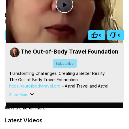
Transforming Challenges: Creating a
Play
Better Reality
May 13, 2026
Video
Visit Site
Share
0
0
The Out-of-Body Travel Foundation
Subscribe
Transforming Challenges: Creating a Better Reality

The Out-of-Body Travel Foundation - 
https://outofbodytravel.org
 – Astral Travel and Astral 
Projection: Download Books, Films, Seminars, 
Show More
Livestreams, Music, Art, Vignettes, Radio and TV 
Appearances and More on Out-of-Body Experiences. 
#Arts & Entertainment
(Ghosts, Reincarnation, Initiations, Heaven, Hell, Angels, 
Demons.) Out-of-Body Travel Author, Marilynn Hughes 
Latest Videos
(Copyright)