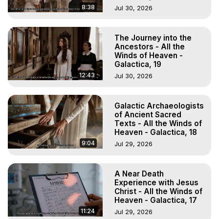
8:38
Jul 30, 2026
The Journey into the
Ancestors - All the
Winds of Heaven -
Galactica, 19
12:43
Jul 30, 2026
Galactic Archaeologists
of Ancient Sacred
Texts - All the Winds of
Heaven - Galactica, 18
9:04
Jul 29, 2026
A Near Death
Experience with Jesus
Christ - All the Winds of
Heaven - Galactica, 17
11:24
Jul 29, 2026