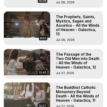
15:08
Jul 28, 2026
The Prophets, Saints,
Mystics, Sages and
Ascetics - All the Winds
of Heaven - Galactica,
13
9:07
Jul 28, 2026
The Passage of the
Two Old Men into Death
- All the Winds of
Heaven - Galactica, 12
13:45
Jul 27, 2026
The Buddhist Catholic
Monastery Beyond
Death - All the Winds of
Heaven - Galactica, 11
10:07
Jul 27, 2026