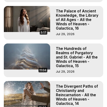
The Palace of Ancient
Knowledge, the Library
of All Ages - All the
Winds of Heaven -
Galactica, 16
5:17
Jul 29, 2026
The Hundreds of
Realms of Purgatory
and St. Gabriel - All the
Winds of Heaven -
Galactica, 15
11:04
Jul 29, 2026
The Divergent Paths of
Christianity and
Reincarnation - All the
Winds of Heaven -
Galactica, 14