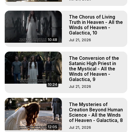
The Chorus of Living
Truth in Heaven - All the
Winds of Heaven -
Galactica, 10
10:48
Jul 21, 2026
The Conversion of the
Satanic High Priest in
the Mystical - All the
Winds of Heaven -
Galactica, 9
10:24
Jul 21, 2026
The Mysteries of
Creation Beyond Human
Science - All the Winds
of Heaven - Galactica, 8
12:05
Jul 21, 2026