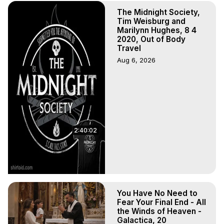
The Midnight Society,
Tim Weisburg and
Marilynn Hughes, 8 4
2020, Out of Body
Travel
Aug 6, 2026
2:40:02
You Have No Need to
Fear Your Final End - All
the Winds of Heaven -
Galactica, 20