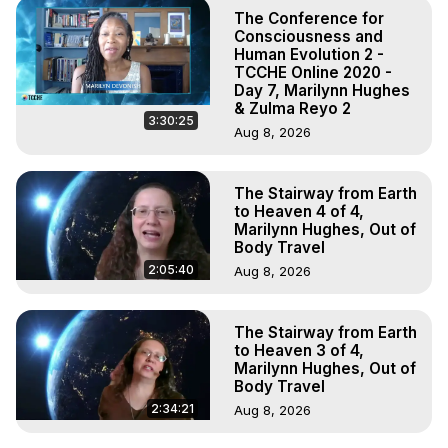
The Conference for
Consciousness and
Human Evolution 2 -
TCCHE Online 2020 -
Day 7, Marilynn Hughes
& Zulma Reyo 2
3:30:25
Aug 8, 2026
The Stairway from Earth
to Heaven 4 of 4,
Marilynn Hughes, Out of
Body Travel
2:05:40
Aug 8, 2026
The Stairway from Earth
to Heaven 3 of 4,
Marilynn Hughes, Out of
Body Travel
2:34:21
Aug 8, 2026