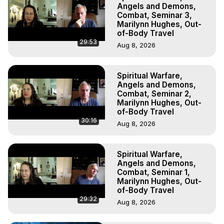
Projection, How to Have Out-of-Body Experiences, How 
Angels and Demons,
to do Astral Projection, What is Astral Travel, Out of Body 
Combat, Seminar 3,
Marilynn Hughes, Out-
Experience Meaning, Outer Body Experience Meaning, 
of-Body Travel
Outer Body Experiences, Out of Body Travel, Out of 
29:53
Aug 8, 2026
Body Experiences, Outer Body Experiences, To Astral 
Travel, Astral Projection, Near Death Experiences, 
Mystical Experiences, Marilynn Hughes

Spiritual Warfare,
Main Website -
 https://outofbodytravel.org
Angels and Demons,
Archive -
 https://outofbodytravel.wordpress.com
Combat, Seminar 2,
Marilynn Hughes, Out-
of-Body Travel
30:16
Aug 8, 2026
Spiritual Warfare,
Angels and Demons,
Combat, Seminar 1,
Marilynn Hughes, Out-
of-Body Travel
29:32
Aug 8, 2026