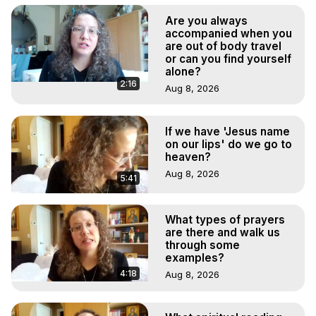
Are you always
accompanied when you
are out of body travel
or can you find yourself
alone?
2:16
Aug 8, 2026
If we have 'Jesus name
on our lips' do we go to
heaven?
Aug 8, 2026
5:41
What types of prayers
are there and walk us
through some
examples?
4:18
Aug 8, 2026