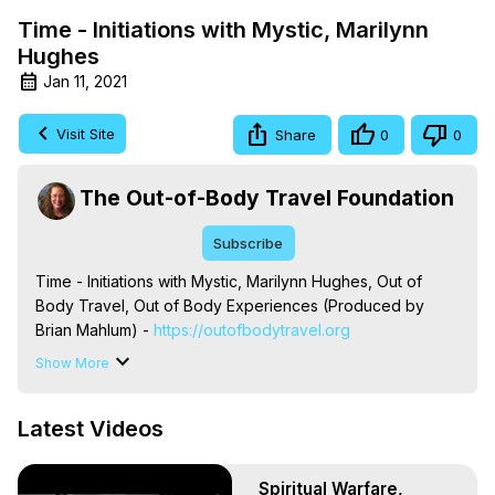
Time - Initiations with Mystic, Marilynn
Hughes
Jan 11, 2021
Visit Site
Share
0
0
The Out-of-Body Travel Foundation
Subscribe
Time - Initiations with Mystic, Marilynn Hughes, Out of 
Body Travel, Out of Body Experiences (Produced by 
Brian Mahlum) -
 https://outofbodytravel.org
The Out-of-Body Travel Foundation – Astral Travel and 
Show More
Astral Projection: Download Books, Films on Out-of-Body 
Experiences. (Ghosts, Reincarnation, Initiations, Heaven, 
Latest Videos
Hell, Angels, Demons.) Out-of-Body Travel Author, 
Marilynn Hughes

To Astral Project, How to Astral Travel, Music for Astral 
Spiritual Warfare,