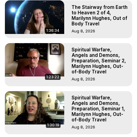
The Stairway from Earth
to Heaven 2 of 4,
Marilynn Hughes, Out of
Body Travel
1:36:34
Aug 8, 2026
Spiritual Warfare,
Angels and Demons,
Preparation, Seminar 2,
Marilynn Hughes, Out-
of-Body Travel
1:23:22
Aug 8, 2026
Spiritual Warfare,
Angels and Demons,
Preparation, Seminar 1,
Marilynn Hughes, Out-
of-Body Travel
1:30:19
Aug 8, 2026