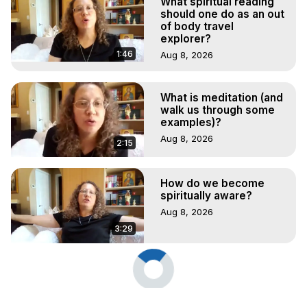
What spiritual reading
should one do as an out
of body travel
explorer?
1:46
Aug 8, 2026
What is meditation (and
walk us through some
examples)?
Aug 8, 2026
2:15
How do we become
spiritually aware?
Aug 8, 2026
3:29