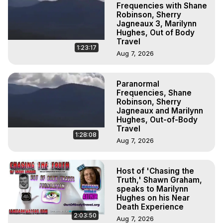
Frequencies with Shane
Robinson, Sherry
Jagneaux 3, Marilynn
Hughes, Out of Body
Travel
1:23:17
Aug 7, 2026
Paranormal
Frequencies, Shane
Robinson, Sherry
Jagneaux and Marilynn
Hughes, Out-of-Body
Travel
1:28:08
Aug 7, 2026
Host of 'Chasing the
Truth,' Shawn Graham,
speaks to Marilynn
Hughes on his Near
Death Experience
2:03:50
Aug 7, 2026