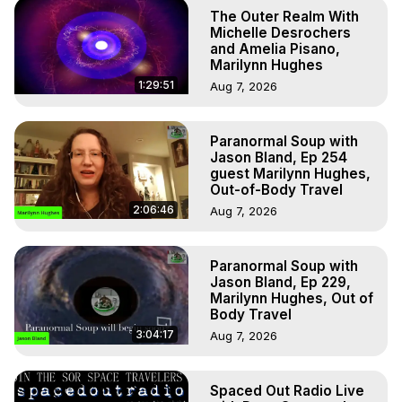
The Outer Realm With
Michelle Desrochers
and Amelia Pisano,
Marilynn Hughes
1:29:51
Aug 7, 2026
Paranormal Soup with
Jason Bland, Ep 254
guest Marilynn Hughes,
Out-of-Body Travel
2:06:46
Aug 7, 2026
Paranormal Soup with
Jason Bland, Ep 229,
Marilynn Hughes, Out of
Body Travel
3:04:17
Aug 7, 2026
Spaced Out Radio Live