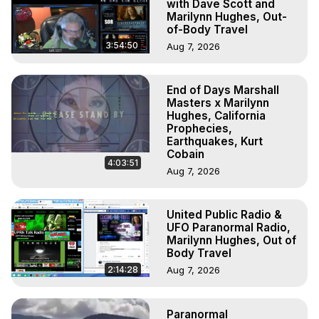
with Dave Scott and
Marilynn Hughes, Out-
of-Body Travel
3:54:50
Aug 7, 2026
End of Days Marshall
Masters x Marilynn
Hughes, California
Prophecies,
Earthquakes, Kurt
Cobain
4:03:51
Aug 7, 2026
United Public Radio &
UFO Paranormal Radio,
Marilynn Hughes, Out of
Body Travel
2:14:28
Aug 7, 2026
Paranormal