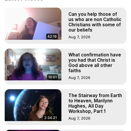
Projection: Download Books, Films, Seminars, 
Livestreams, Music, Art, Vignettes, Radio and TV 
Can you help those of
Appearances and More on Out-of-Body Experiences. 
us who are non Catholic
(Ghosts, Reincarnation, Initiations, Heaven, Hell, Angels, 
Christians with some of
Demons.) Out-of-Body Travel Author, Marilynn Hughes 
our beliefs
(Copyright)

42:19
Aug 7, 2026
Out of Body Travel, Out of Body Experiences, Out of 
Body, Astral Travel, Astral Projection, Near Death 
Experiences, Mystical Experiences, OBE, OOBE, NDE
What confirmation have
you had that Christ is
God above all other
faiths
10:01
Aug 7, 2026
The Stairway from Earth
to Heaven, Marilynn
Hughes, All Day
Workshop, Part 1
2:34:21
Aug 7, 2026