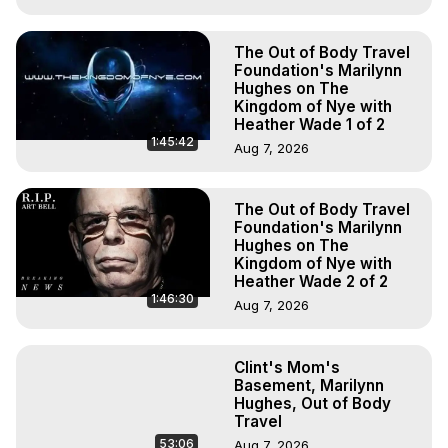
The Out of Body Travel
Foundation's Marilynn
Hughes on The
Kingdom of Nye with
Heather Wade 1 of 2
1:45:42
Aug 7, 2026
The Out of Body Travel
Foundation's Marilynn
Hughes on The
Kingdom of Nye with
Heather Wade 2 of 2
1:46:30
Aug 7, 2026
Clint's Mom's
Basement, Marilynn
Hughes, Out of Body
Travel
53:06
Aug 7, 2026