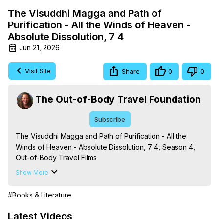
The Visuddhi Magga and Path of
Purification - All the Winds of Heaven -
Absolute Dissolution, 7 4
Jun 21, 2026
Visit Site
Share
0
0
The Out-of-Body Travel Foundation
Subscribe
The Visuddhi Magga and Path of Purification - All the 
Winds of Heaven - Absolute Dissolution, 7 4, Season 4, 
Out-of-Body Travel Films

Based on the Book Series 'The Mysteries of the 
Show More
Redemption: A Treatise on Out-of-Body Travel and 
Mysticism,' by Marilynn Hughes

#Books & Literature
The Out-of-Body Travel Foundation - 
https://outofbodytravel.org
 – Astral Travel and Astral 
Latest Videos