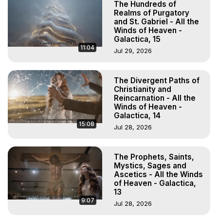
The Hundreds of
Realms of Purgatory
and St. Gabriel - All the
Winds of Heaven -
Galactica, 15
11:04
Jul 29, 2026
The Divergent Paths of
Christianity and
Reincarnation - All the
Winds of Heaven -
Galactica, 14
15:08
Jul 28, 2026
The Prophets, Saints,
Mystics, Sages and
Ascetics - All the Winds
of Heaven - Galactica,
13
9:07
Jul 28, 2026