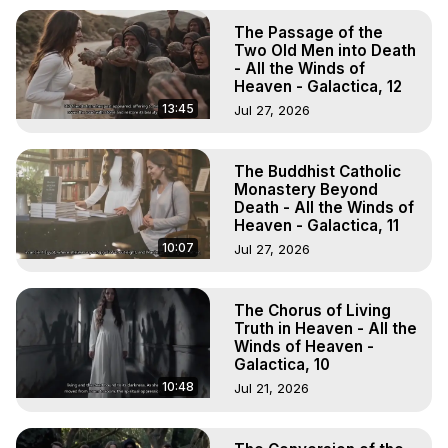
The Passage of the
Two Old Men into Death
- All the Winds of
Heaven - Galactica, 12
13:45
Jul 27, 2026
The Buddhist Catholic
Monastery Beyond
Death - All the Winds of
Heaven - Galactica, 11
10:07
Jul 27, 2026
The Chorus of Living
Truth in Heaven - All the
Winds of Heaven -
Galactica, 10
10:48
Jul 21, 2026