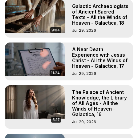
Galactic Archaeologists
of Ancient Sacred
Texts - All the Winds of
Heaven - Galactica, 18
9:04
Jul 29, 2026
A Near Death
Experience with Jesus
Christ - All the Winds of
Heaven - Galactica, 17
11:24
Jul 29, 2026
The Palace of Ancient
Knowledge, the Library
of All Ages - All the
Winds of Heaven -
Galactica, 16
5:17
Jul 29, 2026