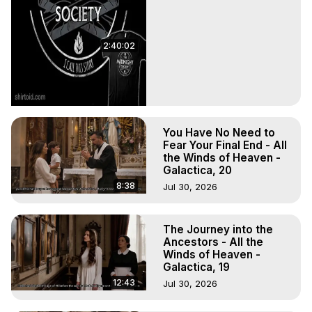
2:40:02
You Have No Need to
Fear Your Final End - All
the Winds of Heaven -
Galactica, 20
8:38
Jul 30, 2026
The Journey into the
Ancestors - All the
Winds of Heaven -
Galactica, 19
12:43
Jul 30, 2026