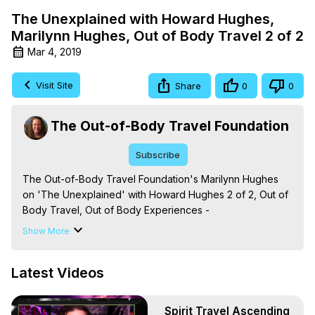
The Unexplained with Howard Hughes,
Marilynn Hughes, Out of Body Travel 2 of 2
Mar 4, 2019
Visit Site
Share
0
0
The Out-of-Body Travel Foundation
Subscribe
The Out-of-Body Travel Foundation's Marilynn Hughes 
on 'The Unexplained' with Howard Hughes 2 of 2, Out of 
Body Travel, Out of Body Experiences -
https://outofbodytravel.org
Show More
Out of Body, Out of Body Travel, Out of Body 
Experiences, OBE, OOBE, Astral, Astral Travel, Astral 
Latest Videos
Experiences, Astral Projection, Near Death, NDE, Near 
Death Experiences, Mystical, Mystical Experiences, 
Marilynn Hughes, The Out-of-Body Travel Foundation, 
Spirit Travel Ascending