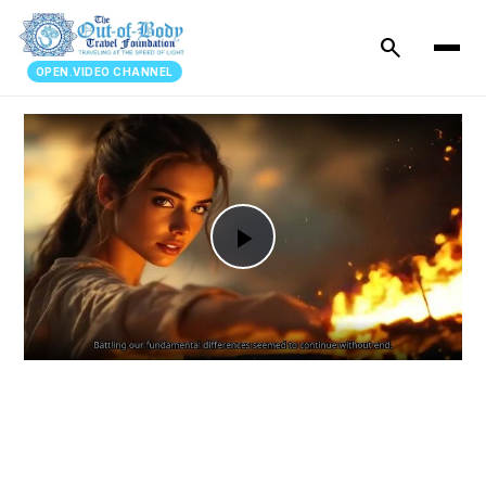
search
OPEN.VIDEO CHANNEL
Play
Video