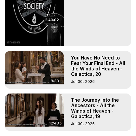
2:40:02
You Have No Need to
Fear Your Final End - All
the Winds of Heaven -
Galactica, 20
8:38
Jul 30, 2026
The Journey into the
Ancestors - All the
Winds of Heaven -
Galactica, 19
12:43
Jul 30, 2026