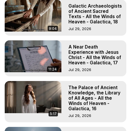
Galactic Archaeologists
of Ancient Sacred
Texts - All the Winds of
Heaven - Galactica, 18
9:04
Jul 29, 2026
A Near Death
Experience with Jesus
Christ - All the Winds of
Heaven - Galactica, 17
11:24
Jul 29, 2026
The Palace of Ancient
Knowledge, the Library
of All Ages - All the
Winds of Heaven -
Galactica, 16
5:17
Jul 29, 2026