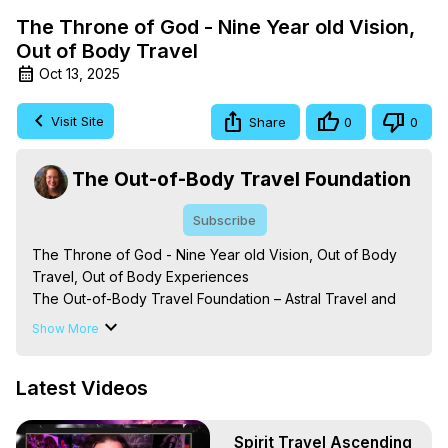
The Throne of God - Nine Year old Vision,
Out of Body Travel
Oct 13, 2025
Visit Site
Share
0
0
The Out-of-Body Travel Foundation
Subscribe
The Throne of God - Nine Year old Vision, Out of Body 
Travel, Out of Body Experiences

The Out-of-Body Travel Foundation – Astral Travel and 
Astral Projection: Download Books, Films on Out-of-Body 
Show More
Experiences. (Ghosts, Reincarnation, Initiations, Heaven, 
Hell, Angels, Demons.) Out-of-Body Travel Author, 
Latest Videos
Marilynn Hughes

Out of Body Travel, Out of Body Experiences, Out of 
Body, Astral Travel, Astral Projection, Near Death 
Spirit Travel Ascending