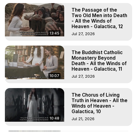
The Passage of the
Two Old Men into Death
- All the Winds of
Heaven - Galactica, 12
13:45
Jul 27, 2026
The Buddhist Catholic
Monastery Beyond
Death - All the Winds of
Heaven - Galactica, 11
10:07
Jul 27, 2026
The Chorus of Living
Truth in Heaven - All the
Winds of Heaven -
Galactica, 10
10:48
Jul 21, 2026