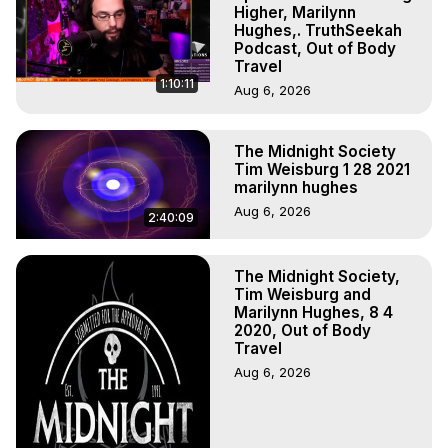
Experiences, Mystical Experiences, OBE, OOBE, NDE

Higher, Marilynn
The Out-of-Body Travel Foundation Feature Films and 
Hughes,. TruthSeekah
Podcast, Out of Body
Astral Projection Films, Written, Directed and Produced by 
Travel
Marilynn Hughes - Copyright 2025 Marilynn Hughes
1:10:11
Aug 6, 2026
The Midnight Society
Tim Weisburg 1 28 2021
marilynn hughes
Aug 6, 2026
2:40:09
The Midnight Society,
Tim Weisburg and
Marilynn Hughes, 8 4
2020, Out of Body
Travel
Aug 6, 2026