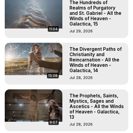
The Hundreds of
Realms of Purgatory
and St. Gabriel - All the
Winds of Heaven -
Galactica, 15
11:04
Jul 29, 2026
The Divergent Paths of
Christianity and
Reincarnation - All the
Winds of Heaven -
Galactica, 14
15:08
Jul 28, 2026
The Prophets, Saints,
Mystics, Sages and
Ascetics - All the Winds
of Heaven - Galactica,
13
9:07
Jul 28, 2026