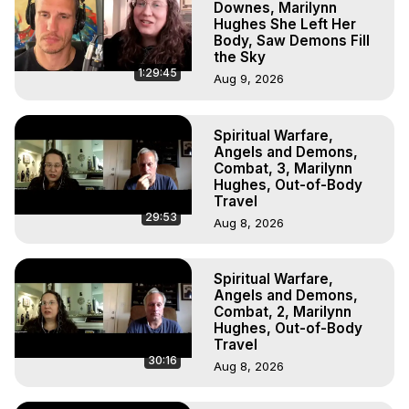
Downes, Marilynn
Hughes She Left Her
Body, Saw Demons Fill
the Sky
1:29:45
Aug 9, 2026
Spiritual Warfare,
Angels and Demons,
Combat, 3, Marilynn
Hughes, Out-of-Body
Travel
29:53
Aug 8, 2026
Spiritual Warfare,
Angels and Demons,
Combat, 2, Marilynn
Hughes, Out-of-Body
Travel
30:16
Aug 8, 2026