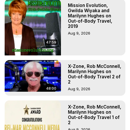
Hell, Angels, Demons.) Out-of-Body Travel Author, 
Mission Evolution,
Marilynn Hughes

Gwilda Wiyaka and
To Astral Project, How to Astral Travel, Music for Astral 
Marilynn Hughes on
Out-of-Body Travel,
Projection, How to Have Out-of-Body Experiences, How 
2019
to do Astral Projection, What is Astral Travel, Out of Body 
Aug 9, 2026
Experience Meaning, Outer Body Experience Meaning, 
Outer Body Experiences, Out of Body Travel, Out of 
47:59
Body Experiences, Outer Body Experiences, To Astral 
Travel, Astral Projection, Near Death Experiences, 
Mystical Experiences, Marilynn Hughes

Main Website -
 https://outofbodytravel.org
X-Zone, Rob McConnell,
Marilynn Hughes on
Archive -
 https://outofbodytravel.wordpress.com
Out-of-Body Travel 2 of
2
48:00
Aug 9, 2026
X-Zone, Rob McConnell,
Marilynn Hughes on
Out-of-Body Travel 1 of
2
Aug 9, 2026