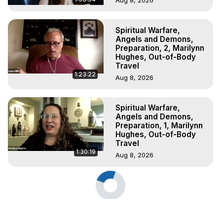
Spiritual Warfare,
Angels and Demons,
Preparation, 2, Marilynn
Hughes, Out-of-Body
Travel
1:23:22
Aug 8, 2026
Spiritual Warfare,
Angels and Demons,
Preparation, 1, Marilynn
Hughes, Out-of-Body
Travel
1:30:19
Aug 8, 2026