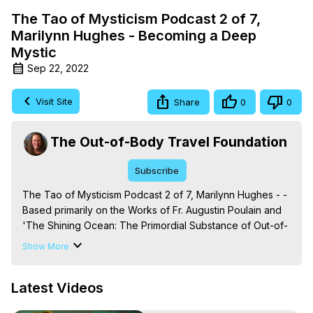
The Tao of Mysticism Podcast 2 of 7,
Marilynn Hughes - Becoming a Deep
Mystic
Sep 22, 2022
Visit Site
Share
0
0
The Out-of-Body Travel Foundation
Subscribe
The Tao of Mysticism Podcast 2 of 7, Marilynn Hughes - - 
Based primarily on the Works of Fr. Augustin Poulain and 
'The Shining Ocean: The Primordial Substance of Out-of-
Body Travel, By Mystic, Marilynn Hughes, (Produced by 
Show More
Brian Mahlum, Mysteries Productions)

The Out-of-Body Travel Foundation – Astral Travel and 
Latest Videos
Astral Projection: Download Books, Films on Out-of-Body 
Experiences. (Ghosts, Reincarnation, Initiations, Heaven, 