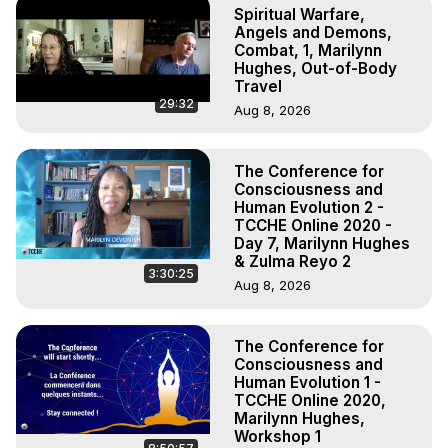
Spiritual Warfare,
Angels and Demons,
Combat, 1, Marilynn
Hughes, Out-of-Body
Travel
29:32
Aug 8, 2026
The Conference for
Consciousness and
Human Evolution 2 -
TCCHE Online 2020 -
Day 7, Marilynn Hughes
& Zulma Reyo 2
3:30:25
Aug 8, 2026
The Conference for
Consciousness and
Human Evolution 1 -
TCCHE Online 2020,
Marilynn Hughes,
Workshop 1