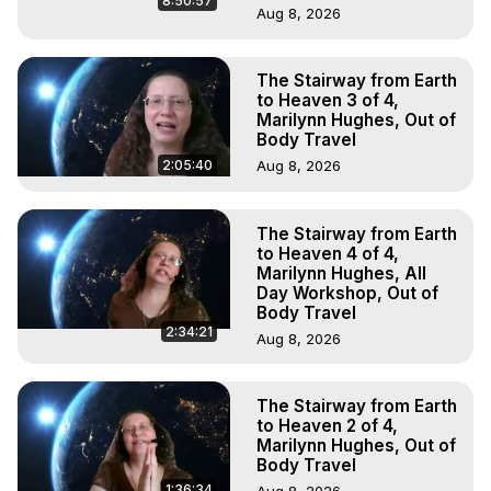
8:50:57
Aug 8, 2026
The Stairway from Earth
to Heaven 3 of 4,
Marilynn Hughes, Out of
Body Travel
2:05:40
Aug 8, 2026
The Stairway from Earth
to Heaven 4 of 4,
Marilynn Hughes, All
Day Workshop, Out of
Body Travel
2:34:21
Aug 8, 2026
The Stairway from Earth
to Heaven 2 of 4,
Marilynn Hughes, Out of
Body Travel
1:36:34
Aug 8, 2026