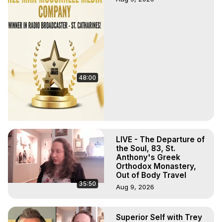
48:00
LIVE - The Departure of
the Soul, 83, St.
Anthony's Greek
Orthodox Monastery,
Out of Body Travel
35:50
Aug 9, 2026
Superior Self with Trey