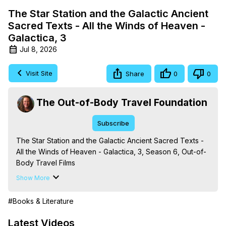
The Star Station and the Galactic Ancient
Sacred Texts - All the Winds of Heaven -
Galactica, 3
Jul 8, 2026
Visit Site
Share
0
0
The Out-of-Body Travel Foundation
Subscribe
The Star Station and the Galactic Ancient Sacred Texts - 
All the Winds of Heaven - Galactica, 3, Season 6, Out-of-
Body Travel Films

From the Book Series 'Galactica: A Treatise on Death, 
Show More
Dying and the Afterlife,' by Marilynn Hughes

The Out-of-Body Travel Foundation - 
#Books & Literature
https://outofbodytravel.org
 – Astral Travel and Astral 
Projection: Download Books, Films, Seminars, 
Latest Videos