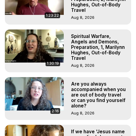
Hughes, Out-of-Body
Travel
1:23:22
Aug 8, 2026
Spiritual Warfare,
Angels and Demons,
Preparation, 1, Marilynn
Hughes, Out-of-Body
Travel
1:30:19
Aug 8, 2026
Are you always
accompanied when you
are out of body travel
or can you find yourself
alone?
2:16
Aug 8, 2026
If we have 'Jesus name