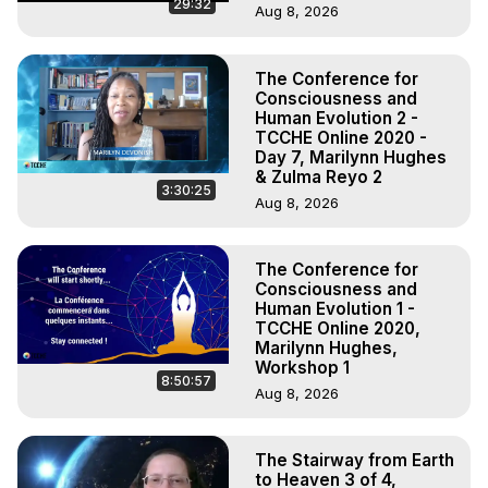
29:32
Aug 8, 2026
The Conference for
Consciousness and
Human Evolution 2 -
TCCHE Online 2020 -
Day 7, Marilynn Hughes
& Zulma Reyo 2
3:30:25
Aug 8, 2026
The Conference for
Consciousness and
Human Evolution 1 -
TCCHE Online 2020,
Marilynn Hughes,
Workshop 1
8:50:57
Aug 8, 2026
The Stairway from Earth
to Heaven 3 of 4,