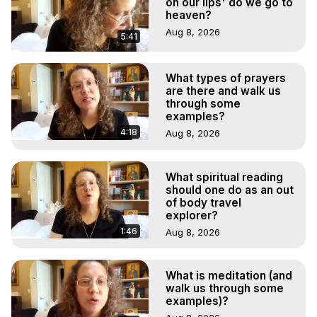
on our lips' do we go to
heaven?
Aug 8, 2026
5:41
What types of prayers
are there and walk us
through some
examples?
4:18
Aug 8, 2026
What spiritual reading
should one do as an out
of body travel
explorer?
1:46
Aug 8, 2026
What is meditation (and
walk us through some
examples)?