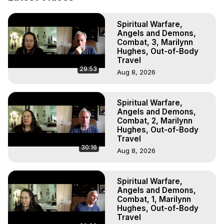
Livestreams, Music, Art, Vignettes, Radio and TV 
Appearances and More on Out-of-Body Experiences. 
Spiritual Warfare,
(Ghosts, Reincarnation, Initiations, Heaven, Hell, Angels, 
Angels and Demons,
Demons.) Out-of-Body Travel Author, Marilynn Hughes 
Combat, 3, Marilynn
(Copyright)

Hughes, Out-of-Body
Out of Body Travel, Out of Body Experiences, Out of 
Travel
29:53
Body, Astral Travel, Astral Projection, Near Death 
Aug 8, 2026
Experiences, Mystical Experiences, OBE, OOBE, NDE
Spiritual Warfare,
Angels and Demons,
Combat, 2, Marilynn
Hughes, Out-of-Body
Travel
30:16
Aug 8, 2026
Spiritual Warfare,
Angels and Demons,
Combat, 1, Marilynn
Hughes, Out-of-Body
Travel