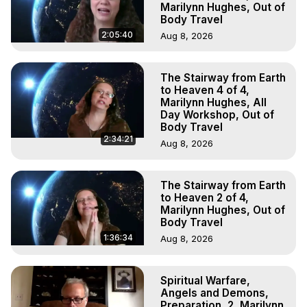
Marilynn Hughes, Out of
Body Travel
2:05:40
Aug 8, 2026
The Stairway from Earth
to Heaven 4 of 4,
Marilynn Hughes, All
Day Workshop, Out of
Body Travel
2:34:21
Aug 8, 2026
The Stairway from Earth
to Heaven 2 of 4,
Marilynn Hughes, Out of
Body Travel
1:36:34
Aug 8, 2026
Spiritual Warfare,
Angels and Demons,
Preparation, 2, Marilynn