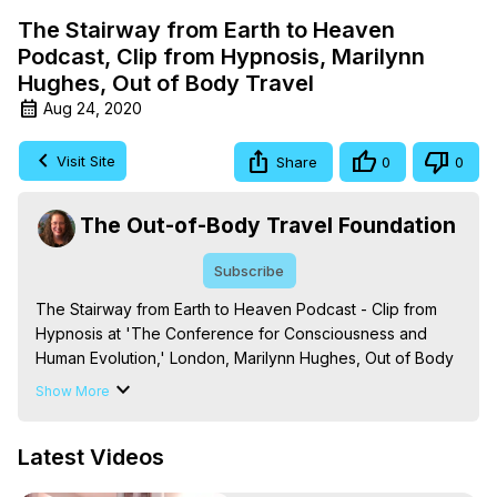
The Stairway from Earth to Heaven
Podcast, Clip from Hypnosis, Marilynn
Hughes, Out of Body Travel
Aug 24, 2020
Visit Site
Share
0
0
The Out-of-Body Travel Foundation
Subscribe
The Stairway from Earth to Heaven Podcast - Clip from 
Hypnosis at 'The Conference for Consciousness and 
Human Evolution,' London, Marilynn Hughes, Out of Body 
Travel, Out of Body Experiences -
Show More
https://outofbodytravel.org
Based on 'The Mysteries of the Redemption: A Treatise 
Latest Videos
on Out-of-Body Travel and Mysticism,' by Marilynn 
Hughes.
