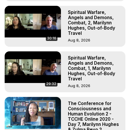
Spiritual Warfare,
Angels and Demons,
Combat, 2, Marilynn
Hughes, Out-of-Body
Travel
30:16
Aug 8, 2026
Spiritual Warfare,
Angels and Demons,
Combat, 1, Marilynn
Hughes, Out-of-Body
Travel
29:32
Aug 8, 2026
The Conference for
Consciousness and
Human Evolution 2 -
TCCHE Online 2020 -
Day 7, Marilynn Hughes
& Zulma Reyo 2