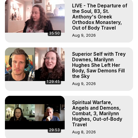
The Out-of-Body Travel Foundation – Astral Travel and 
LIVE - The Departure of
Astral Projection: Download Books, Films on Out-of-Body 
the Soul, 83, St.
Experiences. (Ghosts, Reincarnation, Initiations, Heaven, 
Anthony's Greek
Orthodox Monastery,
Hell, Angels, Demons.) Out-of-Body Travel Author, 
Out of Body Travel
Marilynn Hughes

35:50
Aug 9, 2026
To Astral Project, How to Astral Travel, Music for Astral 
Projection, How to Have Out-of-Body Experiences, How 
to do Astral Projection, What is Astral Travel, Out of Body 
Superior Self with Trey
Experience Meaning, Outer Body Experience Meaning, 
Downes, Marilynn
Outer Body Experiences, Out of Body Travel, Out of 
Hughes She Left Her
Body Experiences, Outer Body Experiences, To Astral 
Body, Saw Demons Fill
the Sky
Travel, Astral Projection, Near Death Experiences, 
1:29:45
Mystical Experiences, Marilynn Hughes

Aug 9, 2026
Main Website -
 https://outofbodytravel.org
Archive -
 https://outofbodytravel.wordpress.com
Spiritual Warfare,
Angels and Demons,
Combat, 3, Marilynn
Hughes, Out-of-Body
Travel
29:53
Aug 8, 2026