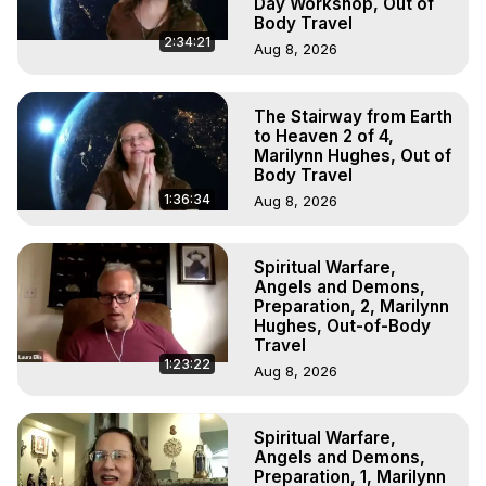
Day Workshop, Out of
Body Travel
2:34:21
Aug 8, 2026
The Stairway from Earth
to Heaven 2 of 4,
Marilynn Hughes, Out of
Body Travel
1:36:34
Aug 8, 2026
Spiritual Warfare,
Angels and Demons,
Preparation, 2, Marilynn
Hughes, Out-of-Body
Travel
1:23:22
Aug 8, 2026
Spiritual Warfare,
Angels and Demons,
Preparation, 1, Marilynn