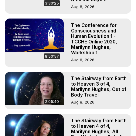
3:30:25
Aug 8, 2026
The Conference for
Consciousness and
Human Evolution 1 -
TCCHE Online 2020,
Marilynn Hughes,
Workshop 1
8:50:57
Aug 8, 2026
The Stairway from Earth
to Heaven 3 of 4,
Marilynn Hughes, Out of
Body Travel
2:05:40
Aug 8, 2026
The Stairway from Earth
to Heaven 4 of 4,
Marilynn Hughes, All