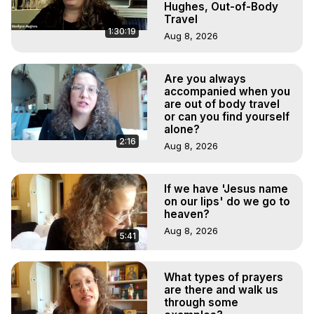
Hughes, Out-of-Body
Travel
1:30:19
Aug 8, 2026
Are you always
accompanied when you
are out of body travel
or can you find yourself
alone?
2:16
Aug 8, 2026
If we have 'Jesus name
on our lips' do we go to
heaven?
Aug 8, 2026
5:41
What types of prayers
are there and walk us
through some