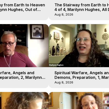
y from Earth to Heaven
The Stairway from Earth to
ilynn Hughes, Out of
4 of 4, Marilynn Hughes, All
l
Workshop, Out of Body Trav
Aug 8, 2026
arfare, Angels and
Spiritual Warfare, Angels a
paration, 2, Marilynn
Demons, Preparation, 1, Mar
t-of-Body Travel
Hughes, Out-of-Body Travel
Aug 8, 2026