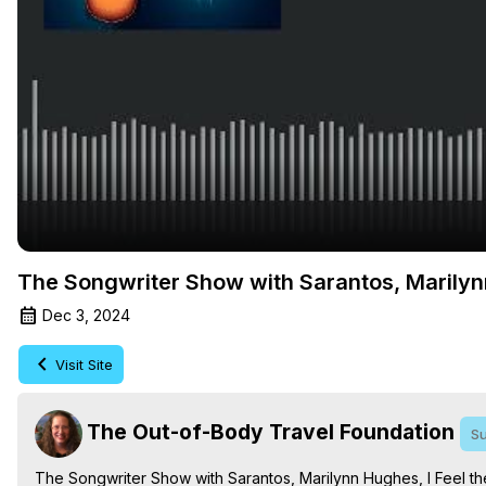
The Songwriter Show with Sarantos, Marilyn
Dec 3, 2024
Visit Site
The Out-of-Body Travel Foundation
Su
The Songwriter Show with Sarantos, Marilynn Hughes, I Feel t