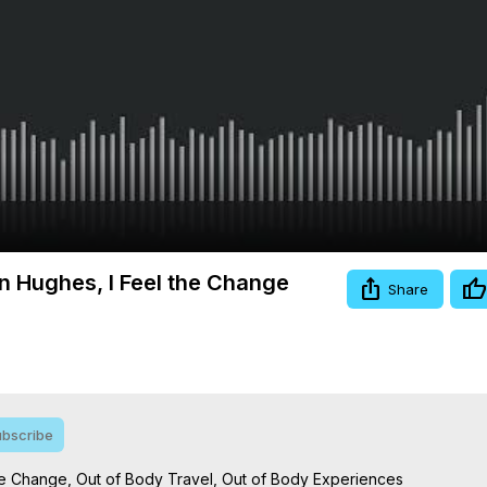
Video
n Hughes, I Feel the Change
Share
bscribe
he Change, Out of Body Travel, Out of Body Experiences
