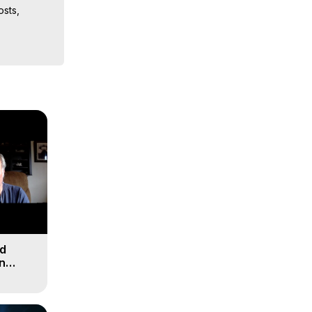
sts, 
iences, 
nd
n