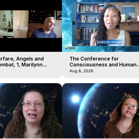
arfare, Angels and
The Conference for
mbat, 1, Marilynn
Consciousness and Human
t-of-Body Travel
Evolution 2 - TCCHE Online 
Aug 8, 2026
Day 7, Marilynn Hughes & Z
Reyo 2