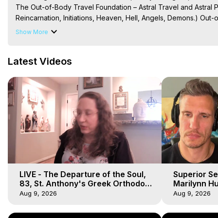
The Out-of-Body Travel Foundation – Astral Travel and Astral 
Reincarnation, Initiations, Heaven, Hell, Angels, Demons.) Out-
Out of Body Travel, Out of Body Experiences, Out of Body, Astr
Show More
OBE, OOBE, NDE
Latest Videos
LIVE - The Departure of the Soul,
Superior Se
83, St. Anthony's Greek Orthodox
Marilynn Hu
Monastery, Out of Body Travel
Body, Saw D
Aug 9, 2026
Aug 9, 2026