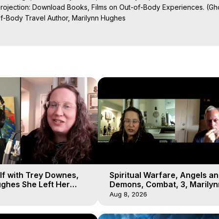
Projection: Download Books, Films on Out-of-Body Experiences. (Gho
of-Body Travel Author, Marilynn Hughes

al Travel, Astral Projection, Near Death Experiences, Mystical Exper
lf with Trey Downes,
Spiritual Warfare, Angels a
ghes She Left Her
Demons, Combat, 3, Marilyn
emons Fill the Sky
Hughes, Out-of-Body Travel
Aug 8, 2026