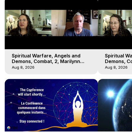
Spiritual Warfare, Angels and
Spiritual W
Demons, Combat, 2, Marilynn
Demons, Co
Hughes, Out-of-Body Travel
Hughes, Ou
Aug 8, 2026
Aug 8, 2026