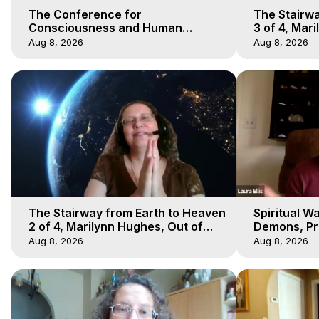
The Conference for
The Stairwa
Consciousness and Human
3 of 4, Mar
Evolution 1 - TCCHE Online 2020,
Body Trave
Aug 8, 2026
Aug 8, 2026
Marilynn Hughes, Workshop 1
The Stairway from Earth to Heaven
Spiritual W
2 of 4, Marilynn Hughes, Out of
Demons, Pre
Body Travel
Hughes, Ou
Aug 8, 2026
Aug 8, 2026