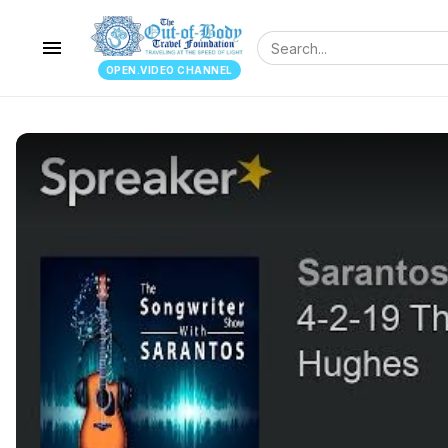
menu
OPEN.VIDEO CHANNEL