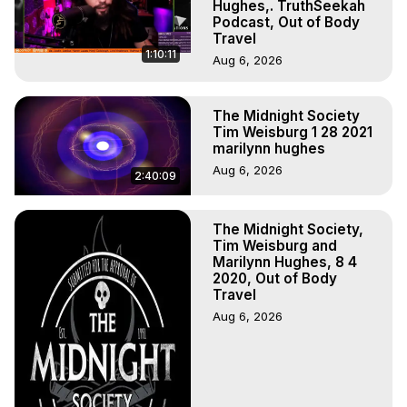
Hughes,. TruthSeekah
Podcast, Out of Body
Travel
1:10:11
Aug 6, 2026
The Midnight Society
Tim Weisburg 1 28 2021
marilynn hughes
Aug 6, 2026
2:40:09
The Midnight Society,
Tim Weisburg and
Marilynn Hughes, 8 4
2020, Out of Body
Travel
Aug 6, 2026