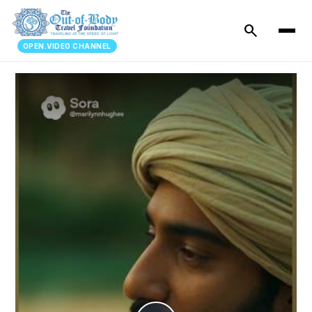
search
OPEN.VIDEO CHANNEL