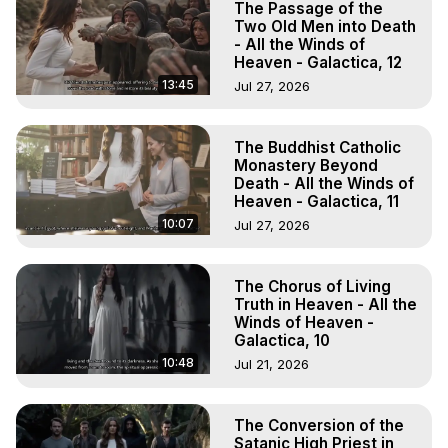
The Passage of the
Two Old Men into Death
- All the Winds of
Heaven - Galactica, 12
13:45
Jul 27, 2026
The Buddhist Catholic
Monastery Beyond
Death - All the Winds of
Heaven - Galactica, 11
10:07
Jul 27, 2026
The Chorus of Living
Truth in Heaven - All the
Winds of Heaven -
Galactica, 10
10:48
Jul 21, 2026
The Conversion of the
Satanic High Priest in