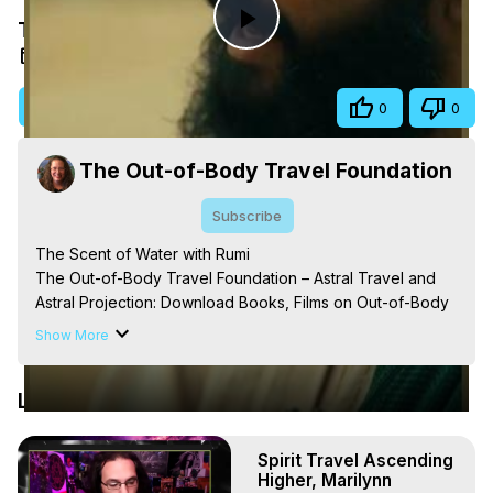
The Scent of Water with Rumi
Play
Nov 19, 2025
Video
Visit Site
Share
0
0
The Out-of-Body Travel Foundation
Subscribe
The Scent of Water with Rumi

The Out-of-Body Travel Foundation – Astral Travel and 
Astral Projection: Download Books, Films on Out-of-Body 
Experiences. (Ghosts, Reincarnation, Initiations, Heaven, 
Show More
Hell, Angels, Demons.) Out-of-Body Travel Author, 
Marilynn Hughes

Latest Videos
Out of Body Travel, Out of Body Experiences, Out of 
Body, Astral Travel, Astral Projection, Near Death 
Experiences, Mystical Experiences, OBE, OOBE, NDE
Spirit Travel Ascending
Higher, Marilynn