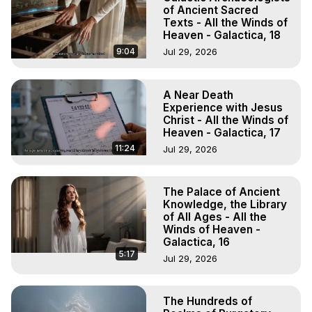
of Ancient Sacred
Texts - All the Winds of
Heaven - Galactica, 18
9:04
Jul 29, 2026
A Near Death
Experience with Jesus
Christ - All the Winds of
Heaven - Galactica, 17
11:24
Jul 29, 2026
The Palace of Ancient
Knowledge, the Library
of All Ages - All the
Winds of Heaven -
Galactica, 16
5:17
Jul 29, 2026
The Hundreds of