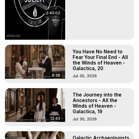
2:40:02
You Have No Need to
Fear Your Final End - All
the Winds of Heaven -
Galactica, 20
8:38
Jul 30, 2026
The Journey into the
Ancestors - All the
Winds of Heaven -
Galactica, 19
12:43
Jul 30, 2026
Galactic Archaeologists