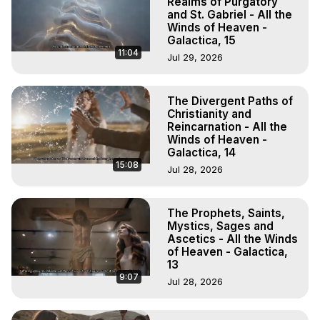
Realms of Purgatory
and St. Gabriel - All the
Winds of Heaven -
Galactica, 15
11:04
Jul 29, 2026
The Divergent Paths of
Christianity and
Reincarnation - All the
Winds of Heaven -
Galactica, 14
15:08
Jul 28, 2026
The Prophets, Saints,
Mystics, Sages and
Ascetics - All the Winds
of Heaven - Galactica,
13
9:07
Jul 28, 2026