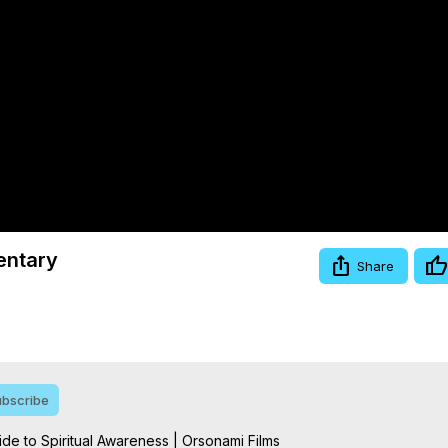
Video
entary
Share
bscribe
e to Spiritual Awareness | Orsonami Films
