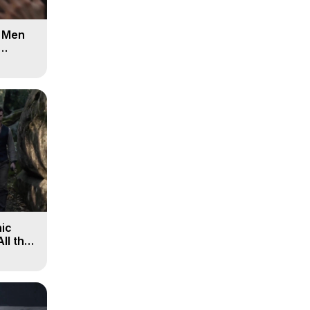
d Men
ic
All the
, 9