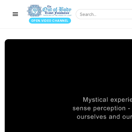
menu
OPEN.VIDEO CHANNEL