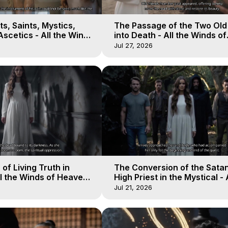
s, Saints, Mystics,
The Passage of the Two Ol
scetics - All the Winds
into Death - All the Winds of
 Galactica, 13
Heaven - Galactica, 12
Jul 27, 2026
of Living Truth in
The Conversion of the Satan
l the Winds of Heaven -
High Priest in the Mystical - 
10
Winds of Heaven - Galactica
Jul 21, 2026