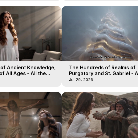
 of Ancient Knowledge,
The Hundreds of Realms of
of All Ages - All the
Purgatory and St. Gabriel - A
aven - Galactica, 16
Winds of Heaven - Galactica
Jul 29, 2026