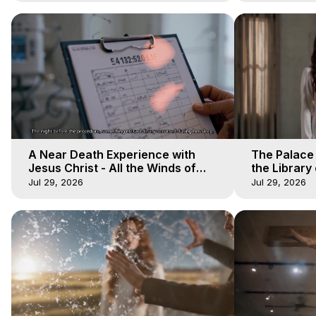
A Near Death Experience with
The Palace
Jesus Christ - All the Winds of
the Library 
Heaven - Galactica, 17
Winds of He
Jul 29, 2026
Jul 29, 2026