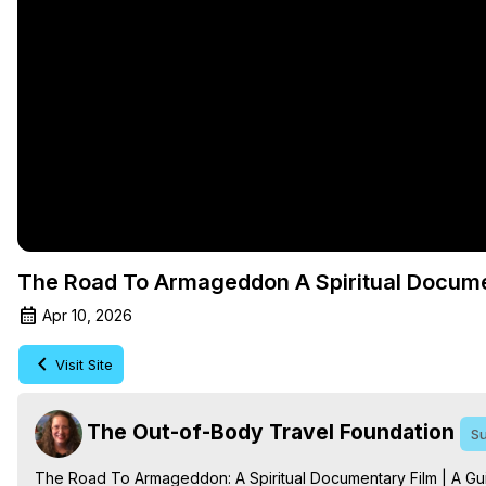
The Road To Armageddon A Spiritual Docum
Apr 10, 2026
Visit Site
The Out-of-Body Travel Foundation
Su
The Road To Armageddon: A Spiritual Documentary Film | A Guid