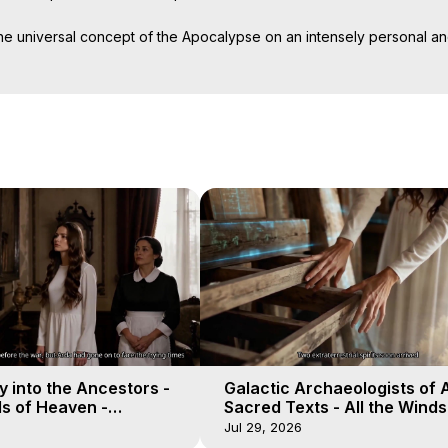
universal concept of the Apocalypse on an intensely personal and 
dy, your mind and, if you're not careful, your soul.

le between good and evil, combining academic interviews with firstha
he world's major religions. Buddhist, Jew, Muslim, Hindi or Christian, 
, avoid the dark, listen to the angels, ignore the demons. The simple
 into the Ancestors -
Galactic Archaeologists of 
ds of Heaven -
Sacred Texts - All the Winds
19
Heaven - Galactica, 18
Jul 29, 2026