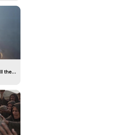
ll the
, 15