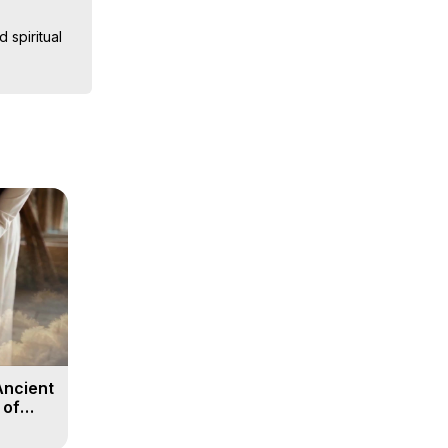
spiritual 
nd accounts 
the 
st choices 
Ancient
 of