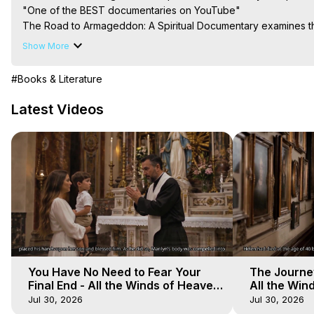
"One of the BEST documentaries on YouTube"

The Road to Armageddon: A Spiritual Documentary examines the 
level, not as the end of the world but as the end of you: your bo
Show More
The film puts the viewer on the front lines of the eternal batt
of divine revelation to bring fresh urgency to the teachings of t
#Books & Literature
message is the same: spread love, reject hate, walk in the light
you'll ever make lead to the hardest path you'll ever walk...

Latest Videos
Main Website -
 https://outofbodytravel.org
Course of Study -
 https://astralprojection.co
You Have No Need to Fear Your
The Journey
Final End - All the Winds of Heaven
All the Win
- Galactica, 20
Galactica, 
Jul 30, 2026
Jul 30, 2026