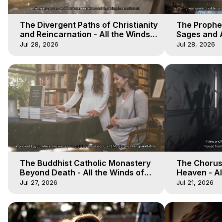
The Divergent Paths of Christianity
The Prophet
and Reincarnation - All the Winds
Sages and A
of Heaven - Galactica, 14
of Heaven -
Jul 28, 2026
Jul 28, 2026
The Buddhist Catholic Monastery
The Chorus 
Beyond Death - All the Winds of
Heaven - Al
Heaven - Galactica, 11
Galactica, 
Jul 27, 2026
Jul 21, 2026