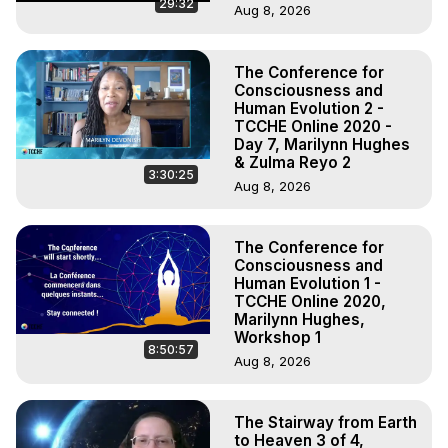
29:32
Aug 8, 2026
The Conference for
Consciousness and
Human Evolution 2 -
TCCHE Online 2020 -
Day 7, Marilynn Hughes
& Zulma Reyo 2
3:30:25
Aug 8, 2026
The Conference for
Consciousness and
Human Evolution 1 -
TCCHE Online 2020,
Marilynn Hughes,
Workshop 1
8:50:57
Aug 8, 2026
The Stairway from Earth
to Heaven 3 of 4,