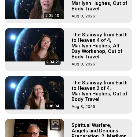
Marilynn Hughes, Out of
Body Travel
2:05:40
Aug 8, 2026
The Stairway from Earth
to Heaven 4 of 4,
Marilynn Hughes, All
Day Workshop, Out of
Body Travel
2:34:21
Aug 8, 2026
The Stairway from Earth
to Heaven 2 of 4,
Marilynn Hughes, Out of
Body Travel
1:36:34
Aug 8, 2026
Spiritual Warfare,
Angels and Demons,
Preparation, 2, Marilynn