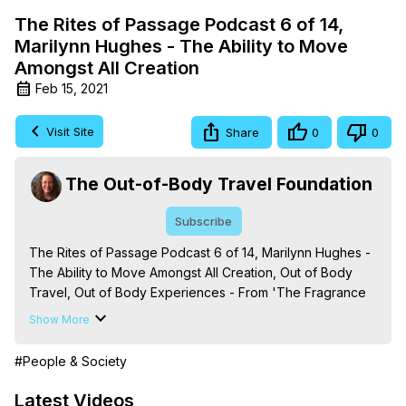
The Rites of Passage Podcast 6 of 14,
Marilynn Hughes - The Ability to Move
Amongst All Creation
Feb 15, 2021
Visit Site
Share
0
0
The Out-of-Body Travel Foundation
Subscribe
The Rites of Passage Podcast 6 of 14, Marilynn Hughes - 
The Ability to Move Amongst All Creation, Out of Body 
Travel, Out of Body Experiences - From 'The Fragrance 
of the Mystical Rose: The Out-of-Body Travel Celestial 
Show More
Mysteries from the Enclosed Garden of God,' By Marilynn 
Hughes (Produced by Brian Mahlum, Mysteries 
#People & Society
Productions)
 https://outofbodytravel.org
The Out-of-Body Travel Foundation – Astral Travel and 
Latest Videos