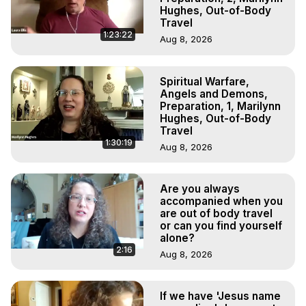
Hughes, Out-of-Body
Travel
1:23:22
Aug 8, 2026
Spiritual Warfare,
Angels and Demons,
Preparation, 1, Marilynn
Hughes, Out-of-Body
Travel
1:30:19
Aug 8, 2026
Are you always
accompanied when you
are out of body travel
or can you find yourself
alone?
2:16
Aug 8, 2026
If we have 'Jesus name