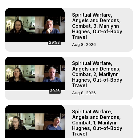
Astral Projection: Download Books, Films on Out-of-Body 
Experiences. (Ghosts, Reincarnation, Initiations, Heaven, 
Spiritual Warfare,
Hell, Angels, Demons.) Out-of-Body Travel Author, 
Angels and Demons,
Marilynn Hughes

Combat, 3, Marilynn
To Astral Project, How to Astral Travel, Music for Astral 
Hughes, Out-of-Body
Projection, How to Have Out-of-Body Experiences, How 
Travel
29:53
to do Astral Projection, What is Astral Travel, Out of Body 
Aug 8, 2026
Experience Meaning, Outer Body Experience Meaning, 
Outer Body Experiences, Out of Body Travel, Out of 
Spiritual Warfare,
Body Experiences, Outer Body Experiences, To Astral 
Angels and Demons,
Travel, Astral Projection, Near Death Experiences, 
Combat, 2, Marilynn
Mystical Experiences, Marilynn Hughes

Hughes, Out-of-Body
Main Website -
 https://outofbodytravel.org
Travel
Archive -
 https://outofbodytravel.wordpress.com
30:16
Aug 8, 2026
Spiritual Warfare,
Angels and Demons,
Combat, 1, Marilynn
Hughes, Out-of-Body
Travel