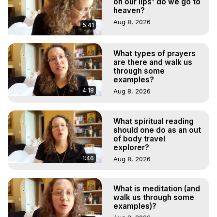
on our lips' do we go to
heaven?
Aug 8, 2026
5:41
What types of prayers
are there and walk us
through some
examples?
4:18
Aug 8, 2026
What spiritual reading
should one do as an out
of body travel
explorer?
1:46
Aug 8, 2026
What is meditation (and
walk us through some
examples)?