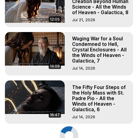
Creation Beyond Human
Science - All the Winds
of Heaven - Galactica, 8
12:05
Jul 21, 2026
Waging War for a Soul
Condemned to Hell,
Crystal Enclosures - All
the Winds of Heaven -
Galactica, 7
14:09
Jul 14, 2026
The Fifty Four Steps of
the Holy Mass with St.
Padre Pio - All the
Winds of Heaven -
Galactica, 6
16:47
Jul 14, 2026