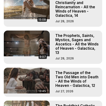
Christianity and
Reincarnation - All the
Winds of Heaven -
Galactica, 14
15:08
Jul 28, 2026
The Prophets, Saints,
Mystics, Sages and
Ascetics - All the Winds
of Heaven - Galactica,
13
9:07
Jul 28, 2026
The Passage of the
Two Old Men into Death
- All the Winds of
Heaven - Galactica, 12
13:45
Jul 27, 2026
The Buddhist Catholic