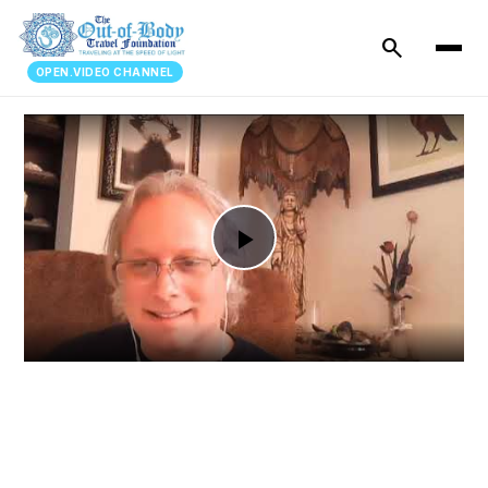
search
OPEN.VIDEO CHANNEL
Play
Video