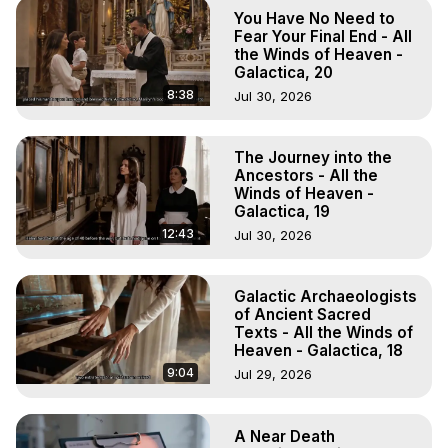
Astral Projection: Download Books, Films on Out-of-Body 
You Have No Need to
Experiences. (Ghosts, Reincarnation, Initiations, Heaven, 
Fear Your Final End - All
Hell, Angels, Demons.) Out-of-Body Travel Author, 
the Winds of Heaven -
Galactica, 20
Marilynn Hughes

To Astral Project, How to Astral Travel, Music for Astral 
8:38
Jul 30, 2026
Projection, How to Have Out-of-Body Experiences, How 
to do Astral Projection, What is Astral Travel, Out of Body 
The Journey into the
Experience Meaning, Outer Body Experience Meaning, 
Ancestors - All the
Outer Body Experiences, Out of Body Travel, Out of 
Winds of Heaven -
Body Experiences, Outer Body Experiences, To Astral 
Galactica, 19
Travel, Astral Projection, Near Death Experiences, 
12:43
Jul 30, 2026
Mystical Experiences, Marilynn Hughes

Main Website -
 https://outofbodytravel.org
Archive -
 https://outofbodytravel.wordpress.com
Galactic Archaeologists
of Ancient Sacred
Texts - All the Winds of
Heaven - Galactica, 18
9:04
Jul 29, 2026
A Near Death