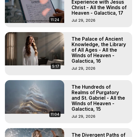
Experience with Jesus
Christ - All the Winds of
Heaven - Galactica, 17
11:24
Jul 29, 2026
The Palace of Ancient
Knowledge, the Library
of All Ages - All the
Winds of Heaven -
Galactica, 16
5:17
Jul 29, 2026
The Hundreds of
Realms of Purgatory
and St. Gabriel - All the
Winds of Heaven -
Galactica, 15
11:04
Jul 29, 2026
The Divergent Paths of