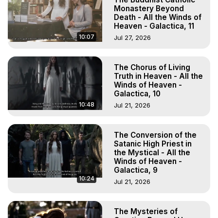
Monastery Beyond
Death - All the Winds of
Heaven - Galactica, 11
10:07
Jul 27, 2026
The Chorus of Living
Truth in Heaven - All the
Winds of Heaven -
Galactica, 10
10:48
Jul 21, 2026
The Conversion of the
Satanic High Priest in
the Mystical - All the
Winds of Heaven -
Galactica, 9
10:24
Jul 21, 2026
The Mysteries of