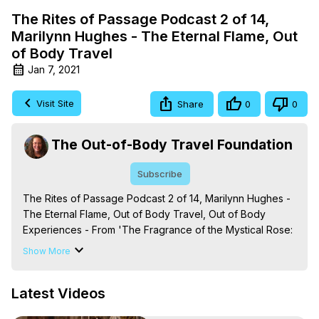
The Rites of Passage Podcast 2 of 14,
Marilynn Hughes - The Eternal Flame, Out
of Body Travel
Jan 7, 2021
Visit Site
Share
0
0
The Out-of-Body Travel Foundation
Subscribe
The Rites of Passage Podcast 2 of 14, Marilynn Hughes - 
The Eternal Flame, Out of Body Travel, Out of Body 
Experiences - From 'The Fragrance of the Mystical Rose: 
The Out-of-Body Travel Celestial Mysteries from the 
Show More
Enclosed Garden of God,' By Marilynn Hughes (Produced 
by Brian Mahlum, Mysteries Productions)
Latest Videos
https://outofbodytravel.org
The Out-of-Body Travel Foundation – Astral Travel and 