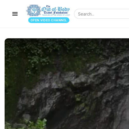
menu
OPEN.VIDEO CHANNEL