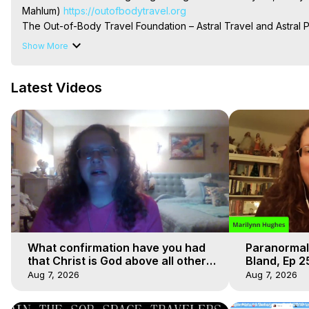
Mahlum)
 https://outofbodytravel.org
The Out-of-Body Travel Foundation – Astral Travel and Astral 
Reincarnation, Initiations, Heaven, Hell, Angels, Demons.) Out-
Show More
To Astral Project, How to Astral Travel, Music for Astral Proje
is Astral Travel, Out of Body Experience Meaning, Outer Body
Latest Videos
Body Experiences, Outer Body Experiences, To Astral Travel, A
Hughes

Main Website -
 https://outofbodytravel.org
Archive -
 https://outofbodytravel.wordpress.com
What confirmation have you had
Paranormal
that Christ is God above all other
Bland, Ep 2
faiths
Hughes, Ou
Aug 7, 2026
Aug 7, 2026