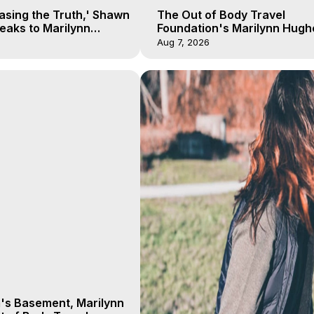
asing the Truth,' Shawn
The Out of Body Travel
eaks to Marilynn
Foundation's Marilynn Hugh
his Near Death
The Kingdom of Nye with He
Aug 7, 2026
Wade 1 of 2
m's Basement, Marilynn