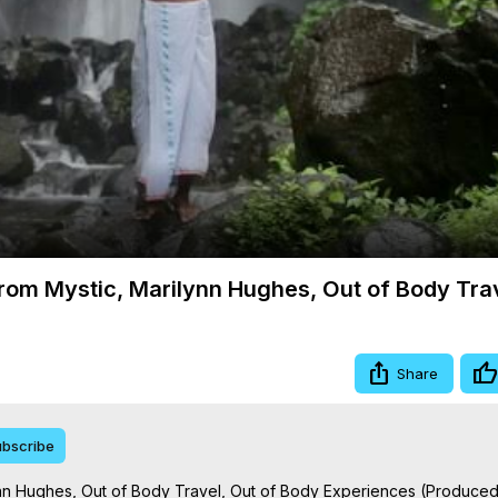
Video
 from Mystic, Marilynn Hughes, Out of Body Tra
Share
bscribe
lynn Hughes, Out of Body Travel, Out of Body Experiences (Produced 