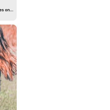
es on
ather