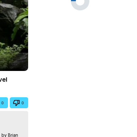
vel
0
0
by Brian 