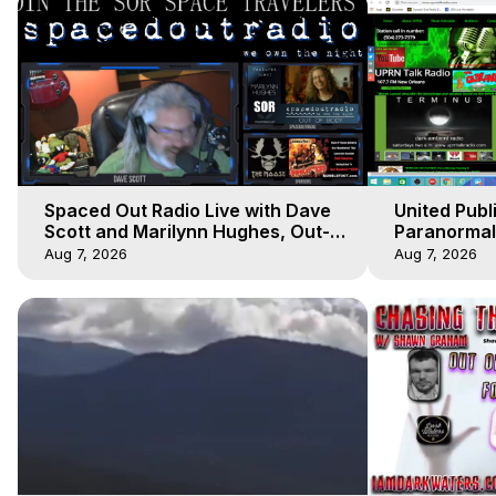
Spaced Out Radio Live with Dave
United Publ
Scott and Marilynn Hughes, Out-
Paranormal 
of-Body Travel
Hughes, Out
Aug 7, 2026
Aug 7, 2026