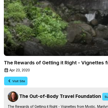
The Rewards of Getting it Right - Vignettes
Apr 23, 2020
Visit Site
The Out-of-Body Travel Foundation
Su
The Rewards of Getting it Right - Vignettes from Mystic, Mari