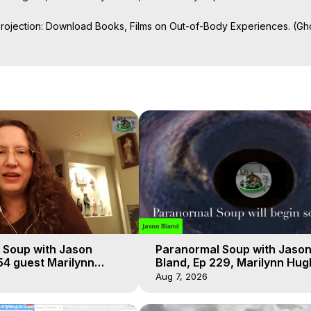
Projection: Download Books, Films on Out-of-Body Experiences. (Gho
of-Body Travel Author, Marilynn Hughes

ction, How to Have Out-of-Body Experiences, How to do Astral Project
 Experience Meaning, Outer Body Experiences, Out of Body Travel, O
stral Projection, Near Death Experiences, Mystical Experiences, Mar
 Soup with Jason
Paranormal Soup with Jaso
54 guest Marilynn
Bland, Ep 229, Marilynn Hug
t-of-Body Travel
Out of Body Travel
Aug 7, 2026