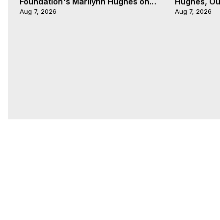
Foundation's Marilynn Hughes on
Hughes, Out
The Kingdom of Nye with Heather
Aug 7, 2026
Aug 7, 2026
Wade 2 of 2