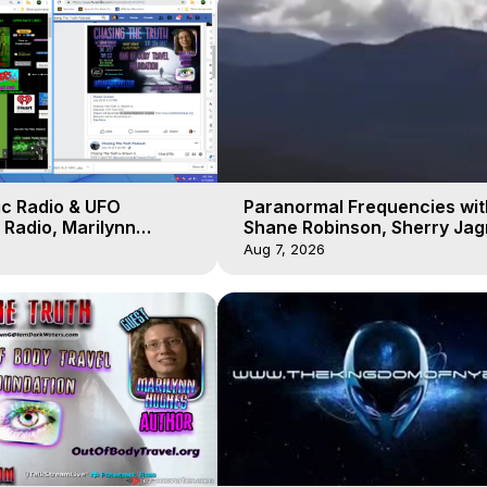
ic Radio & UFO
Paranormal Frequencies wit
Radio, Marilynn
Shane Robinson, Sherry Ja
 of Body Travel
3, Marilynn Hughes, Out of 
Aug 7, 2026
Travel