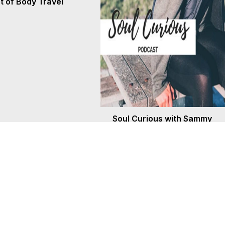
 of Body Travel
Soul Curious with Sammy
Anderson and Marilynn Hug
Aug 7, 2026