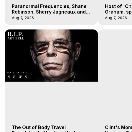
Paranormal Frequencies, Shane
Host of 'Ch
Robinson, Sherry Jagneaux and
Graham, sp
Marilynn Hughes, Out-of-Body
Hughes on 
Aug 7, 2026
Aug 7, 2026
Travel
Experience
The Out of Body Travel
Clint's Mo