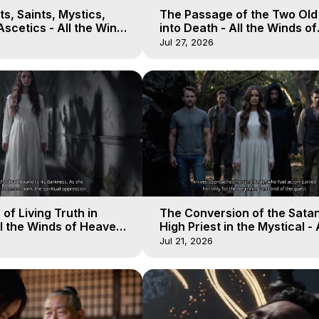
s, Saints, Mystics,
The Passage of the Two Ol
scetics - All the Winds
into Death - All the Winds of
 Galactica, 13
Heaven - Galactica, 12
Jul 27, 2026
of Living Truth in
The Conversion of the Satan
l the Winds of Heaven -
High Priest in the Mystical - 
10
Winds of Heaven - Galactica
Jul 21, 2026