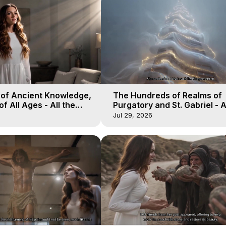
 of Ancient Knowledge,
The Hundreds of Realms of
of All Ages - All the
Purgatory and St. Gabriel - A
aven - Galactica, 16
Winds of Heaven - Galactica
Jul 29, 2026