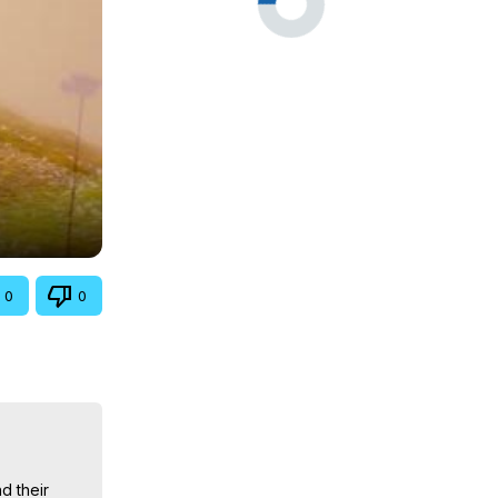
0
0
 their 