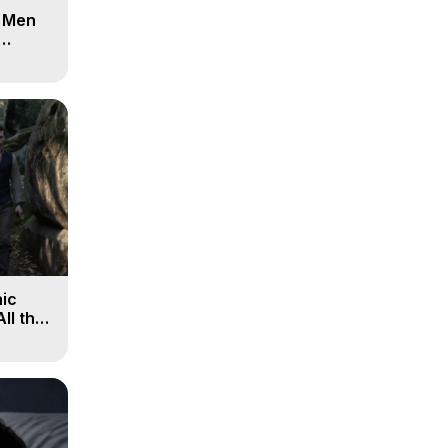
d Men
ic
All the
, 9