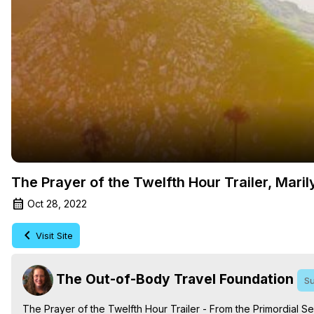
The Prayer of the Twelfth Hour Trailer, Mari
Oct 28, 2022
Visit Site
The Out-of-Body Travel Foundation
Su
The Prayer of the Twelfth Hour Trailer - From the Primordial 