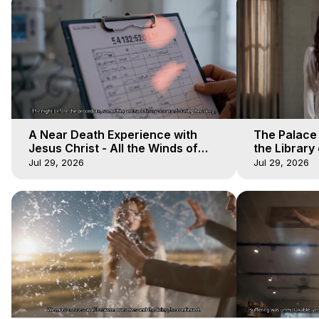
A Near Death Experience with
The Palace
Jesus Christ - All the Winds of
the Library 
Heaven - Galactica, 17
Winds of He
Jul 29, 2026
Jul 29, 2026