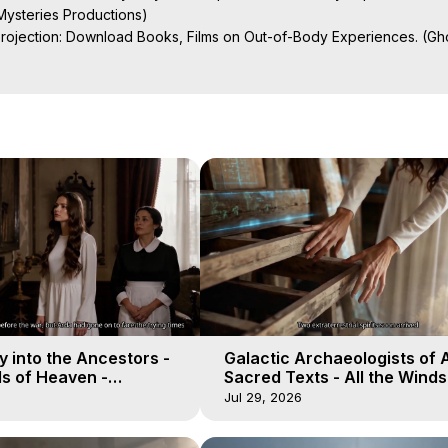
ysteries Productions)

Projection: Download Books, Films on Out-of-Body Experiences. (Gho
of-Body Travel Author, Marilynn Hughes

ction, How to Have Out-of-Body Experiences, How to do Astral Project
 Experience Meaning, Outer Body Experiences, Out of Body Travel, O
stral Projection, Near Death Experiences, Mystical Experiences, Mar
 into the Ancestors -
Galactic Archaeologists of 
ds of Heaven -
Sacred Texts - All the Winds
19
Heaven - Galactica, 18
Jul 29, 2026