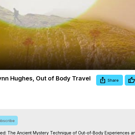
Video
lynn Hughes, Out of Body Travel
Share
bscribe
Seed: The Ancient Mystery Technique of Out-of-Body Experiences and