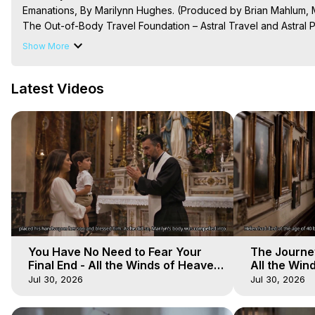
Emanations, By Marilynn Hughes. (Produced by Brian Mahlum, M
The Out-of-Body Travel Foundation – Astral Travel and Astral 
Reincarnation, Initiations, Heaven, Hell, Angels, Demons.) Out-
Show More
To Astral Project, How to Astral Travel, Music for Astral Proje
is Astral Travel, Out of Body Experience Meaning, Outer Body
Latest Videos
Body Experiences, Outer Body Experiences, To Astral Travel, A
Hughes

Main Website -
 https://outofbodytravel.org
Archive -
 https://outofbodytravel.wordpress.com
You Have No Need to Fear Your
The Journey
Final End - All the Winds of Heaven
All the Win
- Galactica, 20
Galactica, 
Jul 30, 2026
Jul 30, 2026