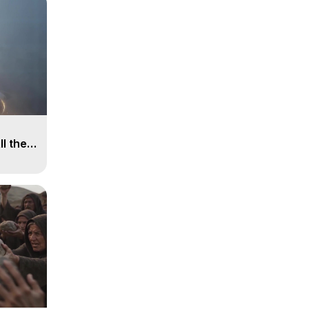
ll the
, 15