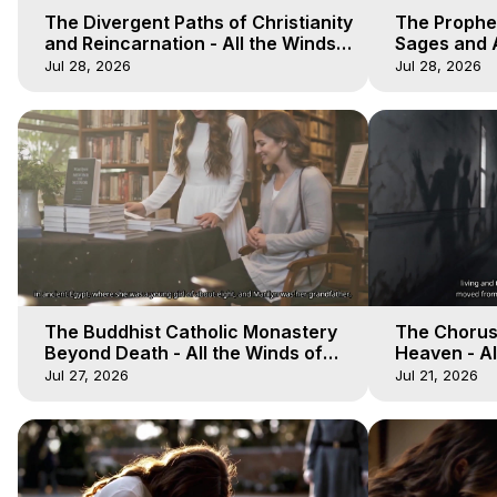
The Divergent Paths of Christianity
The Prophet
and Reincarnation - All the Winds
Sages and A
of Heaven - Galactica, 14
of Heaven -
Jul 28, 2026
Jul 28, 2026
The Buddhist Catholic Monastery
The Chorus 
Beyond Death - All the Winds of
Heaven - Al
Heaven - Galactica, 11
Galactica, 
Jul 27, 2026
Jul 21, 2026