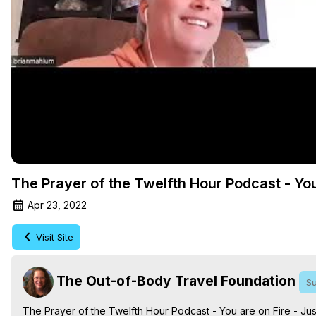
The Prayer of the Twelfth Hour Podcast - You
Apr 23, 2022
Visit Site
The Out-of-Body Travel Foundation
Su
The Prayer of the Twelfth Hour Podcast - You are on Fire - Just