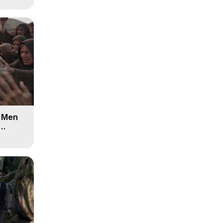
d Men