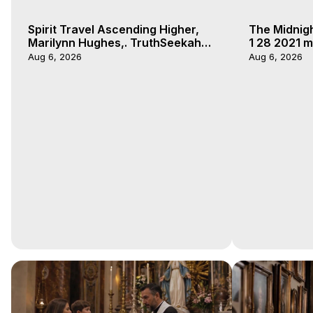
Spirit Travel Ascending Higher,
The Midnig
Marilynn Hughes,. TruthSeekah
1 28 2021 m
Podcast, Out of Body Travel
Aug 6, 2026
Aug 6, 2026