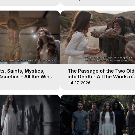
s, Saints, Mystics,
The Passage of the Two Ol
scetics - All the Winds
into Death - All the Winds of
 Galactica, 13
Heaven - Galactica, 12
Jul 27, 2026