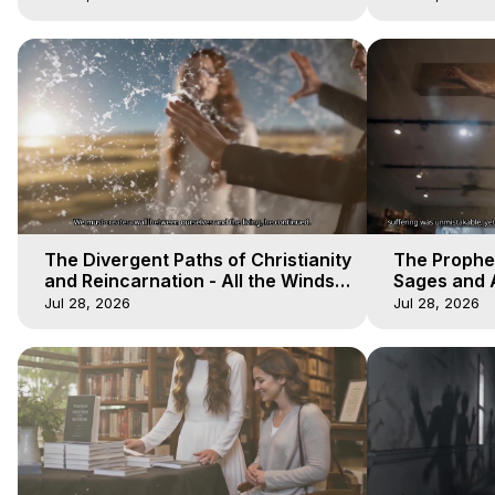
The Divergent Paths of Christianity
The Prophet
and Reincarnation - All the Winds
Sages and A
of Heaven - Galactica, 14
of Heaven -
Jul 28, 2026
Jul 28, 2026