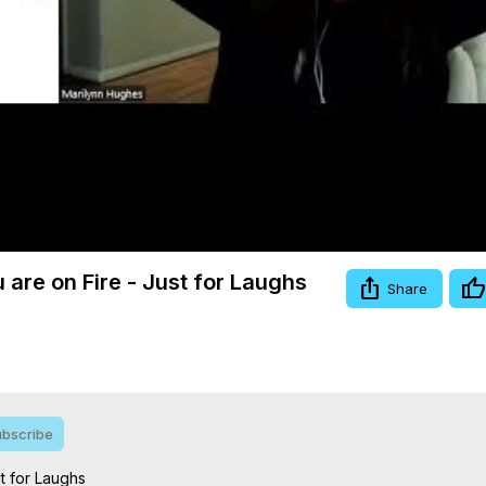
Video
 are on Fire - Just for Laughs
Share
bscribe
 for Laughs
