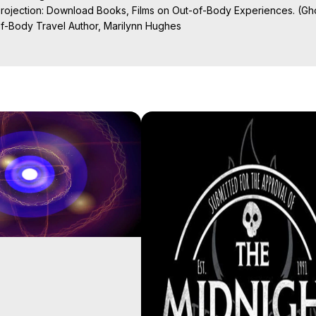
Projection: Download Books, Films on Out-of-Body Experiences. (Gho
of-Body Travel Author, Marilynn Hughes

ction, How to Have Out-of-Body Experiences, How to do Astral Project
 Experience Meaning, Outer Body Experiences, Out of Body Travel, O
stral Projection, Near Death Experiences, Mystical Experiences, Mar