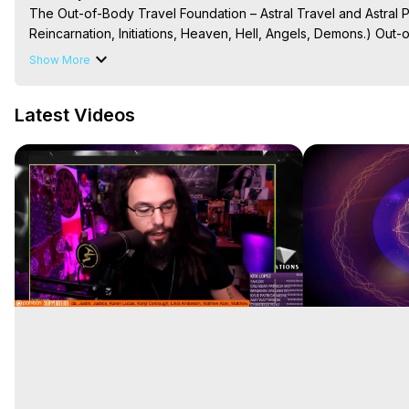
The Out-of-Body Travel Foundation – Astral Travel and Astral 
Reincarnation, Initiations, Heaven, Hell, Angels, Demons.) Out-
To Astral Project, How to Astral Travel, Music for Astral Proje
Show More
is Astral Travel, Out of Body Experience Meaning, Outer Body
Body Experiences, Outer Body Experiences, To Astral Travel, A
Latest Videos
Hughes

Main Website -
 https://outofbodytravel.org
Archive -
 https://outofbodytravel.wordpress.com