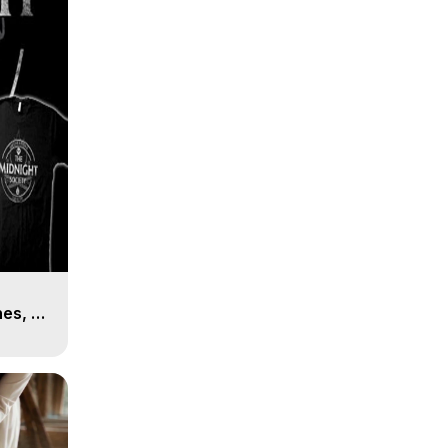
es, 8