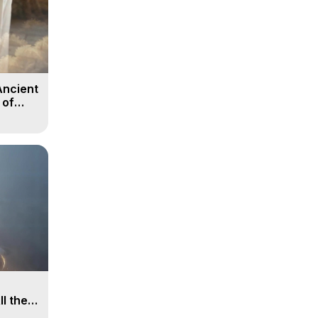
Ancient
 of
ll the
, 15