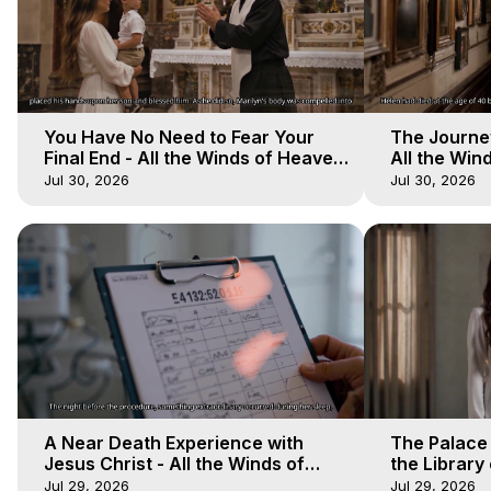
You Have No Need to Fear Your
The Journey
Final End - All the Winds of Heaven
All the Win
- Galactica, 20
Galactica, 
Jul 30, 2026
Jul 30, 2026
A Near Death Experience with
The Palace
Jesus Christ - All the Winds of
the Library 
Heaven - Galactica, 17
Winds of He
Jul 29, 2026
Jul 29, 2026