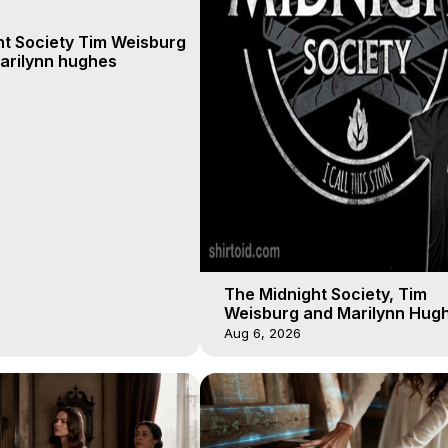
ht Society Tim Weisburg
arilynn hughes
The Midnight Society, Tim
Weisburg and Marilynn Hugh
4 2020, Out of Body Travel
Aug 6, 2026