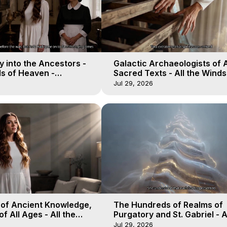
 into the Ancestors -
Galactic Archaeologists of 
ds of Heaven -
Sacred Texts - All the Winds
19
Heaven - Galactica, 18
Jul 29, 2026
 of Ancient Knowledge,
The Hundreds of Realms of
of All Ages - All the
Purgatory and St. Gabriel - A
aven - Galactica, 16
Winds of Heaven - Galactica
Jul 29, 2026