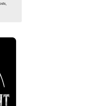
sts, 
ion, What 
ut of 
ilynn 