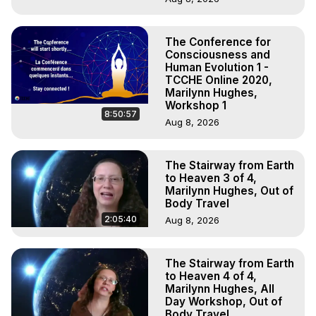
The Conference for
Consciousness and
Human Evolution 1 -
TCCHE Online 2020,
Marilynn Hughes,
Workshop 1
8:50:57
Aug 8, 2026
The Stairway from Earth
to Heaven 3 of 4,
Marilynn Hughes, Out of
Body Travel
2:05:40
Aug 8, 2026
The Stairway from Earth
to Heaven 4 of 4,
Marilynn Hughes, All
Day Workshop, Out of
Body Travel