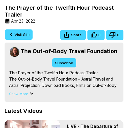
The Prayer of the Twelfth Hour Podcast
Trailer
Apr 23, 2022
Visit Site
Share
0
0
The Out-of-Body Travel Foundation
Subscribe
The Prayer of the Twelfth Hour Podcast Trailer

The Out-of-Body Travel Foundation – Astral Travel and 
Astral Projection: Download Books, Films on Out-of-Body 
Experiences. (Ghosts, Reincarnation, Initiations, Heaven, 
Show More
Hell, Angels, Demons.) Out-of-Body Travel Author, 
Marilynn Hughes

Latest Videos
To Astral Project, How to Astral Travel, Music for Astral 
Projection, How to Have Out-of-Body Experiences, How 
to do Astral Projection, What is Astral Travel, Out of Body 
LIVE - The Departure of