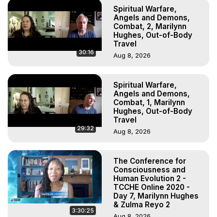
Spiritual Warfare,
Angels and Demons,
Combat, 2, Marilynn
Hughes, Out-of-Body
Travel
30:16
Aug 8, 2026
Spiritual Warfare,
Angels and Demons,
Combat, 1, Marilynn
Hughes, Out-of-Body
Travel
29:32
Aug 8, 2026
The Conference for
Consciousness and
Human Evolution 2 -
TCCHE Online 2020 -
Day 7, Marilynn Hughes
& Zulma Reyo 2
3:30:25
Aug 8, 2026