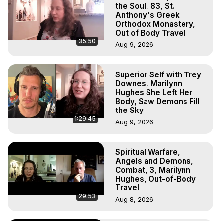
Experience Meaning, Outer Body Experience Meaning, 
the Soul, 83, St.
Outer Body Experiences, Out of Body Travel, Out of 
Anthony's Greek
Orthodox Monastery,
Body Experiences, Outer Body Experiences, To Astral 
Out of Body Travel
Travel, Astral Projection, Near Death Experiences, 
35:50
Aug 9, 2026
Mystical Experiences, Marilynn Hughes

Main Website -
 https://outofbodytravel.org
Archive -
 https://outofbodytravel.wordpress.com
Superior Self with Trey
Downes, Marilynn
Hughes She Left Her
Body, Saw Demons Fill
the Sky
1:29:45
Aug 9, 2026
Spiritual Warfare,
Angels and Demons,
Combat, 3, Marilynn
Hughes, Out-of-Body
Travel
29:53
Aug 8, 2026