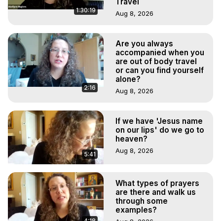
Travel
1:30:19
Aug 8, 2026
Are you always
accompanied when you
are out of body travel
or can you find yourself
alone?
2:16
Aug 8, 2026
If we have 'Jesus name
on our lips' do we go to
heaven?
Aug 8, 2026
5:41
What types of prayers
are there and walk us
through some
examples?
4:18