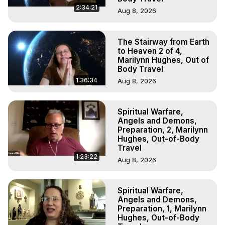
2:34:21
Aug 8, 2026
The Stairway from Earth
to Heaven 2 of 4,
Marilynn Hughes, Out of
Body Travel
1:36:34
Aug 8, 2026
Spiritual Warfare,
Angels and Demons,
Preparation, 2, Marilynn
Hughes, Out-of-Body
Travel
1:23:22
Aug 8, 2026
Spiritual Warfare,
Angels and Demons,
Preparation, 1, Marilynn
Hughes, Out-of-Body