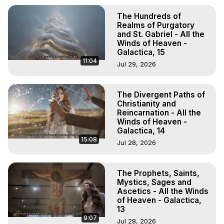
The Hundreds of
Realms of Purgatory
and St. Gabriel - All the
Winds of Heaven -
Galactica, 15
11:04
Jul 29, 2026
The Divergent Paths of
Christianity and
Reincarnation - All the
Winds of Heaven -
Galactica, 14
15:08
Jul 28, 2026
The Prophets, Saints,
Mystics, Sages and
Ascetics - All the Winds
of Heaven - Galactica,
13
9:07
Jul 28, 2026