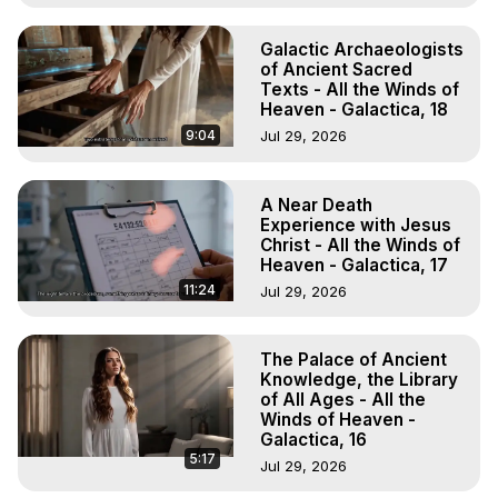
Galactic Archaeologists
of Ancient Sacred
Texts - All the Winds of
Heaven - Galactica, 18
9:04
Jul 29, 2026
A Near Death
Experience with Jesus
Christ - All the Winds of
Heaven - Galactica, 17
11:24
Jul 29, 2026
The Palace of Ancient
Knowledge, the Library
of All Ages - All the
Winds of Heaven -
Galactica, 16
5:17
Jul 29, 2026