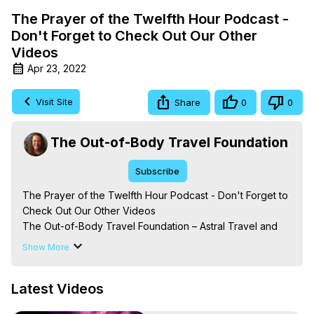
The Prayer of the Twelfth Hour Podcast -
Don't Forget to Check Out Our Other
Videos
Apr 23, 2022
Visit Site
Share
0
0
The Out-of-Body Travel Foundation
Subscribe
The Prayer of the Twelfth Hour Podcast - Don't Forget to 
Check Out Our Other Videos

The Out-of-Body Travel Foundation – Astral Travel and 
Astral Projection: Download Books, Films on Out-of-Body 
Show More
Experiences. (Ghosts, Reincarnation, Initiations, Heaven, 
Hell, Angels, Demons.) Out-of-Body Travel Author, 
Latest Videos
Marilynn Hughes

To Astral Project, How to Astral Travel, Music for Astral 