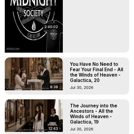
2:40:02
You Have No Need to
Fear Your Final End - All
the Winds of Heaven -
Galactica, 20
8:38
Jul 30, 2026
The Journey into the
Ancestors - All the
Winds of Heaven -
Galactica, 19
12:43
Jul 30, 2026