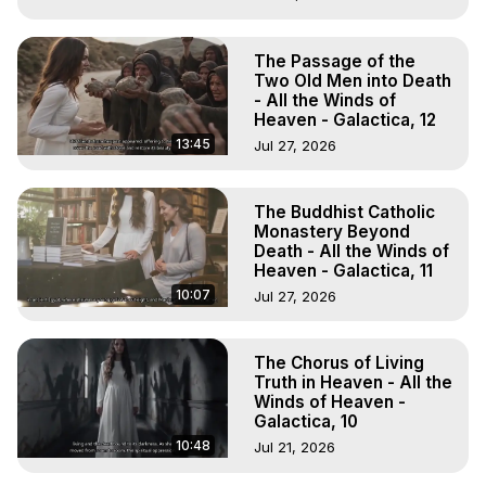
The Passage of the
Two Old Men into Death
- All the Winds of
Heaven - Galactica, 12
13:45
Jul 27, 2026
The Buddhist Catholic
Monastery Beyond
Death - All the Winds of
Heaven - Galactica, 11
10:07
Jul 27, 2026
The Chorus of Living
Truth in Heaven - All the
Winds of Heaven -
Galactica, 10
10:48
Jul 21, 2026