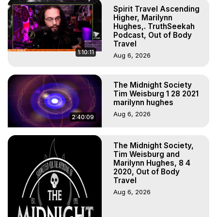
Projection, How to Have Out-of-Body Experiences, How 
Spirit Travel Ascending
to do Astral Projection, What is Astral Travel, Out of Body 
Higher, Marilynn
Experience Meaning, Outer Body Experience Meaning, 
Hughes,. TruthSeekah
Podcast, Out of Body
Outer Body Experiences, Out of Body Travel, Out of 
Travel
Body Experiences, Outer Body Experiences, To Astral 
1:10:11
Aug 6, 2026
Travel, Astral Projection, Near Death Experiences, 
Mystical Experiences, Marilynn Hughes

Main Website -
 https://outofbodytravel.org
The Midnight Society
Archive -
 https://outofbodytravel.wordpress.com
Tim Weisburg 1 28 2021
marilynn hughes
Aug 6, 2026
2:40:09
The Midnight Society,
Tim Weisburg and
Marilynn Hughes, 8 4
2020, Out of Body
Travel
Aug 6, 2026