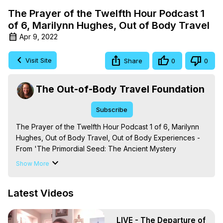
The Prayer of the Twelfth Hour Podcast 1
of 6, Marilynn Hughes, Out of Body Travel
Apr 9, 2022
Visit Site
Share
0
0
The Out-of-Body Travel Foundation
Subscribe
The Prayer of the Twelfth Hour Podcast 1 of 6, Marilynn 
Hughes, Out of Body Travel, Out of Body Experiences - 
From 'The Primordial Seed: The Ancient Mystery 
Technique of Out-of-Body Experiences and their 
Show More
Emanations' By Marilynn Hughes. (Produced by Brian 
Mahlum, Mysteries Productions)

Latest Videos
The Out-of-Body Travel Foundation – Astral Travel and 
Astral Projection: Download Books, Films on Out-of-Body 
Experiences. (Ghosts, Reincarnation, Initiations, Heaven, 
LIVE - The Departure of