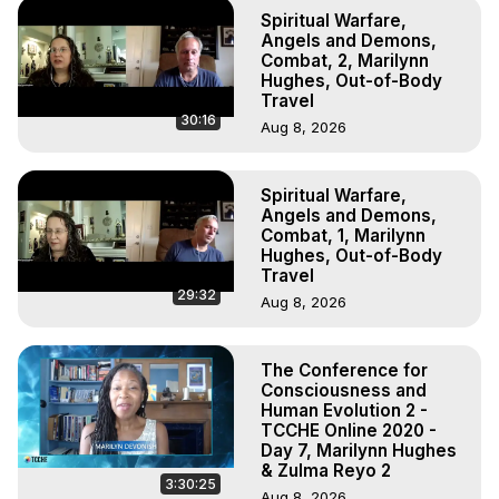
Spiritual Warfare,
Angels and Demons,
Combat, 2, Marilynn
Hughes, Out-of-Body
Travel
30:16
Aug 8, 2026
Spiritual Warfare,
Angels and Demons,
Combat, 1, Marilynn
Hughes, Out-of-Body
Travel
29:32
Aug 8, 2026
The Conference for
Consciousness and
Human Evolution 2 -
TCCHE Online 2020 -
Day 7, Marilynn Hughes
& Zulma Reyo 2
3:30:25
Aug 8, 2026