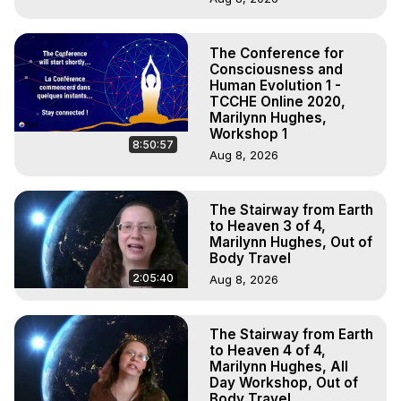
The Conference for
Consciousness and
Human Evolution 1 -
TCCHE Online 2020,
Marilynn Hughes,
Workshop 1
8:50:57
Aug 8, 2026
The Stairway from Earth
to Heaven 3 of 4,
Marilynn Hughes, Out of
Body Travel
2:05:40
Aug 8, 2026
The Stairway from Earth
to Heaven 4 of 4,
Marilynn Hughes, All
Day Workshop, Out of
Body Travel