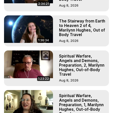
2:34:21
Aug 8, 2026
The Stairway from Earth
to Heaven 2 of 4,
Marilynn Hughes, Out of
Body Travel
1:36:34
Aug 8, 2026
Spiritual Warfare,
Angels and Demons,
Preparation, 2, Marilynn
Hughes, Out-of-Body
Travel
1:23:22
Aug 8, 2026
Spiritual Warfare,
Angels and Demons,
Preparation, 1, Marilynn
Hughes, Out-of-Body