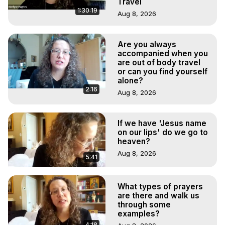
Travel
1:30:19
Aug 8, 2026
Are you always
accompanied when you
are out of body travel
or can you find yourself
alone?
2:16
Aug 8, 2026
If we have 'Jesus name
on our lips' do we go to
heaven?
Aug 8, 2026
5:41
What types of prayers
are there and walk us
through some
examples?
4:18