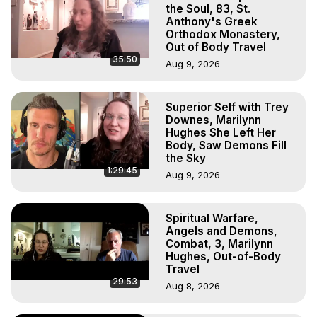
Hell, Angels, Demons.) Out-of-Body Travel Author, 
the Soul, 83, St.
Marilynn Hughes

Anthony's Greek
Orthodox Monastery,
To Astral Project, How to Astral Travel, Music for Astral 
Out of Body Travel
Projection, How to Have Out-of-Body Experiences, How 
35:50
Aug 9, 2026
to do Astral Projection, What is Astral Travel, Out of Body 
Experience Meaning, Outer Body Experience Meaning, 
Outer Body Experiences, Out of Body Travel, Out of 
Superior Self with Trey
Body Experiences, Outer Body Experiences, To Astral 
Downes, Marilynn
Travel, Astral Projection, Near Death Experiences, 
Hughes She Left Her
Mystical Experiences, Marilynn Hughes

Body, Saw Demons Fill
the Sky
Main Website -
 https://outofbodytravel.org
1:29:45
Archive -
 https://outofbodytravel.wordpress.com
Aug 9, 2026
Spiritual Warfare,
Angels and Demons,
Combat, 3, Marilynn
Hughes, Out-of-Body
Travel
29:53
Aug 8, 2026