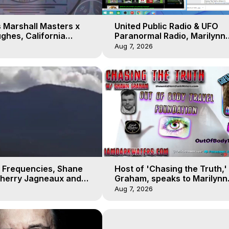
 Marshall Masters x
United Public Radio & UFO
ghes, California
Paranormal Radio, Marilynn
 Earthquakes, Kurt
Hughes, Out of Body Travel
Aug 7, 2026
 Frequencies, Shane
Host of 'Chasing the Truth,
Sherry Jagneaux and
Graham, speaks to Marilynn
ughes, Out-of-Body
Hughes on his Near Death
Aug 7, 2026
Experience