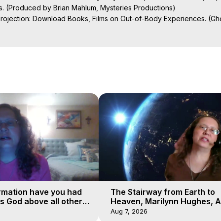
s. (Produced by Brian Mahlum, Mysteries Productions)

Projection: Download Books, Films on Out-of-Body Experiences. (Gho
of-Body Travel Author, Marilynn Hughes

ction, How to Have Out-of-Body Experiences, How to do Astral Project
 Experience Meaning, Outer Body Experiences, Out of Body Travel, O
stral Projection, Near Death Experiences, Mystical Experiences, Mar
rmation have you had
The Stairway from Earth to
is God above all other
Heaven, Marilynn Hughes, A
Workshop, Part 1
Aug 7, 2026