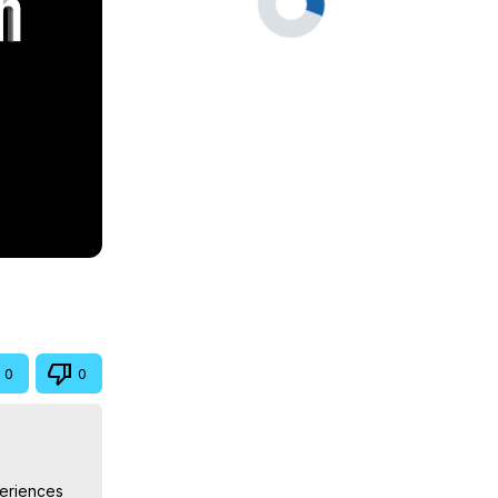
0
0
eriences 