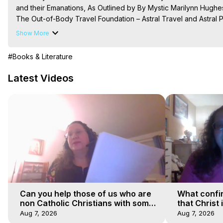
and their Emanations, As Outlined by By Mystic Marilynn Hughe
The Out-of-Body Travel Foundation – Astral Travel and Astral 
Reincarnation, Initiations, Heaven, Hell, Angels, Demons.) Out-
Show More
To Astral Project, How to Astral Travel, Music for Astral Proje
is Astral Travel, Out of Body Experience Meaning, Outer Body
#Books & Literature
Body Experiences, Outer Body Experiences, To Astral Travel, A
Hughes

Latest Videos
Main Website -
 https://outofbodytravel.org
Course of Study -
 https://astralprojection.co
Can you help those of us who are
What confi
non Catholic Christians with some
that Christ 
of our beliefs
faiths
Aug 7, 2026
Aug 7, 2026