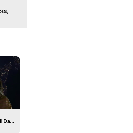
sts, 
ion, What 
ut of 
ilynn 
ll Day