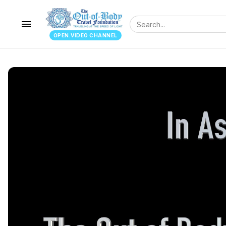
menu
OPEN.VIDEO CHANNEL