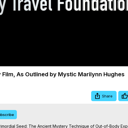
Video
 Film, As Outlined by Mystic Marilynn Hughes
Share
bscribe
rimordial Seed: The Ancient Mystery Technique of Out-of-Body Exp