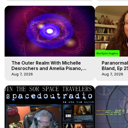
The Outer Realm With Michelle
Paranormal
Desrochers and Amelia Pisano,
Bland, Ep 2
Marilynn Hughes
Hughes, Ou
Aug 7, 2026
Aug 7, 2026