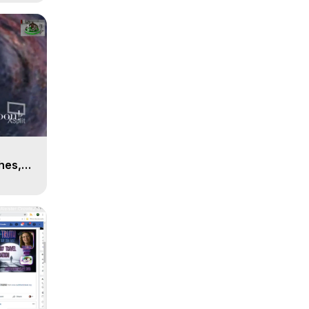
n
hes,