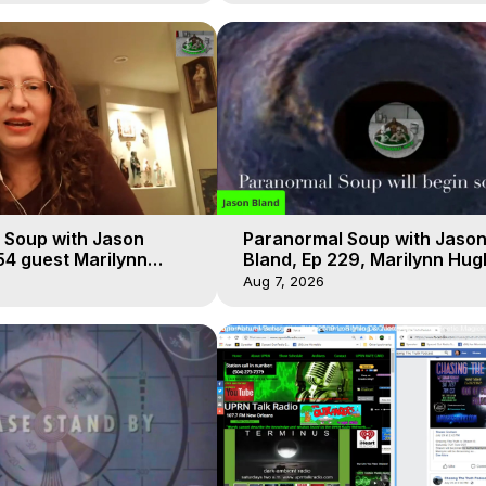
 Soup with Jason
Paranormal Soup with Jaso
54 guest Marilynn
Bland, Ep 229, Marilynn Hug
t-of-Body Travel
Out of Body Travel
Aug 7, 2026