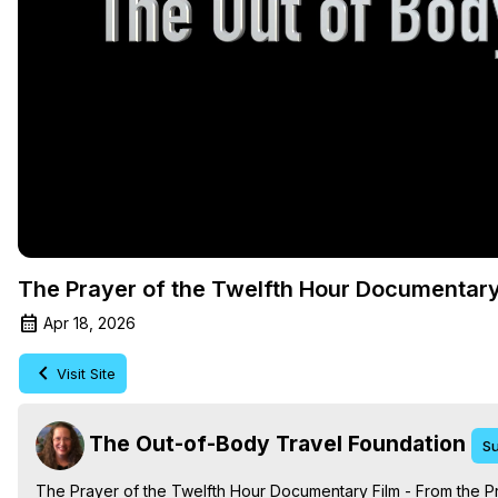
The Prayer of the Twelfth Hour Documentary
Apr 18, 2026
Visit Site
The Out-of-Body Travel Foundation
Su
The Prayer of the Twelfth Hour Documentary Film - From the P