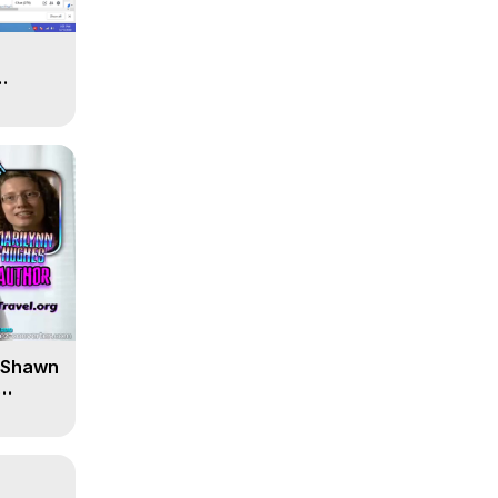
' Shawn