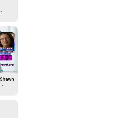
' Shawn