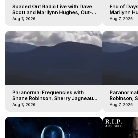
Spaced Out Radio Live with Dave
End of Days
Scott and Marilynn Hughes, Out-
Marilynn Hu
of-Body Travel
Prophecies,
Aug 7, 2026
Aug 7, 2026
Cobain
Paranormal Frequencies with
Paranormal
Shane Robinson, Sherry Jagneaux
Robinson, 
3, Marilynn Hughes, Out of Body
Marilynn H
Aug 7, 2026
Aug 7, 2026
Travel
Travel