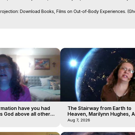
Projection: Download Books, Films on Out-of-Body Experiences. (Gho
of-Body Travel Author, Marilynn Hughes

ction, How to Have Out-of-Body Experiences, How to do Astral Project
 Experience Meaning, Outer Body Experiences, Out of Body Travel, O
stral Projection, Near Death Experiences, Mystical Experiences, Mar
rmation have you had
The Stairway from Earth to
is God above all other
Heaven, Marilynn Hughes, A
Workshop, Part 1
Aug 7, 2026