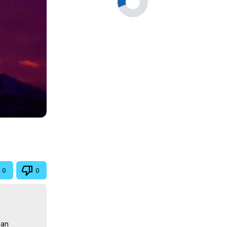
0
0
an 