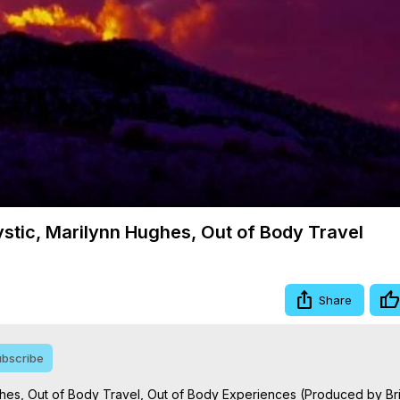
Video
ystic, Marilynn Hughes, Out of Body Travel
Share
bscribe
ghes, Out of Body Travel, Out of Body Experiences (Produced by Bri