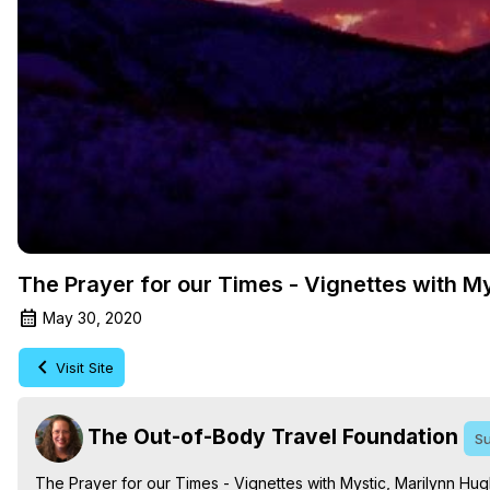
The Prayer for our Times - Vignettes with M
May 30, 2020
Visit Site
The Out-of-Body Travel Foundation
Su
The Prayer for our Times - Vignettes with Mystic, Marilynn Hu