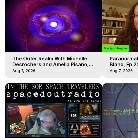
The Outer Realm With Michelle
Paranormal
Desrochers and Amelia Pisano,
Bland, Ep 2
Marilynn Hughes
Hughes, Ou
Aug 7, 2026
Aug 7, 2026