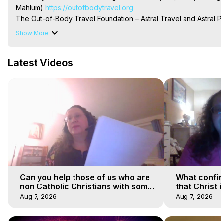
Mahlum)
 https://outofbodytravel.org
The Out-of-Body Travel Foundation – Astral Travel and Astral 
Reincarnation, Initiations, Heaven, Hell, Angels, Demons.) Out-
Show More
To Astral Project, How to Astral Travel, Music for Astral Proje
is Astral Travel, Out of Body Experience Meaning, Outer Body
Latest Videos
Body Experiences, Outer Body Experiences, To Astral Travel, A
Hughes

Main Website -
 https://outofbodytravel.org
Archive -
 https://outofbodytravel.wordpress.com
Can you help those of us who are
What confi
non Catholic Christians with some
that Christ 
of our beliefs
faiths
Aug 7, 2026
Aug 7, 2026