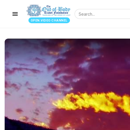
menu
OPEN.VIDEO CHANNEL