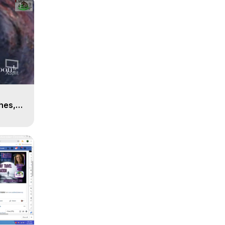
n
hes,