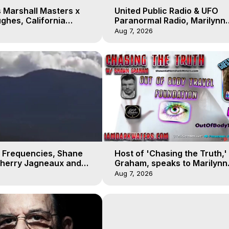
 Marshall Masters x
United Public Radio & UFO
ghes, California
Paranormal Radio, Marilynn
 Earthquakes, Kurt
Hughes, Out of Body Travel
Aug 7, 2026
 Frequencies, Shane
Host of 'Chasing the Truth,
Sherry Jagneaux and
Graham, speaks to Marilynn
ughes, Out-of-Body
Hughes on his Near Death
Aug 7, 2026
Experience