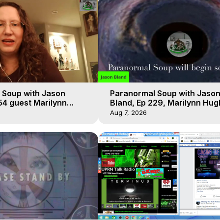
 Soup with Jason
Paranormal Soup with Jaso
54 guest Marilynn
Bland, Ep 229, Marilynn Hug
t-of-Body Travel
Out of Body Travel
Aug 7, 2026