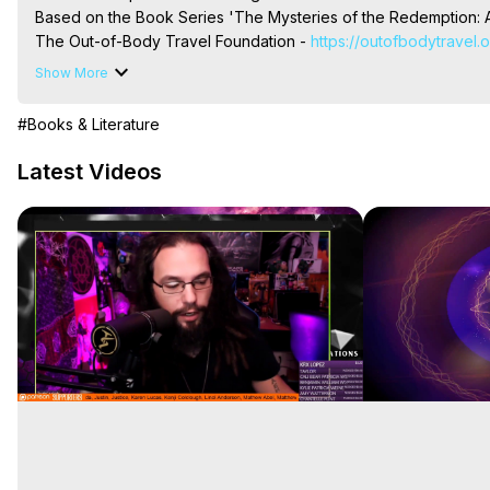
Based on the Book Series 'The Mysteries of the Redemption: A
The Out-of-Body Travel Foundation - 
https://outofbodytravel.
Livestreams, Music, Art, Vignettes, Radio and TV Appearances a
Show More
Heaven, Hell, Angels, Demons.) Out-of-Body Travel Author, Ma
Out of Body Travel, Out of Body Experiences, Out of Body, Astr
#Books & Literature
OBE, OOBE, NDE
Latest Videos