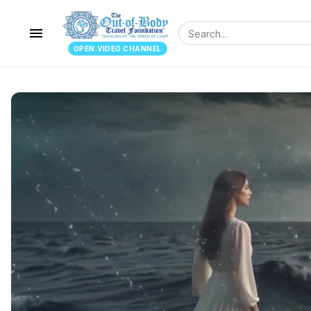
menu
OPEN.VIDEO CHANNEL