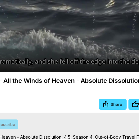
Video
- All the Winds of Heaven - Absolute Dissolutio
Share
bscribe
 Heaven - Absolute Dissolution, 4 5, Season 4, Out-of-Body Travel Fi