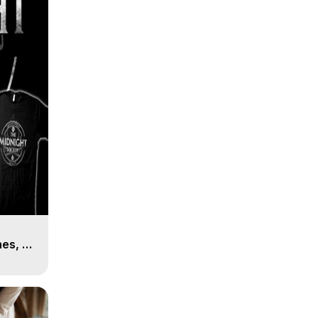
es, 8