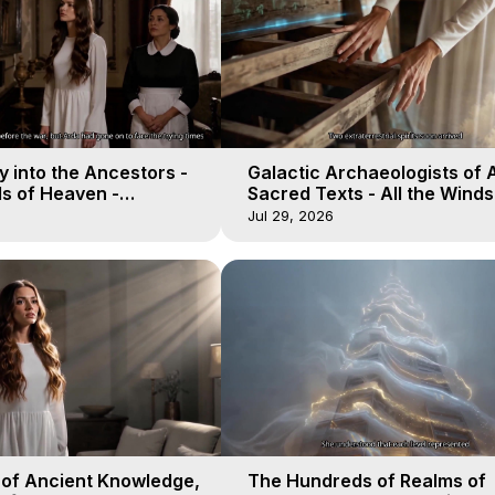
 into the Ancestors -
Galactic Archaeologists of 
ds of Heaven -
Sacred Texts - All the Winds
19
Heaven - Galactica, 18
Jul 29, 2026
 of Ancient Knowledge,
The Hundreds of Realms of