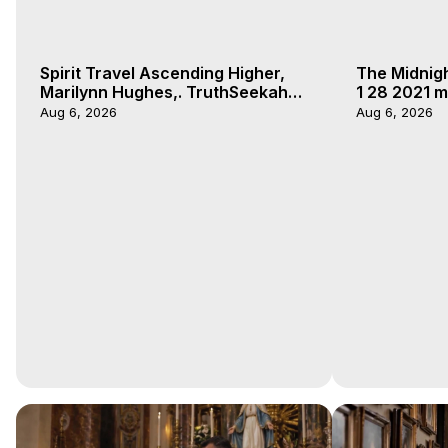
Spirit Travel Ascending Higher,
The Midnig
Marilynn Hughes,. TruthSeekah
1 28 2021 m
Podcast, Out of Body Travel
Aug 6, 2026
Aug 6, 2026