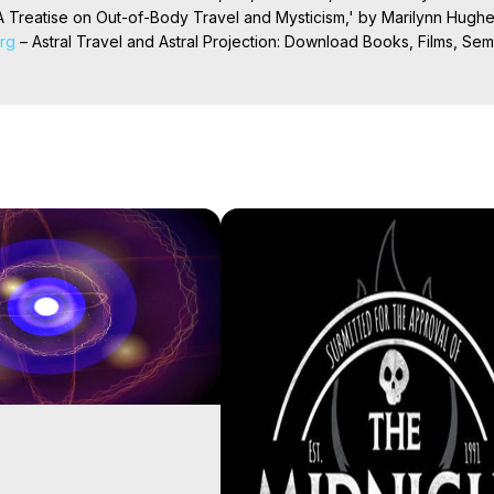
 Treatise on Out-of-Body Travel and Mysticism,' by Marilynn Hughe
org
 – Astral Travel and Astral Projection: Download Books, Films, Semi
nd More on Out-of-Body Experiences. (Ghosts, Reincarnation, Initiat
rilynn Hughes (Copyright)

al Travel, Astral Projection, Near Death Experiences, Mystical Exper