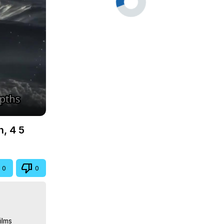
n, 4 5
0
0
lms
