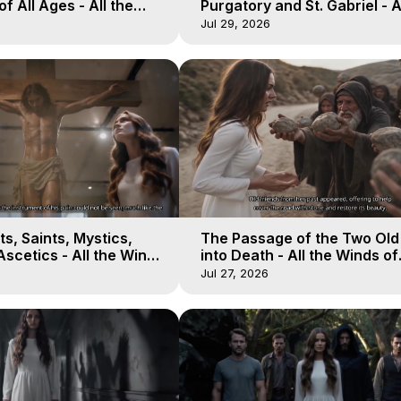
of All Ages - All the
Purgatory and St. Gabriel - A
aven - Galactica, 16
Winds of Heaven - Galactica
Jul 29, 2026
s, Saints, Mystics,
The Passage of the Two Ol
scetics - All the Winds
into Death - All the Winds of
 Galactica, 13
Heaven - Galactica, 12
Jul 27, 2026