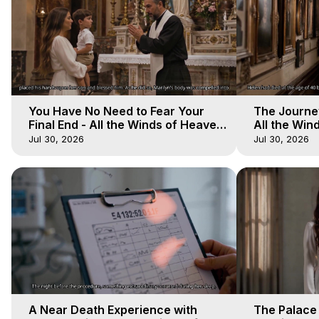
You Have No Need to Fear Your
The Journey
Final End - All the Winds of Heaven
All the Win
- Galactica, 20
Galactica, 
Jul 30, 2026
Jul 30, 2026
A Near Death Experience with
The Palace