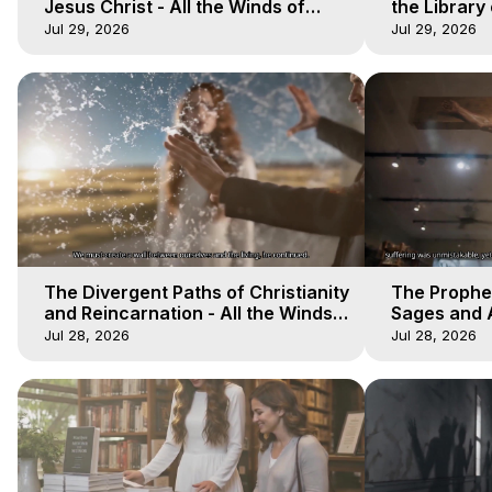
Jesus Christ - All the Winds of
the Library 
Heaven - Galactica, 17
Winds of He
Jul 29, 2026
Jul 29, 2026
The Divergent Paths of Christianity
The Prophet
and Reincarnation - All the Winds
Sages and A
of Heaven - Galactica, 14
of Heaven -
Jul 28, 2026
Jul 28, 2026