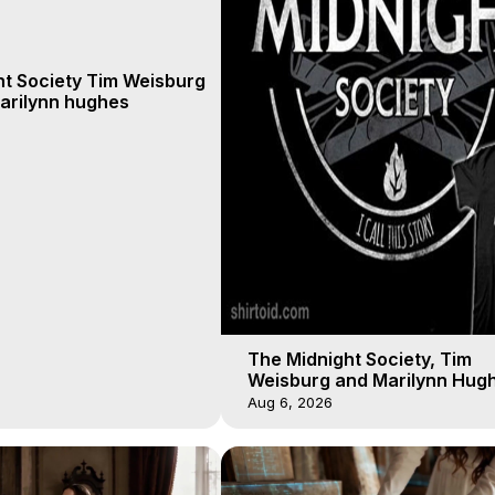
ht Society Tim Weisburg
arilynn hughes
The Midnight Society, Tim
Weisburg and Marilynn Hugh
4 2020, Out of Body Travel
Aug 6, 2026