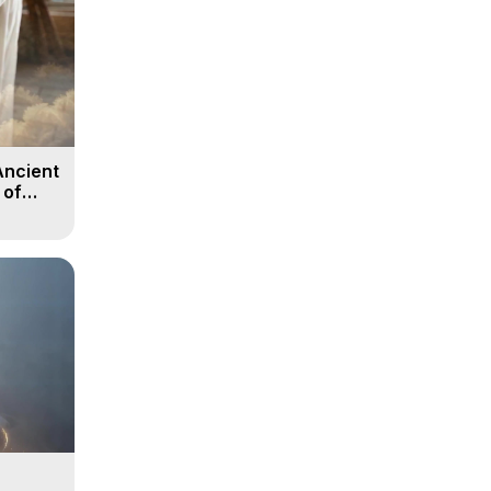
Ancient
 of