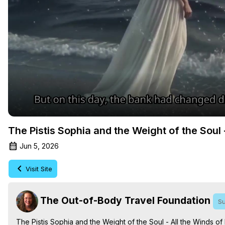
The Pistis Sophia and the Weight of the Soul 
Jun 5, 2026
Visit Site
The Out-of-Body Travel Foundation
Su
The Pistis Sophia and the Weight of the Soul - All the Winds of