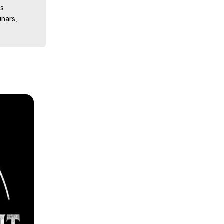
s

nars, 
ions, 
iences, 