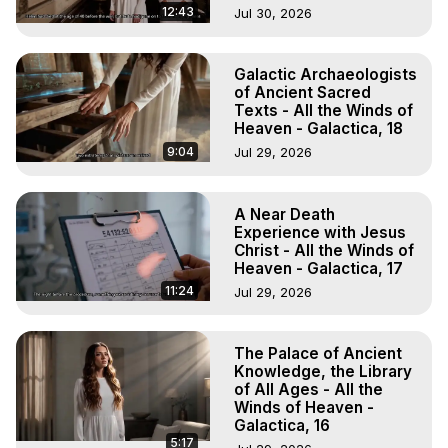
12:43
Jul 30, 2026
Galactic Archaeologists
of Ancient Sacred
Texts - All the Winds of
Heaven - Galactica, 18
9:04
Jul 29, 2026
A Near Death
Experience with Jesus
Christ - All the Winds of
Heaven - Galactica, 17
11:24
Jul 29, 2026
The Palace of Ancient
Knowledge, the Library
of All Ages - All the
Winds of Heaven -
Galactica, 16
5:17