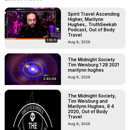
Projection: Download Books, Films, Seminars, 
Livestreams, Music, Art, Vignettes, Radio and TV 
Spirit Travel Ascending
Appearances and More on Out-of-Body Experiences. 
Higher, Marilynn
(Ghosts, Reincarnation, Initiations, Heaven, Hell, Angels, 
Hughes,. TruthSeekah
Demons.) Out-of-Body Travel Author, Marilynn Hughes 
Podcast, Out of Body
(Copyright)

Travel
1:10:11
Out of Body Travel, Out of Body Experiences, Out of 
Aug 6, 2026
Body, Astral Travel, Astral Projection, Near Death 
Experiences, Mystical Experiences, OBE, OOBE, NDE
The Midnight Society
Tim Weisburg 1 28 2021
marilynn hughes
Aug 6, 2026
2:40:09
The Midnight Society,
Tim Weisburg and
Marilynn Hughes, 8 4
2020, Out of Body
Travel
Aug 6, 2026