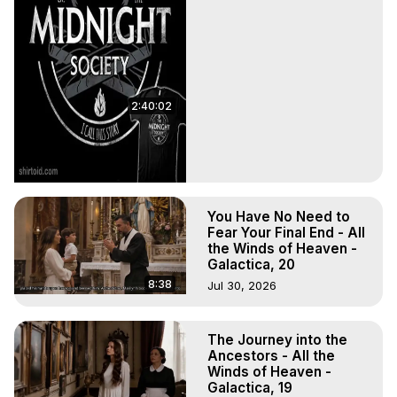
2:40:02
You Have No Need to
Fear Your Final End - All
the Winds of Heaven -
Galactica, 20
8:38
Jul 30, 2026
The Journey into the
Ancestors - All the
Winds of Heaven -
Galactica, 19