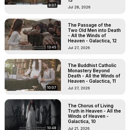
13
9:07
Jul 28, 2026
The Passage of the
Two Old Men into Death
- All the Winds of
Heaven - Galactica, 12
13:45
Jul 27, 2026
The Buddhist Catholic
Monastery Beyond
Death - All the Winds of
Heaven - Galactica, 11
10:07
Jul 27, 2026
The Chorus of Living
Truth in Heaven - All the
Winds of Heaven -
Galactica, 10
10:48
Jul 21, 2026