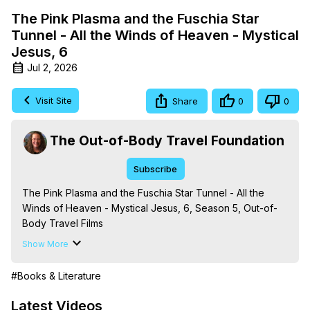
The Pink Plasma and the Fuschia Star
Tunnel - All the Winds of Heaven - Mystical
Jesus, 6
Jul 2, 2026
Visit Site
Share
0
0
The Out-of-Body Travel Foundation
Subscribe
The Pink Plasma and the Fuschia Star Tunnel - All the 
Winds of Heaven - Mystical Jesus, 6, Season 5, Out-of-
Body Travel Films

Based on the Book Series 'The Mysteries of the 
Show More
Redemption: A Treatise on Out-of-Body Travel and 
Mysticism,' by Marilynn Hughes

#Books & Literature
The Out-of-Body Travel Foundation - 
https://outofbodytravel.org
 – Astral Travel and Astral 
Latest Videos