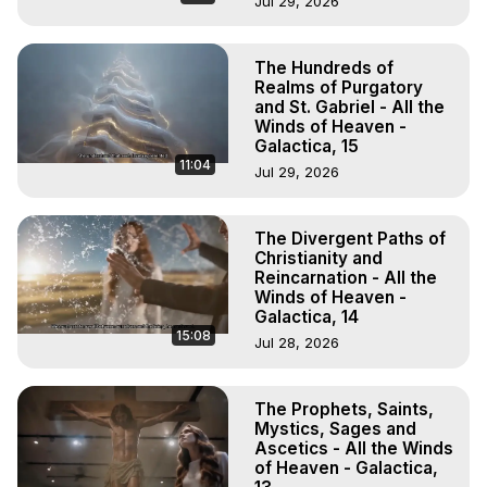
Jul 29, 2026
The Hundreds of
Realms of Purgatory
and St. Gabriel - All the
Winds of Heaven -
Galactica, 15
11:04
Jul 29, 2026
The Divergent Paths of
Christianity and
Reincarnation - All the
Winds of Heaven -
Galactica, 14
15:08
Jul 28, 2026
The Prophets, Saints,
Mystics, Sages and
Ascetics - All the Winds
of Heaven - Galactica,