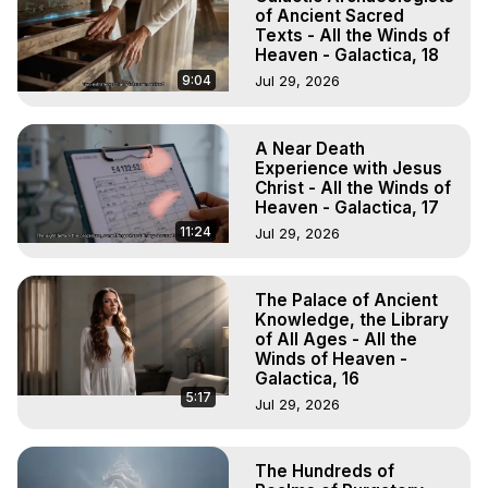
of Ancient Sacred
Texts - All the Winds of
Heaven - Galactica, 18
9:04
Jul 29, 2026
A Near Death
Experience with Jesus
Christ - All the Winds of
Heaven - Galactica, 17
11:24
Jul 29, 2026
The Palace of Ancient
Knowledge, the Library
of All Ages - All the
Winds of Heaven -
Galactica, 16
5:17
Jul 29, 2026
The Hundreds of