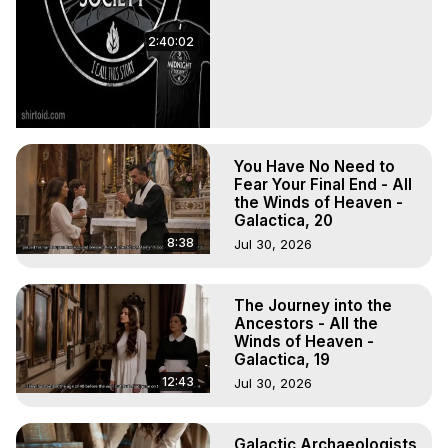
2:40:02
You Have No Need to
Fear Your Final End - All
the Winds of Heaven -
Galactica, 20
8:38
Jul 30, 2026
The Journey into the
Ancestors - All the
Winds of Heaven -
Galactica, 19
12:43
Jul 30, 2026
Galactic Archaeologists