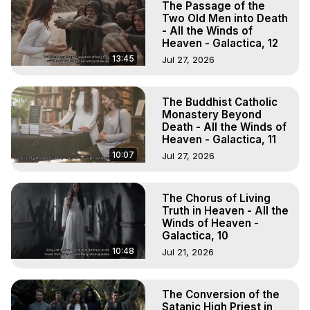
The Passage of the
Two Old Men into Death
- All the Winds of
Heaven - Galactica, 12
13:45
Jul 27, 2026
The Buddhist Catholic
Monastery Beyond
Death - All the Winds of
Heaven - Galactica, 11
10:07
Jul 27, 2026
The Chorus of Living
Truth in Heaven - All the
Winds of Heaven -
Galactica, 10
10:48
Jul 21, 2026
The Conversion of the
Satanic High Priest in