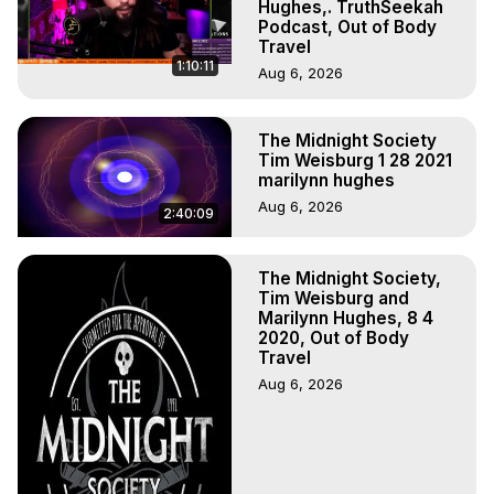
Experiences, Mystical Experiences, OBE, OOBE, NDE, 
Hughes,. TruthSeekah
Podcast, Out of Body
Marilynn Hughes, The Out-of-Body Travel Foundation

Travel
Main Website -
 https://outofbodytravel.org
1:10:11
Aug 6, 2026
Archive -
 https://outofbodytravel.wordpress.com
Course of Study -
 https://astralprojection.co
The Midnight Society
Tim Weisburg 1 28 2021
marilynn hughes
Aug 6, 2026
2:40:09
The Midnight Society,
Tim Weisburg and
Marilynn Hughes, 8 4
2020, Out of Body
Travel
Aug 6, 2026