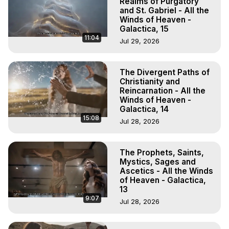
Realms of Purgatory
and St. Gabriel - All the
Winds of Heaven -
Galactica, 15
11:04
Jul 29, 2026
The Divergent Paths of
Christianity and
Reincarnation - All the
Winds of Heaven -
Galactica, 14
15:08
Jul 28, 2026
The Prophets, Saints,
Mystics, Sages and
Ascetics - All the Winds
of Heaven - Galactica,
13
9:07
Jul 28, 2026