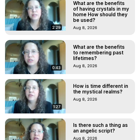
What are the benefits
of having crystals in my
home How should they
be used?
2:29
Aug 8, 2026
What are the benefits
to remembering past
lifetimes?
Aug 8, 2026
0:43
How is time different in
the mystical realms?
Aug 8, 2026
1:27
Is there such a thing as
an angelic script?
Aug 8, 2026