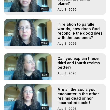
plane?
2:09
Aug 8, 2026
In relation to parallel
worlds, how does God
reconcile the good lives
with the bad ones?
2:42
Aug 8, 2026
Can you explain these
third and fourth realms
better?
Aug 8, 2026
1:35
Are all the souls you
encounter in the other
realms dead or non
incarnated souls?
1:45
Aug 8, 2026