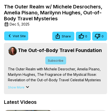
The Outer Realm w/ Michele Desrochers,
Amelia Pisano, Marilynn Hughes, Out-of-
Body Travel Mysteries
Dec 5, 2025
Visit Site
Share
0
0
The Out-of-Body Travel Foundation
Subscribe
The Outer Realm with Michele Desrocher, Amelia Pisano, 
Marilynn Hughes, The Fragrance of the Mystical Rose: 
Revelation of the Out-of-Body Travel Celestial Mysteries 
in the Enclosed Garden of God, Out of Body Travel, Out 
Show More
of Body Experiences

The Out-of-Body Travel Foundation – Astral Travel and 
Latest Videos
Astral Projection: Download Books, Films on Out-of-Body 
Experiences. (Ghosts, Reincarnation, Initiations, Heaven, 