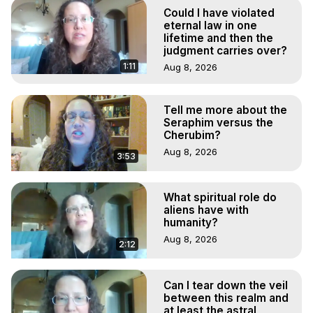
Hell, Angels, Demons.) Out-of-Body Travel Author, 
Could I have violated
Marilynn Hughes

eternal law in one
Out of Body Travel, Out of Body Experiences, Out of 
lifetime and then the
judgment carries over?
Body, Astral Travel, Astral Projection, Near Death 
Experiences, Mystical Experiences, OBE, OOBE, NDE

1:11
Aug 8, 2026
Written, Directed and Produced by Marilynn Hughes - 
Copyright 2026, Marilynn Hughes
Tell me more about the
Seraphim versus the
Cherubim?
Aug 8, 2026
3:53
What spiritual role do
aliens have with
humanity?
Aug 8, 2026
2:12
Can I tear down the veil
between this realm and
at least the astral