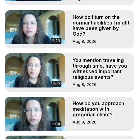
How do I turn on the
dormant abilities I might
have been given by
God?
2:29
Aug 8, 2026
You mention traveling
through time, have you
witnessed important
religious events?
2:17
Aug 8, 2026
How do you approach
meditation with
gregorian chant?
Aug 8, 2026
2:04