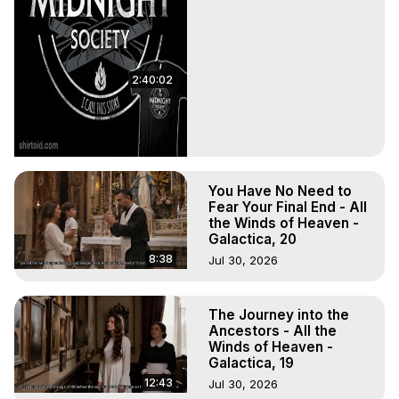
2:40:02
You Have No Need to
Fear Your Final End - All
the Winds of Heaven -
Galactica, 20
8:38
Jul 30, 2026
The Journey into the
Ancestors - All the
Winds of Heaven -
Galactica, 19
12:43
Jul 30, 2026