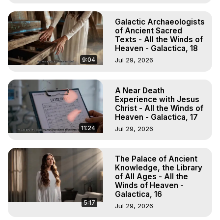
Galactic Archaeologists
of Ancient Sacred
Texts - All the Winds of
Heaven - Galactica, 18
9:04
Jul 29, 2026
A Near Death
Experience with Jesus
Christ - All the Winds of
Heaven - Galactica, 17
11:24
Jul 29, 2026
The Palace of Ancient
Knowledge, the Library
of All Ages - All the
Winds of Heaven -
Galactica, 16
5:17
Jul 29, 2026