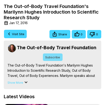
The Out-of-Body Travel Foundation's
Marilynn Hughes Introduction to Scientific
Research Study
Jan 17, 2016
Visit Site
Share
0
0
The Out-of-Body Travel Foundation
Subscribe
The Out-of-Body Travel Foundation's Marilynn Hughes 
Introduction to Scientific Research Study, Out of Body 
Travel, Out of Body Experiences. Marilynn speaks about 
her work with Dr. Edgar Mitchell's Foundation for 
Show More
Research into Extraterrestrial Encounters, also known as 
FREE, -
 https://outofbodytravel.org
,
Latest Videos
https://www.linkedin.com/pulse/dr-edgar-mitchell-
foundation-free-has-published-study-galarneau/