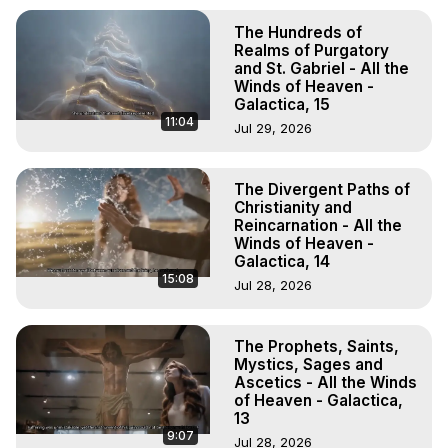
The Hundreds of
Realms of Purgatory
and St. Gabriel - All the
Winds of Heaven -
Galactica, 15
11:04
Jul 29, 2026
The Divergent Paths of
Christianity and
Reincarnation - All the
Winds of Heaven -
Galactica, 14
15:08
Jul 28, 2026
The Prophets, Saints,
Mystics, Sages and
Ascetics - All the Winds
of Heaven - Galactica,
13
9:07
Jul 28, 2026