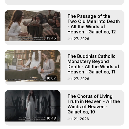
The Passage of the
Two Old Men into Death
- All the Winds of
Heaven - Galactica, 12
13:45
Jul 27, 2026
The Buddhist Catholic
Monastery Beyond
Death - All the Winds of
Heaven - Galactica, 11
10:07
Jul 27, 2026
The Chorus of Living
Truth in Heaven - All the
Winds of Heaven -
Galactica, 10
10:48
Jul 21, 2026