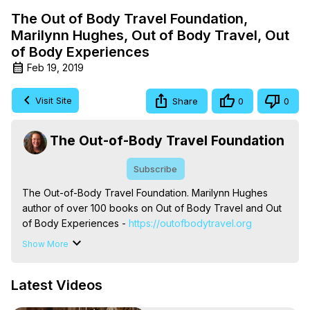
The Out of Body Travel Foundation,
Marilynn Hughes, Out of Body Travel, Out
of Body Experiences
Feb 19, 2019
Visit Site
Share
0
0
The Out-of-Body Travel Foundation
Subscribe
The Out-of-Body Travel Foundation. Marilynn Hughes 
author of over 100 books on Out of Body Travel and Out 
of Body Experiences -
 https://outofbodytravel.org
The Out-of-Body Travel Foundation – Astral Travel and 
Show More
Astral Projection: Download Books, Films on Out-of-Body 
Experiences. (Ghosts, Reincarnation, Initiations, Heaven, 
Latest Videos
Hell, Angels, Demons.) Out-of-Body Travel Author, 
Marilynn Hughes
