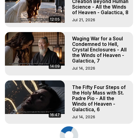
Creation Beyond Human
Science - All the Winds
of Heaven - Galactica, 8
12:05
Jul 21, 2026
Waging War for a Soul
Condemned to Hell,
Crystal Enclosures - All
the Winds of Heaven -
Galactica, 7
14:09
Jul 14, 2026
The Fifty Four Steps of
the Holy Mass with St.
Padre Pio - All the
Winds of Heaven -
Galactica, 6
16:47
Jul 14, 2026