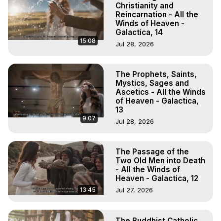
Christianity and
Reincarnation - All the
Winds of Heaven -
Galactica, 14
15:08
Jul 28, 2026
The Prophets, Saints,
Mystics, Sages and
Ascetics - All the Winds
of Heaven - Galactica,
13
9:07
Jul 28, 2026
The Passage of the
Two Old Men into Death
- All the Winds of
Heaven - Galactica, 12
13:45
Jul 27, 2026
The Buddhist Catholic