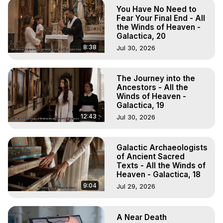
To Astral Project, How to Astral Travel, Music for Astral 
You Have No Need to
Projection, How to Have Out-of-Body Experiences, How 
Fear Your Final End - All
to do Astral Projection, What is Astral Travel, Out of Body 
the Winds of Heaven -
Galactica, 20
Experience Meaning, Outer Body Experience Meaning, 
Outer Body Experiences, Out of Body Travel, Out of 
8:38
Jul 30, 2026
Body Experiences, Outer Body Experiences, To Astral 
Travel, Astral Projection, Near Death Experiences, 
The Journey into the
Mystical Experiences, Marilynn Hughes

Ancestors - All the
Main Website -
 https://outofbodytravel.org
Winds of Heaven -
Archive -
 https://outofbodytravel.wordpress.com
Galactica, 19
12:43
Jul 30, 2026
Galactic Archaeologists
of Ancient Sacred
Texts - All the Winds of
Heaven - Galactica, 18
9:04
Jul 29, 2026
A Near Death