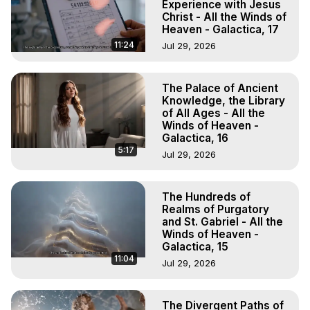
Experience with Jesus
Christ - All the Winds of
Heaven - Galactica, 17
11:24
Jul 29, 2026
The Palace of Ancient
Knowledge, the Library
of All Ages - All the
Winds of Heaven -
Galactica, 16
5:17
Jul 29, 2026
The Hundreds of
Realms of Purgatory
and St. Gabriel - All the
Winds of Heaven -
Galactica, 15
11:04
Jul 29, 2026
The Divergent Paths of