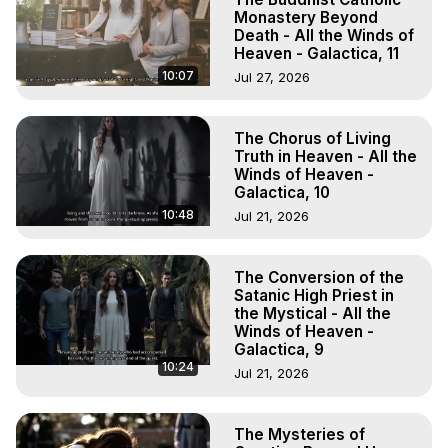
Monastery Beyond
Death - All the Winds of
Heaven - Galactica, 11
10:07
Jul 27, 2026
The Chorus of Living
Truth in Heaven - All the
Winds of Heaven -
Galactica, 10
10:48
Jul 21, 2026
The Conversion of the
Satanic High Priest in
the Mystical - All the
Winds of Heaven -
Galactica, 9
10:24
Jul 21, 2026
The Mysteries of