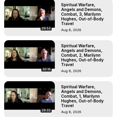
Marilynn Hughes

Spiritual Warfare,
To Astral Project, How to Astral Travel, Music for Astral 
Angels and Demons,
Projection, How to Have Out-of-Body Experiences, How 
Combat, 3, Marilynn
Hughes, Out-of-Body
to do Astral Projection, What is Astral Travel, Out of Body 
Travel
Experience Meaning, Outer Body Experience Meaning, 
29:53
Aug 8, 2026
Outer Body Experiences, Out of Body Travel, Out of 
Body Experiences, Outer Body Experiences, To Astral 
Travel, Astral Projection, Near Death Experiences, 
Spiritual Warfare,
Mystical Experiences, Marilynn Hughes

Angels and Demons,
Main Website -
 https://outofbodytravel.org
Combat, 2, Marilynn
Archive -
 https://outofbodytravel.wordpress.com
Hughes, Out-of-Body
Travel
30:16
Aug 8, 2026
Spiritual Warfare,
Angels and Demons,
Combat, 1, Marilynn
Hughes, Out-of-Body
Travel
29:32
Aug 8, 2026