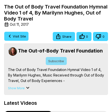
The Out of Body Travel Foundation Hymnal
Video 1 of 4, By Marilynn Hughes, Out of
Body Travel
Oct 11, 2017
Visit Site
Share
0
0
The Out-of-Body Travel Foundation
Subscribe
The Out of Body Travel Foundation Hymnal Video 1 of 4, 
By Marilynn Hughes, Music Received through Out of Body 
Travel, Out of Body Experiences -
https://outofbodytravel.org
Show More
The Out-of-Body Travel Foundation – Astral Travel and 
Astral Projection: Download Books, Films on Out-of-Body 
Latest Videos
Experiences. (Ghosts, Reincarnation, Initiations, Heaven, 
Hell, Angels, Demons.) Out-of-Body Travel Author, 