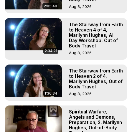
2:05:40
Aug 8, 2026
The Stairway from Earth
to Heaven 4 of 4,
Marilynn Hughes, All
Day Workshop, Out of
Body Travel
2:34:21
Aug 8, 2026
The Stairway from Earth
to Heaven 2 of 4,
Marilynn Hughes, Out of
Body Travel
1:36:34
Aug 8, 2026
Spiritual Warfare,
Angels and Demons,
Preparation, 2, Marilynn
Hughes, Out-of-Body