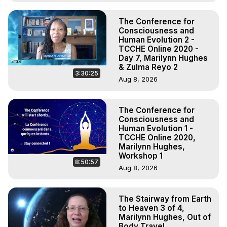
The Conference for
Consciousness and
Human Evolution 2 -
TCCHE Online 2020 -
Day 7, Marilynn Hughes
& Zulma Reyo 2
3:30:25
Aug 8, 2026
The Conference for
Consciousness and
Human Evolution 1 -
TCCHE Online 2020,
Marilynn Hughes,
Workshop 1
8:50:57
Aug 8, 2026
The Stairway from Earth
to Heaven 3 of 4,
Marilynn Hughes, Out of
Body Travel