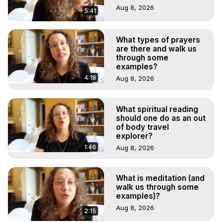
Aug 8, 2026
5:41
What types of prayers
are there and walk us
through some
examples?
4:18
Aug 8, 2026
What spiritual reading
should one do as an out
of body travel
explorer?
1:46
Aug 8, 2026
What is meditation (and
walk us through some
examples)?
Aug 8, 2026
2:15