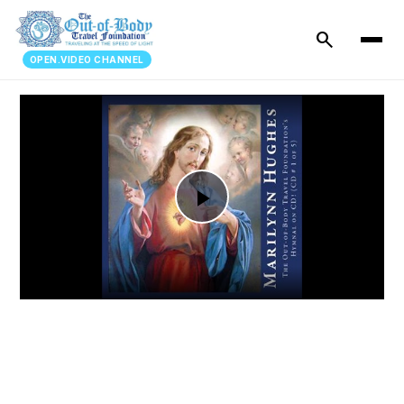
search
OPEN.VIDEO CHANNEL
Play
Video