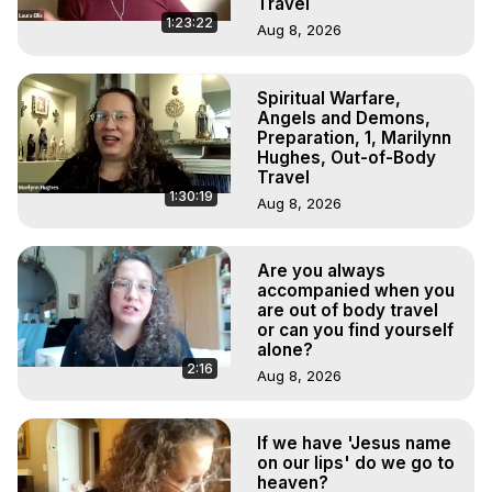
Travel
1:23:22
Aug 8, 2026
Spiritual Warfare,
Angels and Demons,
Preparation, 1, Marilynn
Hughes, Out-of-Body
Travel
1:30:19
Aug 8, 2026
Are you always
accompanied when you
are out of body travel
or can you find yourself
alone?
2:16
Aug 8, 2026
If we have 'Jesus name
on our lips' do we go to
heaven?