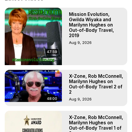
Hell, Angels, Demons.) Out-of-Body Travel Author, 
Marilynn Hughes

Mission Evolution,
To Astral Project, How to Astral Travel, Music for Astral 
Gwilda Wiyaka and
Projection, How to Have Out-of-Body Experiences, How 
Marilynn Hughes on
to do Astral Projection, What is Astral Travel, Out of Body 
Out-of-Body Travel,
Experience Meaning, Outer Body Experience Meaning, 
2019
Outer Body Experiences, Out of Body Travel, Out of 
Aug 9, 2026
Body Experiences, Outer Body Experiences, To Astral 
47:59
Travel, Astral Projection, Near Death Experiences, 
Mystical Experiences, Marilynn Hughes

Main Website -
 https://outofbodytravel.org
Archive -
 https://outofbodytravel.wordpress.com
X-Zone, Rob McConnell,
Marilynn Hughes on
Out-of-Body Travel 2 of
2
48:00
Aug 9, 2026
X-Zone, Rob McConnell,
Marilynn Hughes on
Out-of-Body Travel 1 of