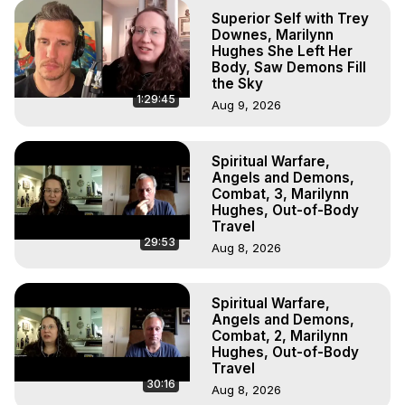
Superior Self with Trey
Downes, Marilynn
Hughes She Left Her
Body, Saw Demons Fill
the Sky
1:29:45
Aug 9, 2026
Spiritual Warfare,
Angels and Demons,
Combat, 3, Marilynn
Hughes, Out-of-Body
Travel
29:53
Aug 8, 2026
Spiritual Warfare,
Angels and Demons,
Combat, 2, Marilynn
Hughes, Out-of-Body
Travel
30:16
Aug 8, 2026