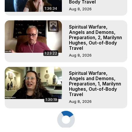
Body Travel
1:36:34
Aug 8, 2026
Spiritual Warfare,
Angels and Demons,
Preparation, 2, Marilynn
Hughes, Out-of-Body
Travel
1:23:22
Aug 8, 2026
Spiritual Warfare,
Angels and Demons,
Preparation, 1, Marilynn
Hughes, Out-of-Body
Travel
1:30:19
Aug 8, 2026