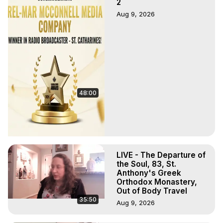
2
Aug 9, 2026
48:00
LIVE - The Departure of
the Soul, 83, St.
Anthony's Greek
Orthodox Monastery,
Out of Body Travel
35:50
Aug 9, 2026