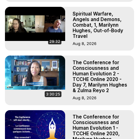
Spiritual Warfare,
Angels and Demons,
Combat, 1, Marilynn
Hughes, Out-of-Body
Travel
29:32
Aug 8, 2026
The Conference for
Consciousness and
Human Evolution 2 -
TCCHE Online 2020 -
Day 7, Marilynn Hughes
& Zulma Reyo 2
3:30:25
Aug 8, 2026
The Conference for
Consciousness and
Human Evolution 1 -
TCCHE Online 2020,