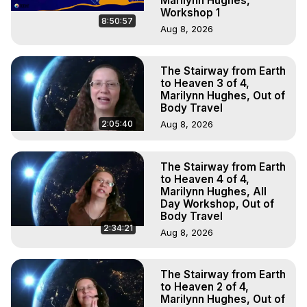
Marilynn Hughes,
Workshop 1
8:50:57
Aug 8, 2026
The Stairway from Earth
to Heaven 3 of 4,
Marilynn Hughes, Out of
Body Travel
2:05:40
Aug 8, 2026
The Stairway from Earth
to Heaven 4 of 4,
Marilynn Hughes, All
Day Workshop, Out of
Body Travel
2:34:21
Aug 8, 2026
The Stairway from Earth
to Heaven 2 of 4,
Marilynn Hughes, Out of