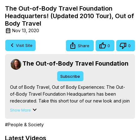
The Out-of-Body Travel Foundation
Headquarters! (Updated 2010 Tour), Out of
Body Travel
Nov 13, 2020
Visit Site
Share
0
0
The Out-of-Body Travel Foundation
Subscribe
Out of Body Travel, Out of Body Experiences: The Out-
of-Body Travel Foundation Headquarters has been 
redecorated. Take this short tour of our new look and join 
us at our website at
 http://outofbodytravel.org
. (The Out-
Show More
of-Body Travel Foundation - Out-of-Body Travel)

The Out-of-Body Travel Foundation – Astral Travel and 
#People & Society
Astral Projection: Download Books, Films on Out-of-Body 
Experiences. (Ghosts, Reincarnation, Initiations, Heaven, 
Latest Videos