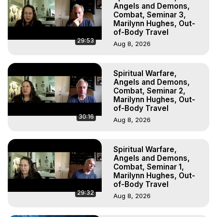
Experiences, Mystical Experiences, OBE, OOBE, NDE

Angels and Demons,
The Out-of-Body Travel Foundation Feature Films and 
Combat, Seminar 3,
Marilynn Hughes, Out-
Astral Projection Films, Written, Directed and Produced by 
of-Body Travel
Marilynn Hughes - Copyright 2025 Marilynn Hughes
29:53
Aug 8, 2026
Spiritual Warfare,
Angels and Demons,
Combat, Seminar 2,
Marilynn Hughes, Out-
of-Body Travel
30:16
Aug 8, 2026
Spiritual Warfare,
Angels and Demons,
Combat, Seminar 1,
Marilynn Hughes, Out-
of-Body Travel
29:32
Aug 8, 2026