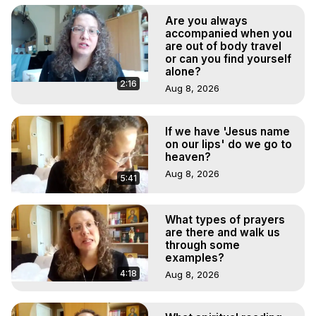
Are you always
accompanied when you
are out of body travel
or can you find yourself
alone?
2:16
Aug 8, 2026
If we have 'Jesus name
on our lips' do we go to
heaven?
Aug 8, 2026
5:41
What types of prayers
are there and walk us
through some
examples?
4:18
Aug 8, 2026