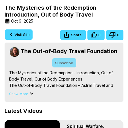
The Mysteries of the Redemption -
Introduction, Out of Body Travel
Oct 9, 2025
Visit Site
Share
0
0
The Out-of-Body Travel Foundation
Subscribe
The Mysteries of the Redemption - Introduction, Out of 
Body Travel, Out of Body Experiences

The Out-of-Body Travel Foundation – Astral Travel and 
Astral Projection: Download Books, Films on Out-of-Body 
Show More
Experiences. (Ghosts, Reincarnation, Initiations, Heaven, 
Hell, Angels, Demons.) Out-of-Body Travel Author, 
Latest Videos
Marilynn Hughes

Out of Body Travel, Out of Body Experiences, Out of 
Body, Astral Travel, Astral Projection, Near Death 
Spiritual Warfare,