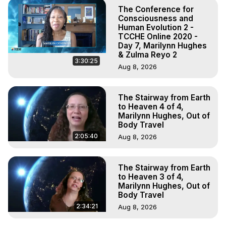
The Conference for
Consciousness and
Human Evolution 2 -
TCCHE Online 2020 -
Day 7, Marilynn Hughes
& Zulma Reyo 2
3:30:25
Aug 8, 2026
The Stairway from Earth
to Heaven 4 of 4,
Marilynn Hughes, Out of
Body Travel
2:05:40
Aug 8, 2026
The Stairway from Earth
to Heaven 3 of 4,
Marilynn Hughes, Out of
Body Travel
2:34:21
Aug 8, 2026