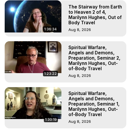
The Stairway from Earth
to Heaven 2 of 4,
Marilynn Hughes, Out of
Body Travel
1:36:34
Aug 8, 2026
Spiritual Warfare,
Angels and Demons,
Preparation, Seminar 2,
Marilynn Hughes, Out-
of-Body Travel
1:23:22
Aug 8, 2026
Spiritual Warfare,
Angels and Demons,
Preparation, Seminar 1,
Marilynn Hughes, Out-
of-Body Travel
1:30:19
Aug 8, 2026