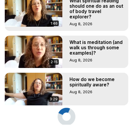
What spiritual reading
should one do as an out
of body travel
explorer?
1:46
Aug 8, 2026
What is meditation (and
walk us through some
examples)?
Aug 8, 2026
2:15
How do we become
spiritually aware?
Aug 8, 2026
3:29