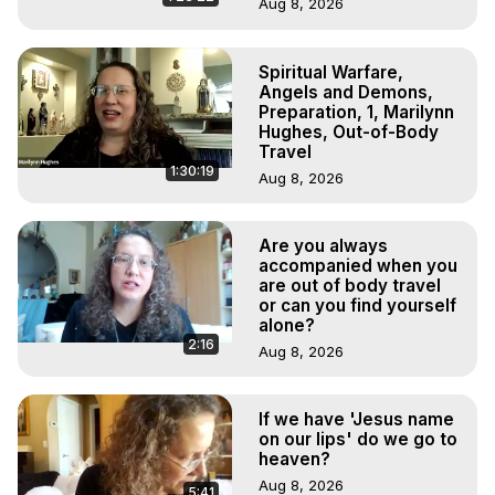
Aug 8, 2026
Spiritual Warfare,
Angels and Demons,
Preparation, 1, Marilynn
Hughes, Out-of-Body
Travel
1:30:19
Aug 8, 2026
Are you always
accompanied when you
are out of body travel
or can you find yourself
alone?
2:16
Aug 8, 2026
If we have 'Jesus name
on our lips' do we go to
heaven?
Aug 8, 2026
5:41