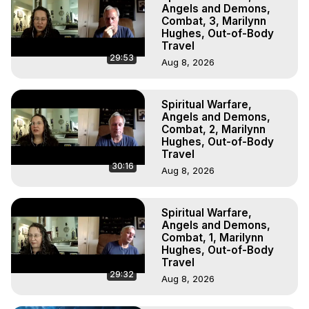
Marilynn Hughes, The Out-of-Body Travel Foundation

Angels and Demons,
Main Website -
 https://outofbodytravel.org
Combat, 3, Marilynn
Hughes, Out-of-Body
Archive -
 https://outofbodytravel.wordpress.com
Travel
29:53
Aug 8, 2026
Spiritual Warfare,
Angels and Demons,
Combat, 2, Marilynn
Hughes, Out-of-Body
Travel
30:16
Aug 8, 2026
Spiritual Warfare,
Angels and Demons,
Combat, 1, Marilynn
Hughes, Out-of-Body
Travel
29:32
Aug 8, 2026