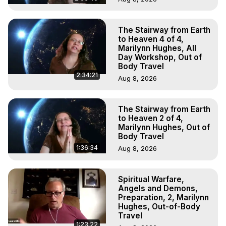
The Stairway from Earth
to Heaven 4 of 4,
Marilynn Hughes, All
Day Workshop, Out of
Body Travel
2:34:21
Aug 8, 2026
The Stairway from Earth
to Heaven 2 of 4,
Marilynn Hughes, Out of
Body Travel
1:36:34
Aug 8, 2026
Spiritual Warfare,
Angels and Demons,
Preparation, 2, Marilynn
Hughes, Out-of-Body
Travel
1:23:22