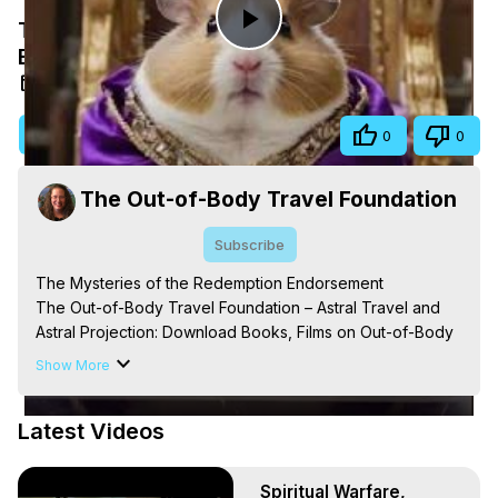
The Mysteries of the Redemption
Play
Endorsement
Aug 24, 2025
Video
Visit Site
Share
0
0
The Out-of-Body Travel Foundation
Subscribe
The Mysteries of the Redemption Endorsement

The Out-of-Body Travel Foundation – Astral Travel and 
Astral Projection: Download Books, Films on Out-of-Body 
Experiences. (Ghosts, Reincarnation, Initiations, Heaven, 
Show More
Hell, Angels, Demons.) Out-of-Body Travel Author, 
Marilynn Hughes

Latest Videos
Out of Body Travel, Out of Body Experiences, Out of 
Body, Astral Travel, Astral Projection, Near Death 
Experiences, Mystical Experiences, OBE, OOBE, NDE, 
Spiritual Warfare,