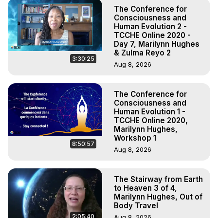
The Conference for
Consciousness and
Human Evolution 2 -
TCCHE Online 2020 -
Day 7, Marilynn Hughes
& Zulma Reyo 2
3:30:25
Aug 8, 2026
The Conference for
Consciousness and
Human Evolution 1 -
TCCHE Online 2020,
Marilynn Hughes,
Workshop 1
8:50:57
Aug 8, 2026
The Stairway from Earth
to Heaven 3 of 4,
Marilynn Hughes, Out of
Body Travel
2:05:40
Aug 8, 2026