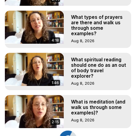
What types of prayers
are there and walk us
through some
examples?
4:18
Aug 8, 2026
What spiritual reading
should one do as an out
of body travel
explorer?
1:46
Aug 8, 2026
What is meditation (and
walk us through some
examples)?
Aug 8, 2026
2:15