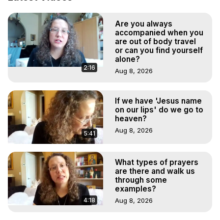
Projection: Download Books, Films, Seminars, 
Livestreams, Music, Art, Vignettes, Radio and TV 
Are you always
Appearances and More on Out-of-Body Experiences. 
accompanied when you
(Ghosts, Reincarnation, Initiations, Heaven, Hell, Angels, 
are out of body travel
Demons.) Out-of-Body Travel Author, Marilynn Hughes 
or can you find yourself
(Copyright)

alone?
2:16
Out of Body Travel, Out of Body Experiences, Out of 
Aug 8, 2026
Body, Astral Travel, Astral Projection, Near Death 
Experiences, Mystical Experiences, OBE, OOBE, NDE
If we have 'Jesus name
on our lips' do we go to
heaven?
Aug 8, 2026
5:41
What types of prayers
are there and walk us
through some
examples?
4:18
Aug 8, 2026