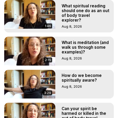
What spiritual reading
should one do as an out
of body travel
explorer?
1:46
Aug 8, 2026
What is meditation (and
walk us through some
examples)?
Aug 8, 2026
2:15
How do we become
spiritually aware?
Aug 8, 2026
3:29
Can your spirit be
harmed or killed in the