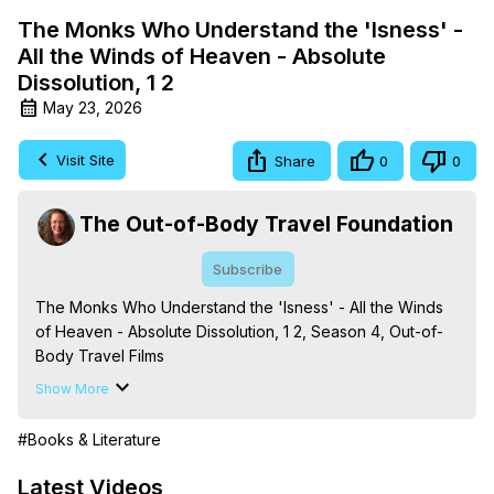
The Monks Who Understand the 'Isness' -
All the Winds of Heaven - Absolute
Dissolution, 1 2
May 23, 2026
Visit Site
Share
0
0
The Out-of-Body Travel Foundation
Subscribe
The Monks Who Understand the 'Isness' - All the Winds 
of Heaven - Absolute Dissolution, 1 2, Season 4, Out-of-
Body Travel Films

Based on the Book Series 'The Mysteries of the 
Show More
Redemption: A Treatise on Out-of-Body Travel and 
Mysticism,' by Marilynn Hughes

#Books & Literature
The Out-of-Body Travel Foundation - 
https://outofbodytravel.org
 – Astral Travel and Astral 
Latest Videos