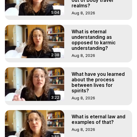
out of body travel
realms?
5:04
Aug 8, 2026
What is eternal
understanding as
opposed to karmic
understanding?
2:38
Aug 8, 2026
What have you learned
about the process
between lives for
spirits?
3:22
Aug 8, 2026
What is eternal law and
examples of that?
Aug 8, 2026
2:59