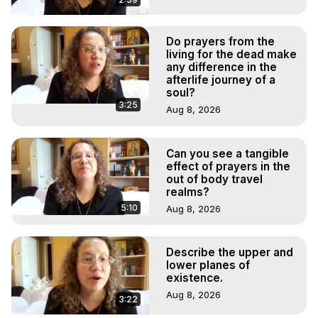
Do prayers from the
living for the dead make
any difference in the
afterlife journey of a
soul?
3:25
Aug 8, 2026
Can you see a tangible
effect of prayers in the
out of body travel
realms?
5:10
Aug 8, 2026
Describe the upper and
lower planes of
existence.
Aug 8, 2026
3:22