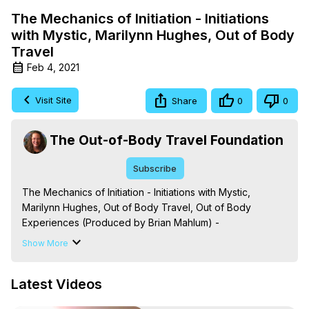
The Mechanics of Initiation - Initiations
with Mystic, Marilynn Hughes, Out of Body
Travel
Feb 4, 2021
Visit Site
Share
0
0
The Out-of-Body Travel Foundation
Subscribe
The Mechanics of Initiation - Initiations with Mystic, 
Marilynn Hughes, Out of Body Travel, Out of Body 
Experiences (Produced by Brian Mahlum) -
https://outofbodytravel.org
Show More
The Out-of-Body Travel Foundation – Astral Travel and 
Astral Projection: Download Books, Films on Out-of-Body 
Latest Videos
Experiences. (Ghosts, Reincarnation, Initiations, Heaven, 
Hell, Angels, Demons.) Out-of-Body Travel Author, 