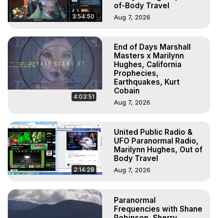
of-Body Travel
3:54:50
Aug 7, 2026
End of Days Marshall
Masters x Marilynn
Hughes, California
Prophecies,
Earthquakes, Kurt
Cobain
4:03:51
Aug 7, 2026
United Public Radio &
UFO Paranormal Radio,
Marilynn Hughes, Out of
Body Travel
2:14:28
Aug 7, 2026
Paranormal
Frequencies with Shane
Robinson, Sherry