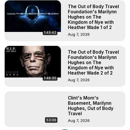
The Out of Body Travel
Foundation's Marilynn
Hughes on The
Kingdom of Nye with
Heather Wade 1 of 2
1:45:42
Aug 7, 2026
The Out of Body Travel
Foundation's Marilynn
Hughes on The
Kingdom of Nye with
Heather Wade 2 of 2
1:46:30
Aug 7, 2026
Clint's Mom's
Basement, Marilynn
Hughes, Out of Body
Travel
53:06
Aug 7, 2026