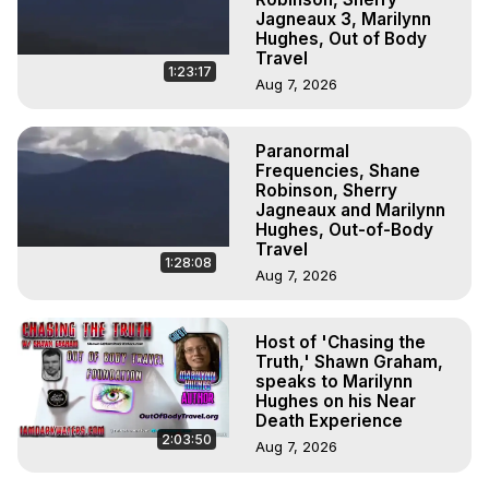
Jagneaux 3, Marilynn
Hughes, Out of Body
Travel
1:23:17
Aug 7, 2026
Paranormal
Frequencies, Shane
Robinson, Sherry
Jagneaux and Marilynn
Hughes, Out-of-Body
Travel
1:28:08
Aug 7, 2026
Host of 'Chasing the
Truth,' Shawn Graham,
speaks to Marilynn
Hughes on his Near
Death Experience
2:03:50
Aug 7, 2026