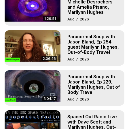
Michelle Desrochers
and Amelia Pisano,
Marilynn Hughes
1:29:51
Aug 7, 2026
Paranormal Soup with
Jason Bland, Ep 254
guest Marilynn Hughes,
Out-of-Body Travel
2:06:46
Aug 7, 2026
Paranormal Soup with
Jason Bland, Ep 229,
Marilynn Hughes, Out of
Body Travel
3:04:17
Aug 7, 2026
Spaced Out Radio Live
with Dave Scott and
Marilynn Hughes, Out-