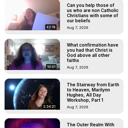
Marilynn Hughes

Can you help those of
To Astral Project, How to Astral Travel, Music for Astral 
us who are non Catholic
Projection, How to Have Out-of-Body Experiences, How 
Christians with some of
our beliefs
to do Astral Projection, What is Astral Travel, Out of Body 
Experience Meaning, Outer Body Experience Meaning, 
42:19
Aug 7, 2026
Outer Body Experiences, Out of Body Travel, Out of 
Body Experiences, Outer Body Experiences, To Astral 
What confirmation have
Travel, Astral Projection, Near Death Experiences, 
you had that Christ is
Mystical Experiences, Marilynn Hughes

God above all other
Main Website -
 https://outofbodytravel.org
faiths
Archive -
 https://outofbodytravel.wordpress.com
10:01
Aug 7, 2026
The Stairway from Earth
to Heaven, Marilynn
Hughes, All Day
Workshop, Part 1
2:34:21
Aug 7, 2026
The Outer Realm With