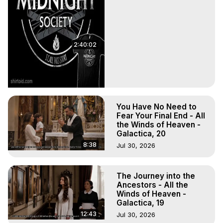
2:40:02
You Have No Need to
Fear Your Final End - All
the Winds of Heaven -
Galactica, 20
8:38
Jul 30, 2026
The Journey into the
Ancestors - All the
Winds of Heaven -
Galactica, 19
12:43
Jul 30, 2026