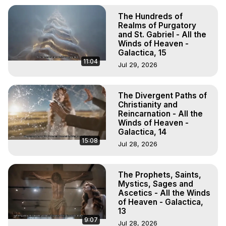
The Hundreds of
Realms of Purgatory
and St. Gabriel - All the
Winds of Heaven -
Galactica, 15
11:04
Jul 29, 2026
The Divergent Paths of
Christianity and
Reincarnation - All the
Winds of Heaven -
Galactica, 14
15:08
Jul 28, 2026
The Prophets, Saints,
Mystics, Sages and
Ascetics - All the Winds
of Heaven - Galactica,
13
9:07
Jul 28, 2026