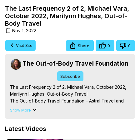
The Last Frequency 2 of 2, Michael Vara,
October 2022, Marilynn Hughes, Out-of-
Body Travel
Nov 1, 2022
Visit Site
Share
0
0
The Out-of-Body Travel Foundation
Subscribe
The Last Frequency 2 of 2, Michael Vara, October 2022, 
Marilynn Hughes, Out-of-Body Travel

The Out-of-Body Travel Foundation – Astral Travel and 
Astral Projection: Download Books, Films on Out-of-Body 
Show More
Experiences. (Ghosts, Reincarnation, Initiations, Heaven, 
Hell, Angels, Demons.) Out-of-Body Travel Author, 
Latest Videos
Marilynn Hughes

To Astral Project, How to Astral Travel, Music for Astral 