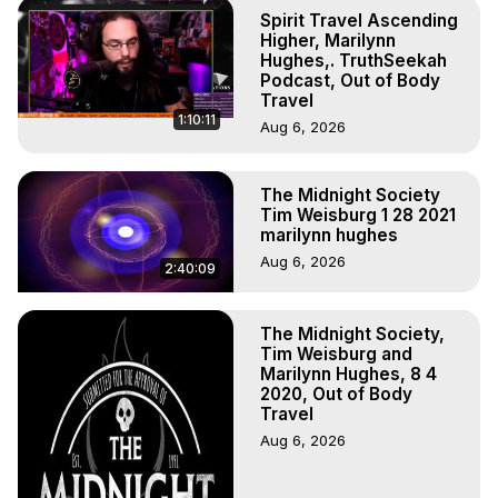
Projection, How to Have Out-of-Body Experiences, How 
Spirit Travel Ascending
to do Astral Projection, What is Astral Travel, Out of Body 
Higher, Marilynn
Experience Meaning, Outer Body Experience Meaning, 
Hughes,. TruthSeekah
Podcast, Out of Body
Outer Body Experiences, Out of Body Travel, Out of 
Travel
Body Experiences, Outer Body Experiences, To Astral 
1:10:11
Aug 6, 2026
Travel, Astral Projection, Near Death Experiences, 
Mystical Experiences, Marilynn Hughes

Main Website -
 https://outofbodytravel.org
The Midnight Society
Archive -
 https://outofbodytravel.wordpress.com
Tim Weisburg 1 28 2021
marilynn hughes
Aug 6, 2026
2:40:09
The Midnight Society,
Tim Weisburg and
Marilynn Hughes, 8 4
2020, Out of Body
Travel
Aug 6, 2026