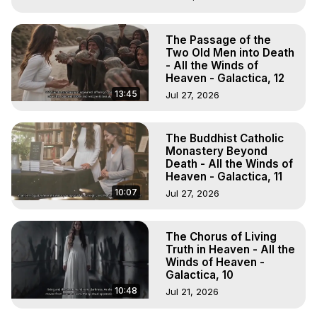
The Passage of the
Two Old Men into Death
- All the Winds of
Heaven - Galactica, 12
13:45
Jul 27, 2026
The Buddhist Catholic
Monastery Beyond
Death - All the Winds of
Heaven - Galactica, 11
10:07
Jul 27, 2026
The Chorus of Living
Truth in Heaven - All the
Winds of Heaven -
Galactica, 10
10:48
Jul 21, 2026