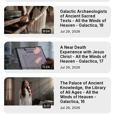
Galactic Archaeologists
of Ancient Sacred
Texts - All the Winds of
Heaven - Galactica, 18
9:04
Jul 29, 2026
A Near Death
Experience with Jesus
Christ - All the Winds of
Heaven - Galactica, 17
11:24
Jul 29, 2026
The Palace of Ancient
Knowledge, the Library
of All Ages - All the
Winds of Heaven -
Galactica, 16
5:17
Jul 29, 2026