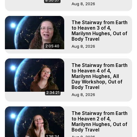
8:50:57
Aug 8, 2026
The Stairway from Earth
to Heaven 3 of 4,
Marilynn Hughes, Out of
Body Travel
2:05:40
Aug 8, 2026
The Stairway from Earth
to Heaven 4 of 4,
Marilynn Hughes, All
Day Workshop, Out of
Body Travel
2:34:21
Aug 8, 2026
The Stairway from Earth
to Heaven 2 of 4,
Marilynn Hughes, Out of
Body Travel
1:36:34
Aug 8, 2026