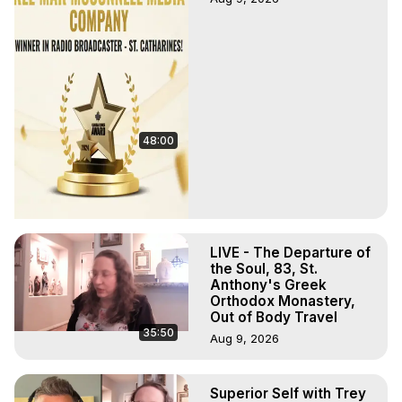
48:00
LIVE - The Departure of
the Soul, 83, St.
Anthony's Greek
Orthodox Monastery,
Out of Body Travel
35:50
Aug 9, 2026
Superior Self with Trey