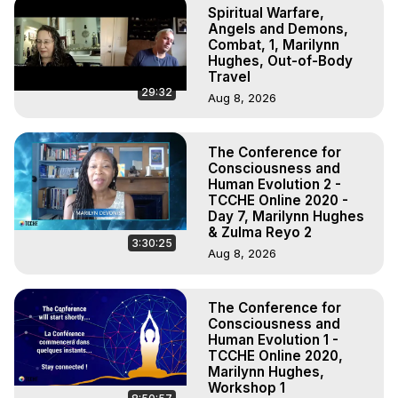
Spiritual Warfare,
Angels and Demons,
Combat, 1, Marilynn
Hughes, Out-of-Body
Travel
29:32
Aug 8, 2026
The Conference for
Consciousness and
Human Evolution 2 -
TCCHE Online 2020 -
Day 7, Marilynn Hughes
& Zulma Reyo 2
3:30:25
Aug 8, 2026
The Conference for
Consciousness and
Human Evolution 1 -
TCCHE Online 2020,
Marilynn Hughes,
Workshop 1