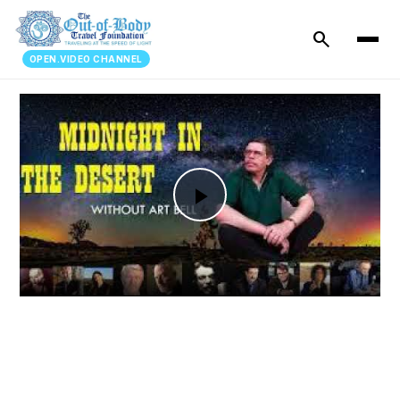
search
OPEN.VIDEO CHANNEL
Play
Video