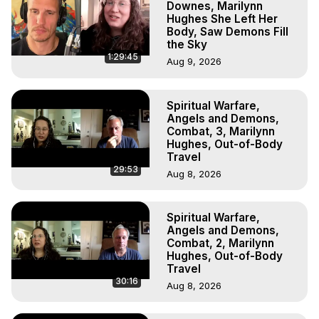
Downes, Marilynn
Hughes She Left Her
Body, Saw Demons Fill
the Sky
1:29:45
Aug 9, 2026
Spiritual Warfare,
Angels and Demons,
Combat, 3, Marilynn
Hughes, Out-of-Body
Travel
29:53
Aug 8, 2026
Spiritual Warfare,
Angels and Demons,
Combat, 2, Marilynn
Hughes, Out-of-Body
Travel
30:16
Aug 8, 2026