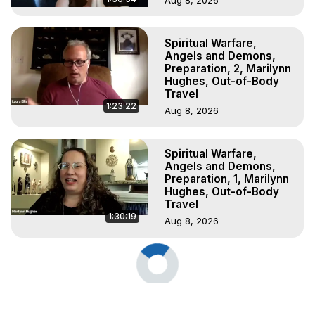
Spiritual Warfare,
Angels and Demons,
Preparation, 2, Marilynn
Hughes, Out-of-Body
Travel
1:23:22
Aug 8, 2026
Spiritual Warfare,
Angels and Demons,
Preparation, 1, Marilynn
Hughes, Out-of-Body
Travel
1:30:19
Aug 8, 2026