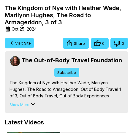
The Kingdom of Nye with Heather Wade,
Marilynn Hughes, The Road to
Armageddon, 3 of 3
Oct 25, 2024
Visit Site
Share
0
0
The Out-of-Body Travel Foundation
Subscribe
The Kingdom of Nye with Heather Wade, Marilynn 
Hughes, The Road to Armageddon, Out of Body Travel 1 
of 3, Out of Body Travel, Out of Body Experiences

The Out-of-Body Travel Foundation – Astral Travel and 
Show More
Astral Projection: Download Books, Films on Out-of-Body 
Experiences. (Ghosts, Reincarnation, Initiations, Heaven, 
Latest Videos
Hell, Angels, Demons.) Out-of-Body Travel Author, 
Marilynn Hughes
