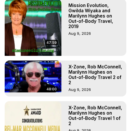
Out of Body Travel, Out of Body Experiences, Out of 
Mission Evolution,
Body, Astral Travel, Astral Projection, Near Death 
Gwilda Wiyaka and
Experiences, Mystical Experiences, OBE, OOBE, NDE
Marilynn Hughes on
Out-of-Body Travel,
2019
Aug 9, 2026
47:59
X-Zone, Rob McConnell,
Marilynn Hughes on
Out-of-Body Travel 2 of
2
48:00
Aug 9, 2026
X-Zone, Rob McConnell,
Marilynn Hughes on
Out-of-Body Travel 1 of
2
Aug 9, 2026