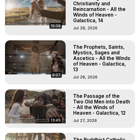
Christianity and
Reincarnation - All the
Winds of Heaven -
Galactica, 14
15:08
Jul 28, 2026
The Prophets, Saints,
Mystics, Sages and
Ascetics - All the Winds
of Heaven - Galactica,
13
9:07
Jul 28, 2026
The Passage of the
Two Old Men into Death
- All the Winds of
Heaven - Galactica, 12
13:45
Jul 27, 2026
The Buddhist Catholic