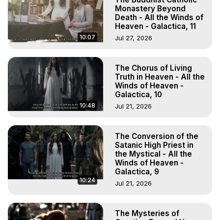
Monastery Beyond
Death - All the Winds of
Heaven - Galactica, 11
10:07
Jul 27, 2026
The Chorus of Living
Truth in Heaven - All the
Winds of Heaven -
Galactica, 10
10:48
Jul 21, 2026
The Conversion of the
Satanic High Priest in
the Mystical - All the
Winds of Heaven -
Galactica, 9
10:24
Jul 21, 2026
The Mysteries of