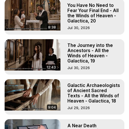
Hell, Angels, Demons.) Out-of-Body Travel Author, 
You Have No Need to
Marilynn Hughes

Fear Your Final End - All
To Astral Project, How to Astral Travel, Music for Astral 
the Winds of Heaven -
Galactica, 20
Projection, How to Have Out-of-Body Experiences, How 
to do Astral Projection, What is Astral Travel, Out of Body 
8:38
Jul 30, 2026
Experience Meaning, Outer Body Experience Meaning, 
Outer Body Experiences, Out of Body Travel, Out of 
The Journey into the
Body Experiences, Outer Body Experiences, To Astral 
Ancestors - All the
Travel, Astral Projection, Near Death Experiences, 
Winds of Heaven -
Mystical Experiences, Marilynn Hughes

Galactica, 19
Main Website -
 https://outofbodytravel.org
12:43
Jul 30, 2026
Archive -
 https://outofbodytravel.wordpress.com
Galactic Archaeologists
of Ancient Sacred
Texts - All the Winds of
Heaven - Galactica, 18
9:04
Jul 29, 2026
A Near Death