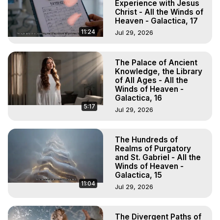
Experience with Jesus
Christ - All the Winds of
Heaven - Galactica, 17
11:24
Jul 29, 2026
The Palace of Ancient
Knowledge, the Library
of All Ages - All the
Winds of Heaven -
Galactica, 16
5:17
Jul 29, 2026
The Hundreds of
Realms of Purgatory
and St. Gabriel - All the
Winds of Heaven -
Galactica, 15
11:04
Jul 29, 2026
The Divergent Paths of