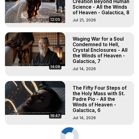
Creation Beyond Human
Science - All the Winds
of Heaven - Galactica, 8
12:05
Jul 21, 2026
Waging War for a Soul
Condemned to Hell,
Crystal Enclosures - All
the Winds of Heaven -
Galactica, 7
14:09
Jul 14, 2026
The Fifty Four Steps of
the Holy Mass with St.
Padre Pio - All the
Winds of Heaven -
Galactica, 6
16:47
Jul 14, 2026