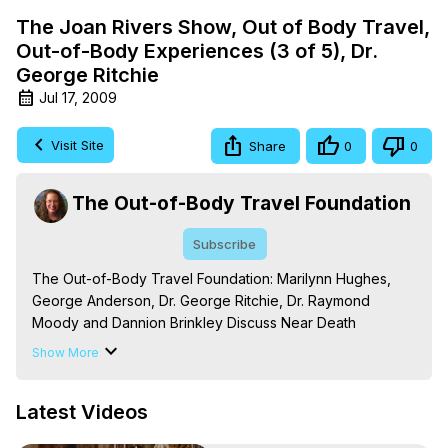
The Joan Rivers Show, Out of Body Travel,
Out-of-Body Experiences (3 of 5), Dr.
George Ritchie
Jul 17, 2009
Visit Site
Share
0
0
The Out-of-Body Travel Foundation
Subscribe
The Out-of-Body Travel Foundation: Marilynn Hughes, 
George Anderson, Dr. George Ritchie, Dr. Raymond 
Moody and Dannion Brinkley Discuss Near Death 
Experiences, Out of Body Travel and Out-of-Body 
Show More
Experiences.

The Out-of-Body Travel Foundation – Astral Travel and 
Latest Videos
Astral Projection: Download Books, Films on Out-of-Body 
Experiences. (Ghosts, Reincarnation, Initiations, Heaven, 