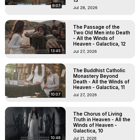
13
9:07
Jul 28, 2026
The Passage of the
Two Old Men into Death
- All the Winds of
Heaven - Galactica, 12
13:45
Jul 27, 2026
The Buddhist Catholic
Monastery Beyond
Death - All the Winds of
Heaven - Galactica, 11
10:07
Jul 27, 2026
The Chorus of Living
Truth in Heaven - All the
Winds of Heaven -
Galactica, 10
10:48
Jul 21, 2026