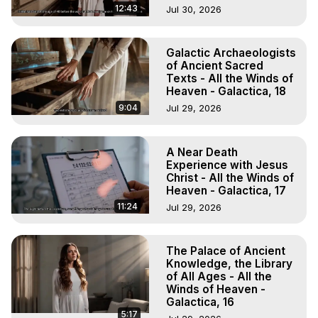
12:43
Jul 30, 2026
Galactic Archaeologists
of Ancient Sacred
Texts - All the Winds of
Heaven - Galactica, 18
9:04
Jul 29, 2026
A Near Death
Experience with Jesus
Christ - All the Winds of
Heaven - Galactica, 17
11:24
Jul 29, 2026
The Palace of Ancient
Knowledge, the Library
of All Ages - All the
Winds of Heaven -
Galactica, 16
5:17