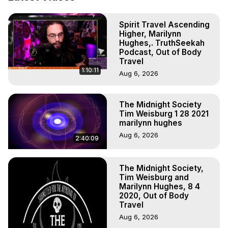
Astral Projection: Download Books, Films on Out-of-Body 
Experiences. (Ghosts, Reincarnation, Initiations, Heaven, 
Spirit Travel Ascending
Hell, Angels, Demons.) Out-of-Body Travel Author, 
Higher, Marilynn
Marilynn Hughes

Hughes,. TruthSeekah
To Astral Project, How to Astral Travel, Music for Astral 
Podcast, Out of Body
Projection, How to Have Out-of-Body Experiences, How 
Travel
1:10:11
to do Astral Projection, What is Astral Travel, Out of Body 
Aug 6, 2026
Experience Meaning, Outer Body Experience Meaning, 
Outer Body Experiences, Out of Body Travel, Out of 
The Midnight Society
Body Experiences, Outer Body Experiences, To Astral 
Tim Weisburg 1 28 2021
Travel, Astral Projection, Near Death Experiences, 
marilynn hughes
Mystical Experiences, Marilynn Hughes

Aug 6, 2026
Main Website -
 https://outofbodytravel.org
2:40:09
Archive -
 https://outofbodytravel.wordpress.com
The Midnight Society,
Tim Weisburg and
Marilynn Hughes, 8 4
2020, Out of Body
Travel
Aug 6, 2026