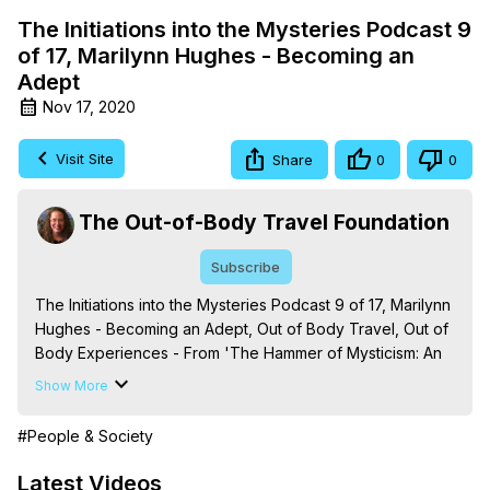
The Initiations into the Mysteries Podcast 9
of 17, Marilynn Hughes - Becoming an
Adept
Nov 17, 2020
Visit Site
Share
0
0
The Out-of-Body Travel Foundation
Subscribe
The Initiations into the Mysteries Podcast 9 of 17, Marilynn 
Hughes - Becoming an Adept, Out of Body Travel, Out of 
Body Experiences - From 'The Hammer of Mysticism: An 
Encyclopedic Journey into Out-of-Body Travel, Mystical 
Show More
Processes and Terms,' By Marilynn Hughes. (Produced 
by Brian Mahlum, Mysteries Productions)
#People & Society
https://outofbodytravel.org
The Out-of-Body Travel Foundation – Astral Travel and 
Latest Videos