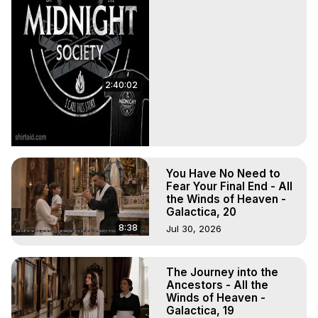
2:40:02
You Have No Need to
Fear Your Final End - All
the Winds of Heaven -
Galactica, 20
8:38
Jul 30, 2026
The Journey into the
Ancestors - All the
Winds of Heaven -
Galactica, 19