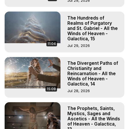
Jul 29, 2026
The Hundreds of
Realms of Purgatory
and St. Gabriel - All the
Winds of Heaven -
Galactica, 15
11:04
Jul 29, 2026
The Divergent Paths of
Christianity and
Reincarnation - All the
Winds of Heaven -
Galactica, 14
15:08
Jul 28, 2026
The Prophets, Saints,
Mystics, Sages and
Ascetics - All the Winds
of Heaven - Galactica,