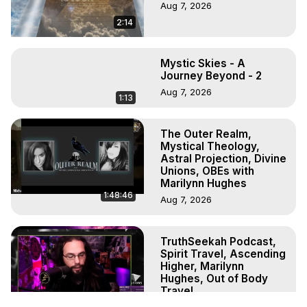
Aug 7, 2026
2:14
Mystic Skies - A
Journey Beyond - 2
Aug 7, 2026
1:13
The Outer Realm,
Mystical Theology,
Astral Projection, Divine
Unions, OBEs with
Marilynn Hughes
1:48:46
Aug 7, 2026
TruthSeekah Podcast,
Spirit Travel, Ascending
Higher, Marilynn
Hughes, Out of Body
Travel
1:10:11
Aug 6, 2026