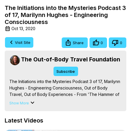
The Initiations into the Mysteries Podcast 3
of 17, Marilynn Hughes - Engineering
Consciousness
Oct 13, 2020
Visit Site
Share
0
0
The Out-of-Body Travel Foundation
Subscribe
The Initiations into the Mysteries Podcast 3 of 17, Marilynn 
Hughes - Engineering Consciousness, Out of Body 
Travel, Out of Body Experiences - From 'The Hammer of 
Mysticism: An Encyclopedic Journey into Out-of-Body 
Show More
Travel, Mystical Processes and Terms,' By Marilynn 
Hughes. (Produced by Brian Mahlum, Mysteries 
Latest Videos
Productions)
 https://outofbodytravel.org
The Out-of-Body Travel Foundation – Astral Travel and 