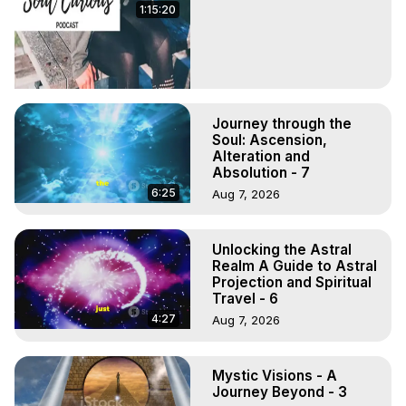
1:15:20
Journey through the
Soul: Ascension,
Alteration and
Absolution - 7
6:25
Aug 7, 2026
Unlocking the Astral
Realm A Guide to Astral
Projection and Spiritual
Travel - 6
4:27
Aug 7, 2026
Mystic Visions - A
Journey Beyond - 3