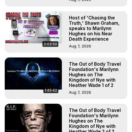
Host of 'Chasing the
Truth,' Shawn Graham,
speaks to Marilynn
Hughes on his Near
Death Experience
2:03:50
Aug 7, 2026
The Out of Body Travel
Foundation's Marilynn
Hughes on The
Kingdom of Nye with
Heather Wade 1 of 2
1:45:42
Aug 7, 2026
The Out of Body Travel
Foundation's Marilynn
Hughes on The
Kingdom of Nye with
Heather Wade 2 of 2