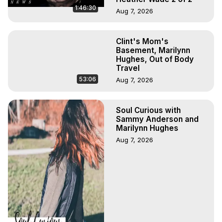
1:46:30
Aug 7, 2026
Clint's Mom's
Basement, Marilynn
Hughes, Out of Body
Travel
53:06
Aug 7, 2026
Soul Curious with
Sammy Anderson and
Marilynn Hughes
Aug 7, 2026