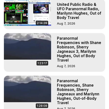
Astral Projection: Download Books, Films on Out-of-Body 
United Public Radio &
Experiences. (Ghosts, Reincarnation, Initiations, Heaven, 
UFO Paranormal Radio,
Hell, Angels, Demons.) Out-of-Body Travel Author, 
Marilynn Hughes, Out of
Body Travel
Marilynn Hughes

To Astral Project, How to Astral Travel, Music for Astral 
2:14:28
Aug 7, 2026
Projection, How to Have Out-of-Body Experiences, How 
to do Astral Projection, What is Astral Travel, Out of Body 
Paranormal
Experience Meaning, Outer Body Experience Meaning, 
Frequencies with Shane
Outer Body Experiences, Out of Body Travel, Out of 
Robinson, Sherry
Body Experiences, Outer Body Experiences, To Astral 
Jagneaux 3, Marilynn
Travel, Astral Projection, Near Death Experiences, 
Hughes, Out of Body
Travel
Mystical Experiences, Marilynn Hughes

1:23:17
Main Website -
 https://outofbodytravel.org
Aug 7, 2026
Archive -
 https://outofbodytravel.wordpress.com
Paranormal
Frequencies, Shane
Robinson, Sherry
Jagneaux and Marilynn
Hughes, Out-of-Body
Travel
1:28:08
Aug 7, 2026