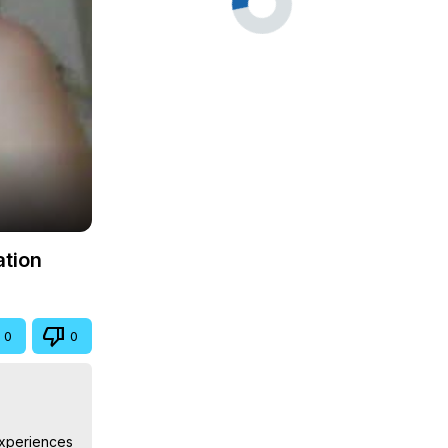
ation
0
0
Experiences 