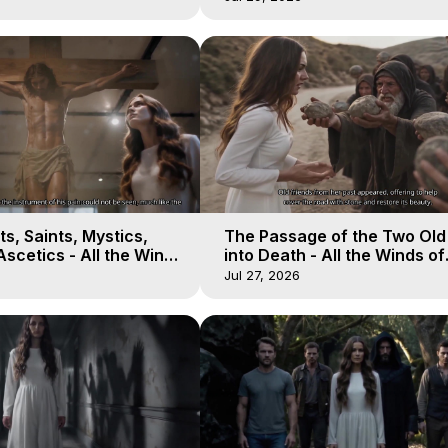
s, Saints, Mystics,
The Passage of the Two Ol
scetics - All the Winds
into Death - All the Winds of
 Galactica, 13
Heaven - Galactica, 12
Jul 27, 2026