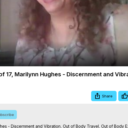
Video
4 of 17, Marilynn Hughes - Discernment and Vibr
Share
bscribe
ughes - Discernment and Vibration, Out of Body Travel, Out of Body 