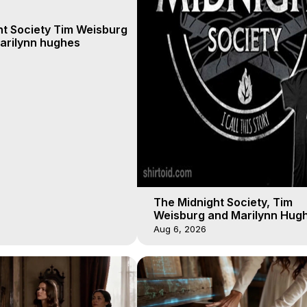
ht Society Tim Weisburg
arilynn hughes
The Midnight Society, Tim
Weisburg and Marilynn Hugh
4 2020, Out of Body Travel
Aug 6, 2026