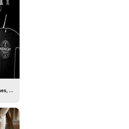
es, 8