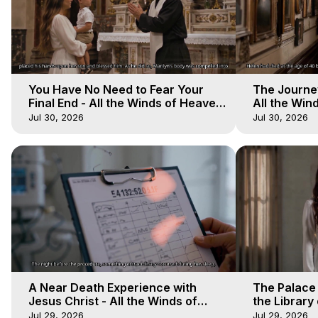
You Have No Need to Fear Your
The Journey
Final End - All the Winds of Heaven
All the Win
- Galactica, 20
Galactica, 
Jul 30, 2026
Jul 30, 2026
A Near Death Experience with
The Palace
Jesus Christ - All the Winds of
the Library 
Heaven - Galactica, 17
Winds of He
Jul 29, 2026
Jul 29, 2026