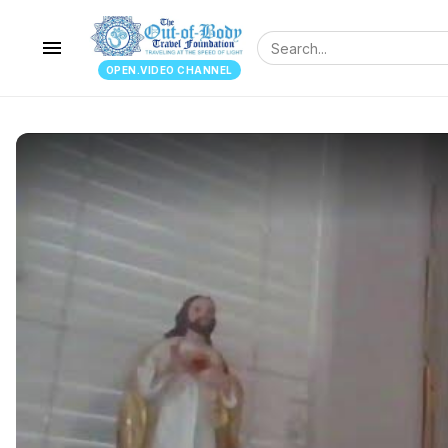
menu
OPEN.VIDEO CHANNEL