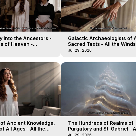
 into the Ancestors -
Galactic Archaeologists of 
ds of Heaven -
Sacred Texts - All the Winds
19
Heaven - Galactica, 18
Jul 29, 2026
 of Ancient Knowledge,
The Hundreds of Realms of
of All Ages - All the
Purgatory and St. Gabriel - A
aven - Galactica, 16
Winds of Heaven - Galactica
Jul 29, 2026