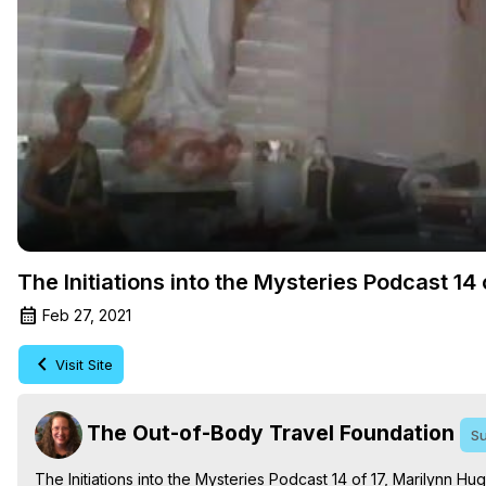
The Initiations into the Mysteries Podcast 1
Feb 27, 2021
Visit Site
The Out-of-Body Travel Foundation
Su
The Initiations into the Mysteries Podcast 14 of 17, Marilynn H