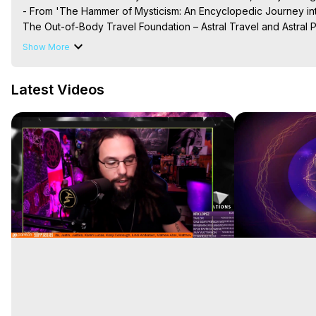
- From 'The Hammer of Mysticism: An Encyclopedic Journey int
The Out-of-Body Travel Foundation – Astral Travel and Astral 
Reincarnation, Initiations, Heaven, Hell, Angels, Demons.) Out-
Show More
To Astral Project, How to Astral Travel, Music for Astral Proje
is Astral Travel, Out of Body Experience Meaning, Outer Body
Latest Videos
Body Experiences, Outer Body Experiences, To Astral Travel, A
Hughes

Main Website -
 https://outofbodytravel.org
Archive -
 https://outofbodytravel.wordpress.com