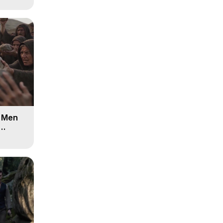
d Men