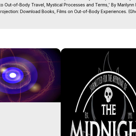
o Out-of-Body Travel, Mystical Processes and Terms,' By Marilynn
Projection: Download Books, Films on Out-of-Body Experiences. (Gho
of-Body Travel Author, Marilynn Hughes

ction, How to Have Out-of-Body Experiences, How to do Astral Project
 Experience Meaning, Outer Body Experiences, Out of Body Travel, O
stral Projection, Near Death Experiences, Mystical Experiences, Mar