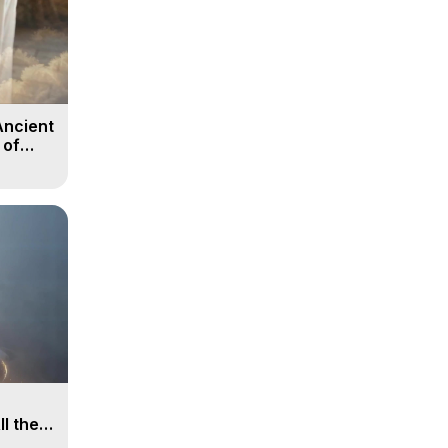
Ancient
 of
ll the
, 15