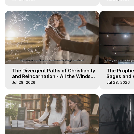
The Divergent Paths of Christianity
The Prophet
and Reincarnation - All the Winds
Sages and A
of Heaven - Galactica, 14
of Heaven -
Jul 28, 2026
Jul 28, 2026