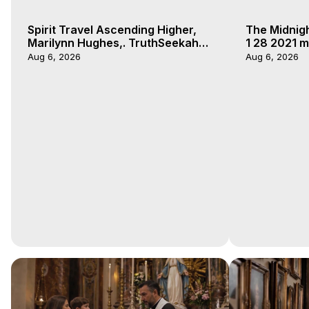
Spirit Travel Ascending Higher,
The Midnig
Marilynn Hughes,. TruthSeekah
1 28 2021 m
Podcast, Out of Body Travel
Aug 6, 2026
Aug 6, 2026