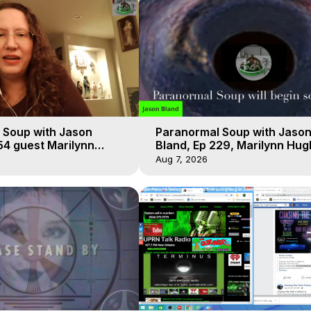
 Soup with Jason
Paranormal Soup with Jaso
54 guest Marilynn
Bland, Ep 229, Marilynn Hug
t-of-Body Travel
Out of Body Travel
Aug 7, 2026