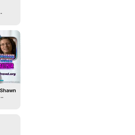
' Shawn