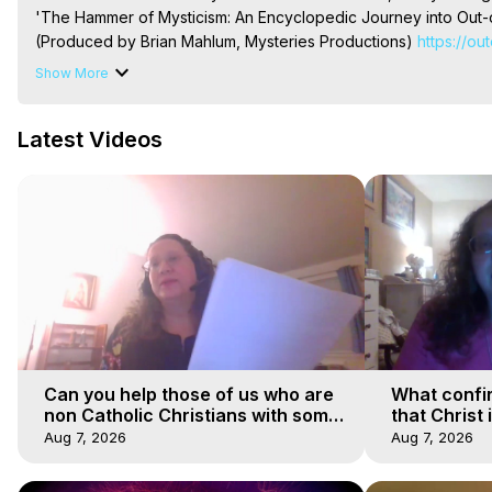
'The Hammer of Mysticism: An Encyclopedic Journey into Out-o
(Produced by Brian Mahlum, Mysteries Productions)
 https://ou
The Out-of-Body Travel Foundation – Astral Travel and Astral 
Show More
Reincarnation, Initiations, Heaven, Hell, Angels, Demons.) Out-
To Astral Project, How to Astral Travel, Music for Astral Proje
Latest Videos
is Astral Travel, Out of Body Experience Meaning, Outer Body
Body Experiences, Outer Body Experiences, To Astral Travel, A
Hughes

Main Website -
 https://outofbodytravel.org
Archive -
 https://outofbodytravel.wordpress.com
Can you help those of us who are
What confi
non Catholic Christians with some
that Christ 
of our beliefs
faiths
Aug 7, 2026
Aug 7, 2026