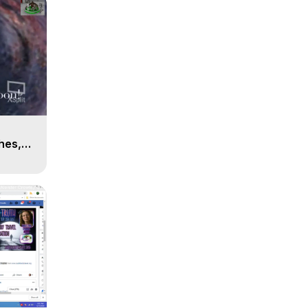
n
hes,