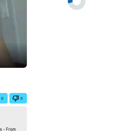
0
0
s - From 