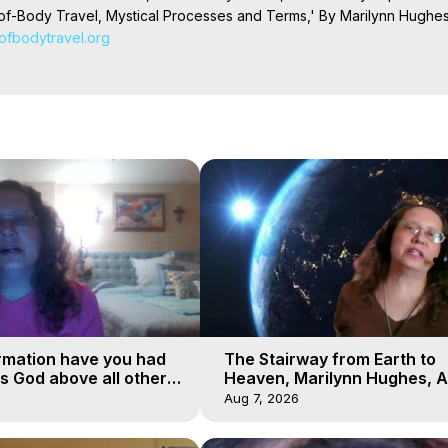
f-Body Travel, Mystical Processes and Terms,' By Marilynn Hughes.
tofbodytravel.org
Projection: Download Books, Films on Out-of-Body Experiences. (Gho
of-Body Travel Author, Marilynn Hughes

ction, How to Have Out-of-Body Experiences, How to do Astral Project
 Experience Meaning, Outer Body Experiences, Out of Body Travel, O
stral Projection, Near Death Experiences, Mystical Experiences, Mar
rmation have you had
The Stairway from Earth to
is God above all other
Heaven, Marilynn Hughes, A
Workshop, Part 1
Aug 7, 2026