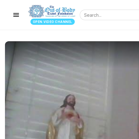
menu
OPEN.VIDEO CHANNEL