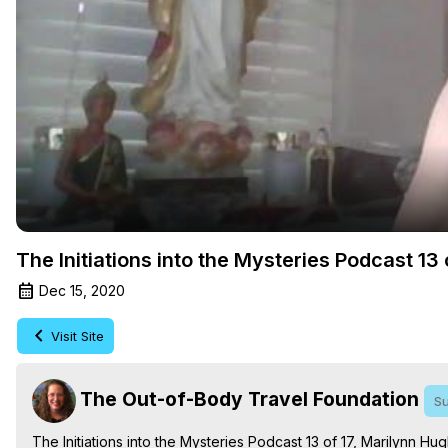
The Initiations into the Mysteries Podcast 1
Dec 15, 2020
Visit Site
The Out-of-Body Travel Foundation
Su
The Initiations into the Mysteries Podcast 13 of 17, Marilynn 