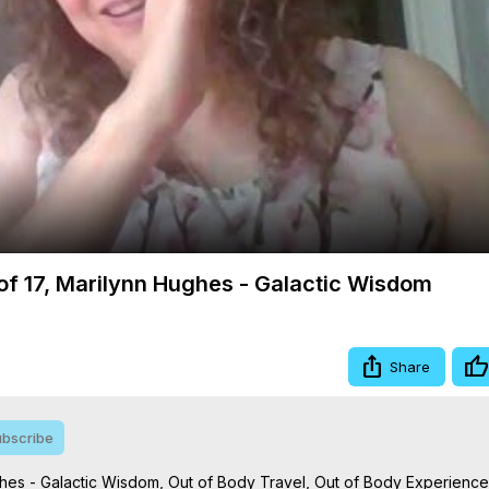
Video
3 of 17, Marilynn Hughes - Galactic Wisdom
Share
bscribe
Hughes - Galactic Wisdom, Out of Body Travel, Out of Body Experience