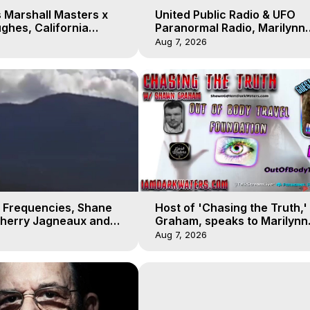
 Marshall Masters x
United Public Radio & UFO
ghes, California
Paranormal Radio, Marilynn
 Earthquakes, Kurt
Hughes, Out of Body Travel
Aug 7, 2026
 Frequencies, Shane
Host of 'Chasing the Truth,
Sherry Jagneaux and
Graham, speaks to Marilynn
ughes, Out-of-Body
Hughes on his Near Death
Aug 7, 2026
Experience