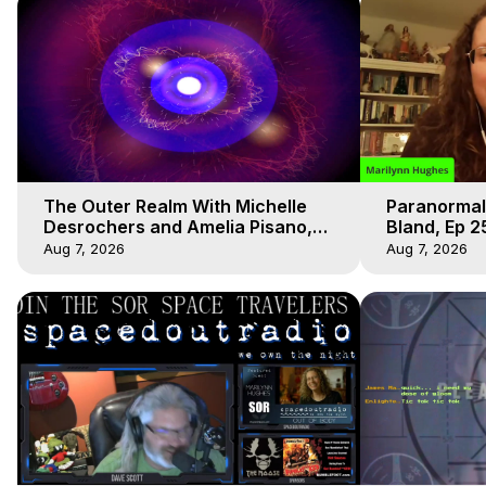
The Outer Realm With Michelle
Paranormal
Desrochers and Amelia Pisano,
Bland, Ep 2
Marilynn Hughes
Hughes, Ou
Aug 7, 2026
Aug 7, 2026