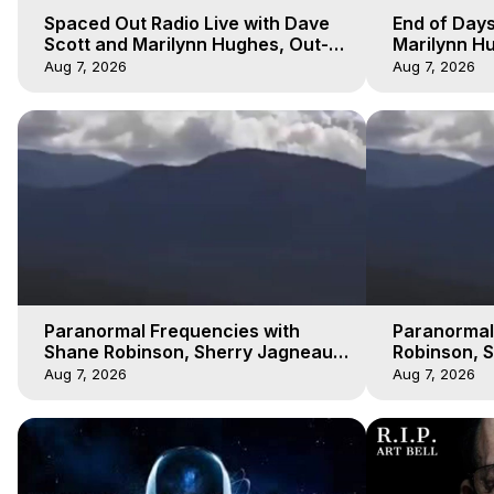
Spaced Out Radio Live with Dave
End of Days
Scott and Marilynn Hughes, Out-
Marilynn Hu
of-Body Travel
Prophecies,
Aug 7, 2026
Aug 7, 2026
Cobain
Paranormal Frequencies with
Paranormal
Shane Robinson, Sherry Jagneaux
Robinson, 
3, Marilynn Hughes, Out of Body
Marilynn H
Aug 7, 2026
Aug 7, 2026
Travel
Travel