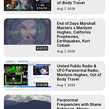
of-Body Travel
3:54:50
Aug 7, 2026
End of Days Marshall
Masters x Marilynn
Hughes, California
Prophecies,
Earthquakes, Kurt
Cobain
4:03:51
Aug 7, 2026
United Public Radio &
UFO Paranormal Radio,
Marilynn Hughes, Out of
Body Travel
2:14:28
Aug 7, 2026
Paranormal
Frequencies with Shane
Robinson, Sherry