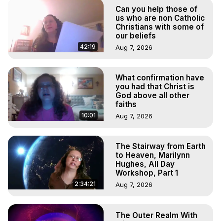
Astral Projection: Download Books, Films on Out-of-Body 
Can you help those of
Experiences. (Ghosts, Reincarnation, Initiations, Heaven, 
us who are non Catholic
Hell, Angels, Demons.) Out-of-Body Travel Author, 
Christians with some of
our beliefs
Marilynn Hughes

To Astral Project, How to Astral Travel, Music for Astral 
42:19
Aug 7, 2026
Projection, How to Have Out-of-Body Experiences, How 
to do Astral Projection, What is Astral Travel, Out of Body 
What confirmation have
Experience Meaning, Outer Body Experience Meaning, 
you had that Christ is
Outer Body Experiences, Out of Body Travel, Out of 
God above all other
Body Experiences, Outer Body Experiences, To Astral 
faiths
Travel, Astral Projection, Near Death Experiences, 
10:01
Aug 7, 2026
Mystical Experiences, Marilynn Hughes

Main Website -
 https://outofbodytravel.org
Archive -
 https://outofbodytravel.wordpress.com
The Stairway from Earth
to Heaven, Marilynn
Hughes, All Day
Workshop, Part 1
2:34:21
Aug 7, 2026
The Outer Realm With