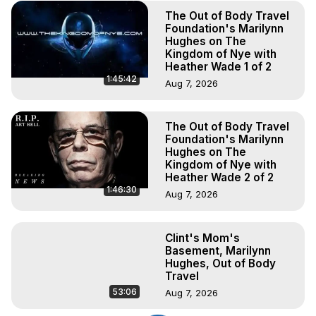
The Out of Body Travel
Foundation's Marilynn
Hughes on The
Kingdom of Nye with
Heather Wade 1 of 2
1:45:42
Aug 7, 2026
The Out of Body Travel
Foundation's Marilynn
Hughes on The
Kingdom of Nye with
Heather Wade 2 of 2
1:46:30
Aug 7, 2026
Clint's Mom's
Basement, Marilynn
Hughes, Out of Body
Travel
53:06
Aug 7, 2026