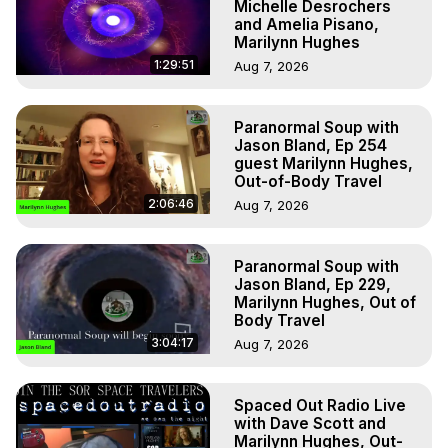
Michelle Desrochers
and Amelia Pisano,
Marilynn Hughes
1:29:51
Aug 7, 2026
Paranormal Soup with
Jason Bland, Ep 254
guest Marilynn Hughes,
Out-of-Body Travel
2:06:46
Aug 7, 2026
Paranormal Soup with
Jason Bland, Ep 229,
Marilynn Hughes, Out of
Body Travel
3:04:17
Aug 7, 2026
Spaced Out Radio Live
with Dave Scott and
Marilynn Hughes, Out-