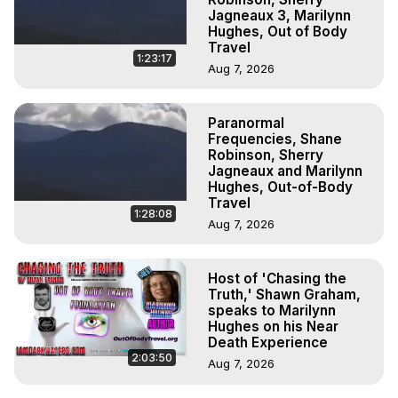
Jagneaux 3, Marilynn
Hughes, Out of Body
Travel
1:23:17
Aug 7, 2026
Paranormal
Frequencies, Shane
Robinson, Sherry
Jagneaux and Marilynn
Hughes, Out-of-Body
Travel
1:28:08
Aug 7, 2026
Host of 'Chasing the
Truth,' Shawn Graham,
speaks to Marilynn
Hughes on his Near
Death Experience
2:03:50
Aug 7, 2026