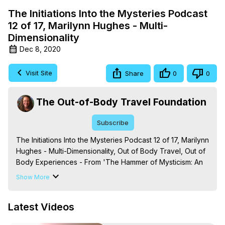
The Initiations Into the Mysteries Podcast
12 of 17, Marilynn Hughes - Multi-
Dimensionality
Dec 8, 2020
Visit Site
Share
0
0
The Out-of-Body Travel Foundation
Subscribe
The Initiations Into the Mysteries Podcast 12 of 17, Marilynn 
Hughes - Multi-Dimensionality, Out of Body Travel, Out of 
Body Experiences - From 'The Hammer of Mysticism: An 
Encyclopedic Journey into Out-of-Body Travel, Mystical 
Show More
Processes and Terms,' By Marilynn Hughes. (Produced 
by Brian Mahlum, Mysteries Productions)
Latest Videos
https://outofbodytravel.org
The Out-of-Body Travel Foundation – Astral Travel and 